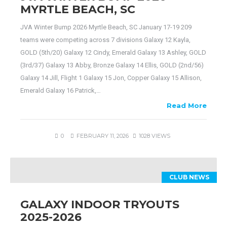
MYRTLE BEACH, SC
JVA Winter Bump 2026 Myrtle Beach, SC January 17-19 209
teams were competing across 7 divisions Galaxy 12 Kayla,
GOLD (5th/20) Galaxy 12 Cindy, Emerald Galaxy 13 Ashley, GOLD
(3rd/37) Galaxy 13 Abby, Bronze Galaxy 14 Ellis, GOLD (2nd/56)
Galaxy 14 Jill, Flight 1 Galaxy 15 Jon, Copper Galaxy 15 Allison,
Emerald Galaxy 16 Patrick,…
Read More
0
FEBRUARY 11, 2026
1028 VIEWS
CLUB NEWS
GALAXY INDOOR TRYOUTS
2025-2026