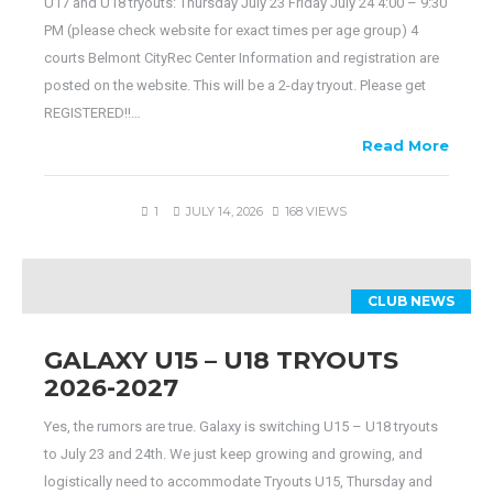
U17 and U18 tryouts: Thursday July 23 Friday July 24 4:00 – 9:30
PM (please check website for exact times per age group) 4
courts Belmont CityRec Center Information and registration are
posted on the website. This will be a 2-day tryout. Please get
REGISTERED!!…
Read More
1
JULY 14, 2026
168 VIEWS
CLUB NEWS
GALAXY U15 – U18 TRYOUTS
2026-2027
Yes, the rumors are true. Galaxy is switching U15 – U18 tryouts
to July 23 and 24th. We just keep growing and growing, and
logistically need to accommodate Tryouts U15, Thursday and