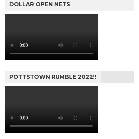
DOLLAR OPEN NETS
POTTSTOWN RUMBLE 2022!!