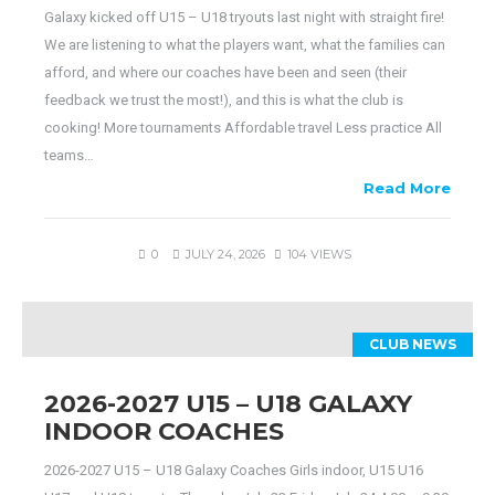
Galaxy kicked off U15 – U18 tryouts last night with straight fire!
We are listening to what the players want, what the families can
afford, and where our coaches have been and seen (their
feedback we trust the most!), and this is what the club is
cooking! More tournaments Affordable travel Less practice All
teams…
Read More
0
JULY 24, 2026
104 VIEWS
CLUB NEWS
2026-2027 U15 – U18 GALAXY
INDOOR COACHES
2026-2027 U15 – U18 Galaxy Coaches Girls indoor, U15 U16