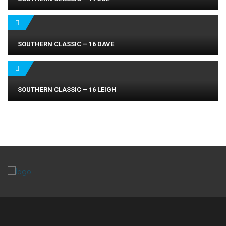
SOUTHERN CLASSIC – 16 DAVE
SOUTHERN CLASSIC – 16 LEIGH