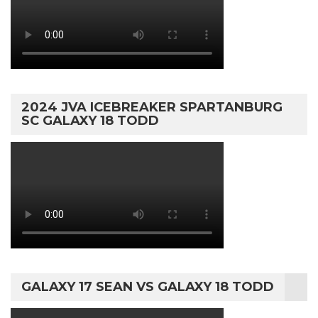
2024 JVA ICEBREAKER SPARTANBURG
SC GALAXY 18 TODD
GALAXY 17 SEAN VS GALAXY 18 TODD