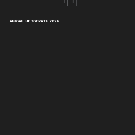
ABIGAIL HEDGEPATH 2026