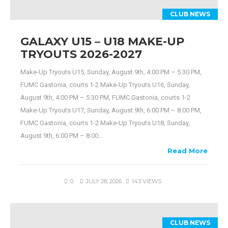
CLUB NEWS
GALAXY U15 – U18 MAKE-UP
TRYOUTS 2026-2027
Make-Up Tryouts U15, Sunday, August 9th, 4:00 PM – 5:30 PM,
FUMC Gastonia, courts 1-2 Make-Up Tryouts U16, Sunday,
August 9th, 4:00 PM – 5:30 PM, FUMC Gastonia, courts 1-2
Make-Up Tryouts U17, Sunday, August 9th, 6:00 PM – 8:00 PM,
FUMC Gastonia, courts 1-2 Make-Up Tryouts U18, Sunday,
August 9th, 6:00 PM – 8:00…
Read More
0
JULY 28, 2026
143 VIEWS
CLUB NEWS