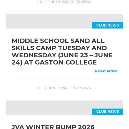
0
JUNE 3, 2026
470 VIEWS
CLUB NEWS
MIDDLE SCHOOL SAND ALL
SKILLS CAMP TUESDAY AND
WEDNESDAY (JUNE 23 – JUNE
24) AT GASTON COLLEGE
Read More
1
JUNE 3, 2026
533 VIEWS
CLUB NEWS
JVA WINTER BUMP 2026