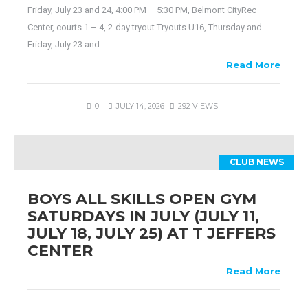
Friday, July 23 and 24, 4:00 PM – 5:30 PM, Belmont CityRec
Center, courts 1 – 4, 2-day tryout Tryouts U16, Thursday and
Friday, July 23 and…
Read More
0
JULY 14, 2026
292 VIEWS
CLUB NEWS
BOYS ALL SKILLS OPEN GYM
SATURDAYS IN JULY (JULY 11,
JULY 18, JULY 25) AT T JEFFERS
CENTER
Read More