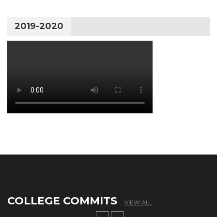
2019-2020
COLLEGE COMMITS
VIEW ALL