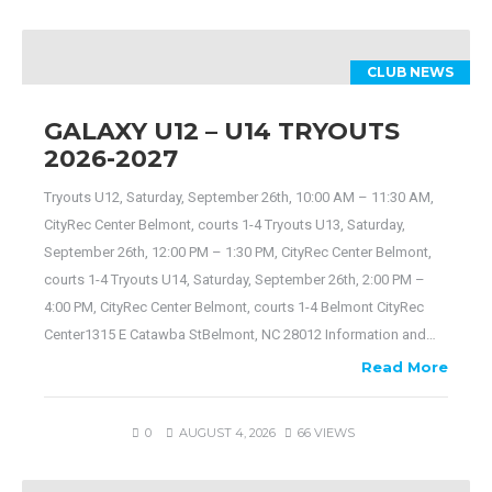
CLUB NEWS
GALAXY U12 – U14 TRYOUTS
2026-2027
Tryouts U12, Saturday, September 26th, 10:00 AM – 11:30 AM,
CityRec Center Belmont, courts 1-4 Tryouts U13, Saturday,
September 26th, 12:00 PM – 1:30 PM, CityRec Center Belmont,
courts 1-4 Tryouts U14, Saturday, September 26th, 2:00 PM –
4:00 PM, CityRec Center Belmont, courts 1-4 Belmont CityRec
Center1315 E Catawba StBelmont, NC 28012 Information and…
Read More
0
AUGUST 4, 2026
66 VIEWS