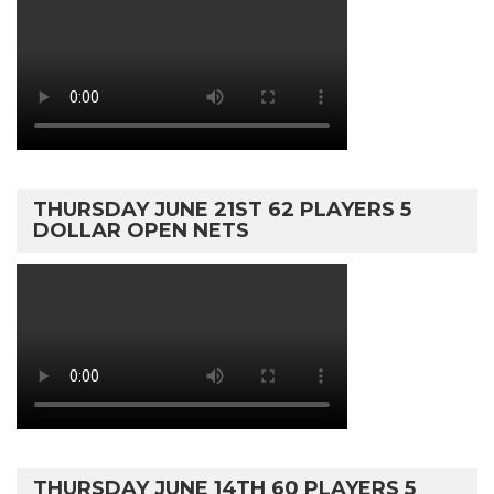
THURSDAY JUNE 21ST 62 PLAYERS 5
DOLLAR OPEN NETS
THURSDAY JUNE 14TH 60 PLAYERS 5