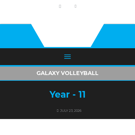
GALAXY VOLLEYBALL
Year - 11
JULY 23, 2026