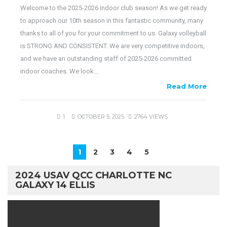
Welcome to the 2025-2026 indoor club season! As we get ready
to approach our 10th season in this fantastic community, many
thanks to all of you for your commitment to us. Galaxy volleyball
is STRONG AND CONSISTENT. We are very competitive indoors,
and we have an outstanding staff of 2025-2026 committed
indoor coaches. We look…
Read More
1
OCTOBER 5, 2025
2764 VIEWS
1
2
3
4
5
2024 USAV QCC CHARLOTTE NC
GALAXY 14 ELLIS