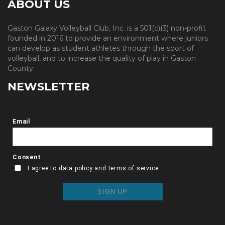
ABOUT US
Gaston Galaxy Volleyball Club, Inc. is a 501(c)(3) non-profit
founded in 2016 to provide an environment where juniors
can develop as student athletes through the sport of
volleyball, and to increase the quality of play in Gaston
County.
NEWSLETTER