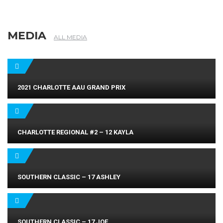
MEDIA
ALL MEDIA
2021 CHARLOTTE AAU GRAND PRIX
CHARLOTTE REGIONAL #2 – 12 KAYLA
SOUTHERN CLASSIC – 17 ASHLEY
SOUTHERN CLASSIC – 17 JOE