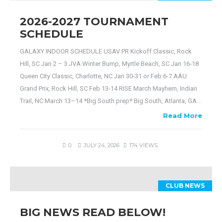
2026-2027 TOURNAMENT
SCHEDULE
GALAXY INDOOR SCHEDULE USAV PR Kickoff Classic, Rock
Hill, SC Jan 2 – 3 JVA Winter Bump, Myrtle Beach, SC Jan 16-18
Queen City Classic, Charlotte, NC Jan 30-31 or Feb 6-7 AAU
Grand Prix, Rock Hill, SC Feb 13-14 RISE March Mayhem, Indian
Trail, NC March 13–14 *Big South prep* Big South, Atlanta, GA…
Read More
0
JULY 24, 2026
174 VIEWS
CLUB NEWS
BIG NEWS READ BELOW!