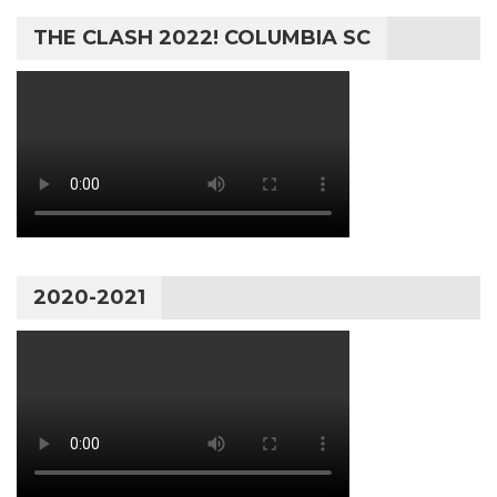
THE CLASH 2022! COLUMBIA SC
2020-2021