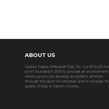
ABOUT US
Gaston Galaxy Volleyball Club, Inc. is a 501(c)(3) no
profit founded in 2016 to provide an environment
where juniors can develop as student athletes
through the sport of volleyball, and to increase th
quality of play in Gaston County.