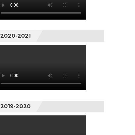
2020-2021
2019-2020