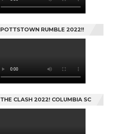
POTTSTOWN RUMBLE 2022!!
THE CLASH 2022! COLUMBIA SC