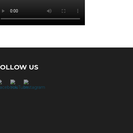
FOLLOW US