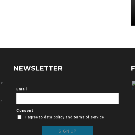
NEWSLETTER
n-
e