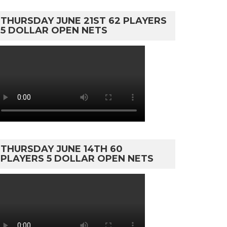
THURSDAY JUNE 21ST 62 PLAYERS
5 DOLLAR OPEN NETS
THURSDAY JUNE 14TH 60
PLAYERS 5 DOLLAR OPEN NETS