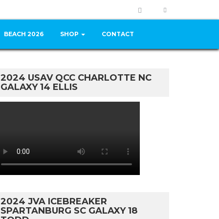
BEACH 2026
SHOP
CONTACT
2024 USAV QCC CHARLOTTE NC
GALAXY 14 ELLIS
2024 JVA ICEBREAKER
SPARTANBURG SC GALAXY 18