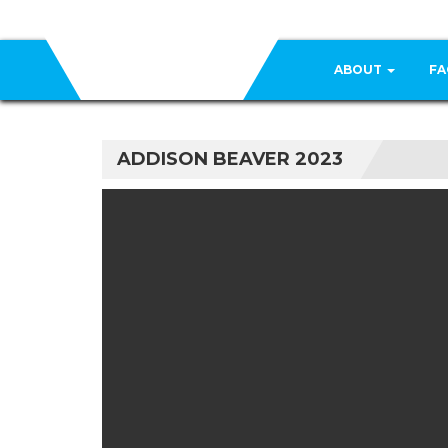
ABOUT
FA
ADDISON BEAVER 2023