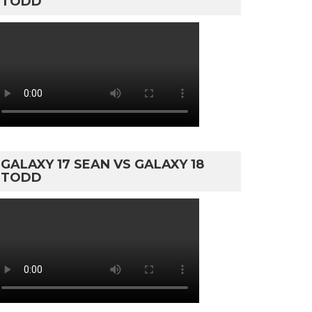
TODD
GALAXY 17 SEAN VS GALAXY 18
TODD