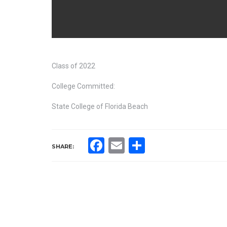
Class of 2022
College Committed:
State College of Florida Beach
Facebook
Email
Share
SHARE: