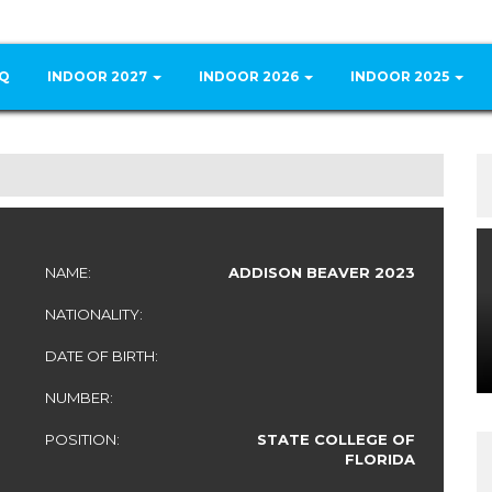
Q
INDOOR 2027
INDOOR 2026
INDOOR 2025
NAME:
ADDISON BEAVER 2023
NATIONALITY:
DATE OF BIRTH:
NUMBER:
POSITION:
STATE COLLEGE OF
FLORIDA