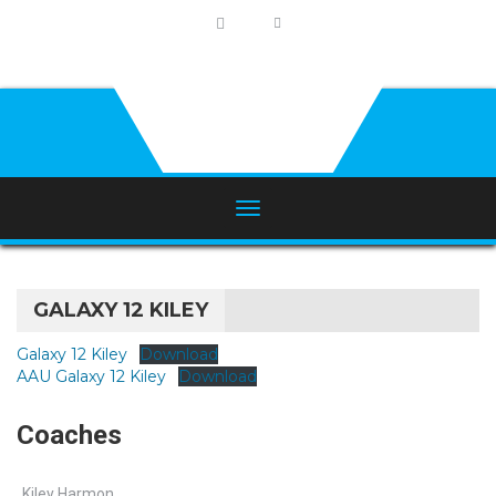
GALAXY 12 KILEY
Galaxy 12 Kiley
Download
AAU Galaxy 12 Kiley
Download
Coaches
Kiley Harmon