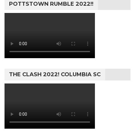
POTTSTOWN RUMBLE 2022!!
THE CLASH 2022! COLUMBIA SC