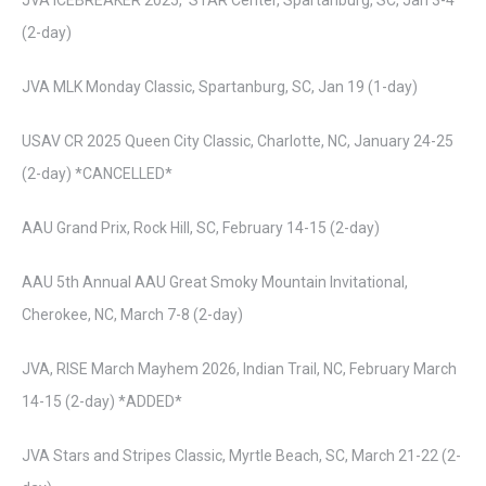
JVA ICEBREAKER 2025, STAR Center, Spartanburg, SC, Jan 3-4
(2-day)
JVA MLK Monday Classic, Spartanburg, SC, Jan 19 (1-day)
USAV CR 2025 Queen City Classic, Charlotte, NC, January 24-25
(2-day) *CANCELLED*
AAU Grand Prix, Rock Hill, SC, February 14-15 (2-day)
AAU 5th Annual AAU Great Smoky Mountain Invitational,
Cherokee, NC, March 7-8 (2-day)
JVA, RISE March Mayhem 2026, Indian Trail, NC, February March
14-15 (2-day) *ADDED*
JVA Stars and Stripes Classic, Myrtle Beach, SC, March 21-22 (2-