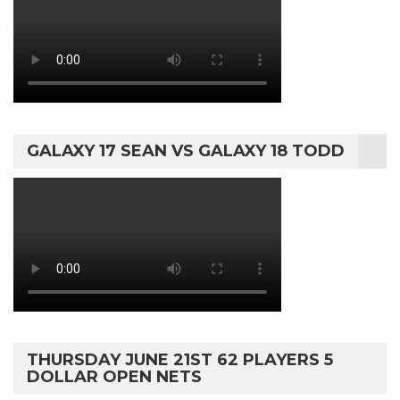
GALAXY 17 SEAN VS GALAXY 18 TODD
THURSDAY JUNE 21ST 62 PLAYERS 5
DOLLAR OPEN NETS