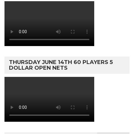
THURSDAY JUNE 14TH 60 PLAYERS 5
DOLLAR OPEN NETS