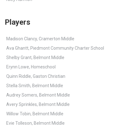
Players
Madison Clancy, Cramerton Middle
Ava Ghantt, Piedmont Community Charter School
Shelby Grant, Belmont Middle
Erynn Lowe, Homeschool
Quinn Riddle, Gaston Christian
Stella Smith, Belmont Middle
Audrey Somers, Belmont Middle
Avery Sprinkles, Belmont Middle
Willow Tobin, Belmont Middle
Evie Tolleson, Belmont Middle