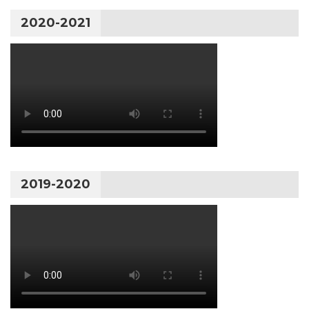
2020-2021
2019-2020