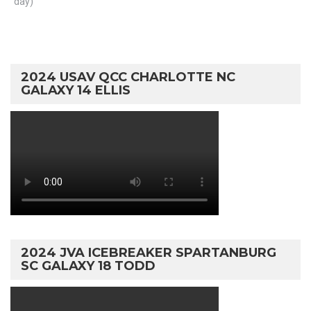
day)
2024 USAV QCC CHARLOTTE NC
GALAXY 14 ELLIS
2024 JVA ICEBREAKER SPARTANBURG
SC GALAXY 18 TODD