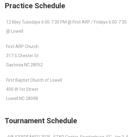
Practice Schedule
12 Kiley Tuesdays 6:00-7:30 PM @ First ARP / Fridays 6:00-7:30
@ Lowell
First ARP Church
317 S Chester St
Gastonia NC 28052
First Baptist Church of Lowell
400 W 1st Street
Lowell NC 28098
Tournament Schedule