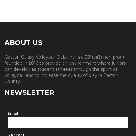
ABOUT US
Gaston Galaxy Volleyball Club, Inc. is a 501(c)(3) non-profit
founded in 2016 to provide an environment where juniors
can develop as student athletes through the sport of
volleyball, and to increase the quality of play in Gaston
County.
NEWSLETTER