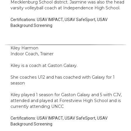
Mecklenburg School district. Jasmine was also the head
varsity volleyball coach at Independence High School.
Certifications:
USAV IMPACT, USAV SafeSport, USAV
Background Screening
Kiley Harmon
Indoor Coach, Trainer
Kiley is a coach at Gaston Galaxy.
She coaches U12 and has coached with Galaxy for 1
season
Kiley played 1 season for Gaston Galaxy and 5 with CJV,
attended and played at Forestview High School and is
currently attending UNCC
Certifications:
USAV IMPACT, USAV SafeSport, USAV
Background Screening