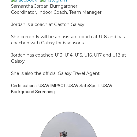
Samantha Jordan Bumgardner
Coordinator, Indoor Coach, Team Manager
Jordan is a coach at Gaston Galaxy.
She currently will be an asistant coach at U18 and has
coached with Galaxy for 6 seasons
Jordan has coached U13, U14, U15, U16, U17 and U18 at
Galaxy
She is also the official Galaxy Travel Agent!
Certifications:
USAV IMPACT, USAV SafeSport, USAV
Background Screening