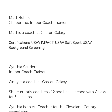
Matt Bobak
Chaperone, Indoor Coach, Trainer
Matt is a coach at Gaston Galaxy.
Certifications:
USAV IMPACT, USAV SafeSport, USAV
Background Screening
Cynthia Sanders
Indoor Coach, Trainer
Cindy is a coach at Gaston Galaxy.
She currently coaches U12 and has coached with Galaxy
for 3 seasons
Cynthia is an Art Teacher for the Cleveland County