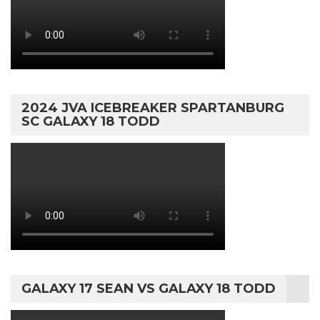
2024 JVA ICEBREAKER SPARTANBURG
SC GALAXY 18 TODD
GALAXY 17 SEAN VS GALAXY 18 TODD