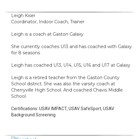
Leigh Kiser
Coordinator, Indoor Coach, Trainer
Leigh is a coach at Gaston Galaxy.
She currently coaches U13 and has coached with Galaxy
for 8 seasons
Leigh has coached U13, U14, U15, U16 and U17 at Galaxy
Leigh is a retired teacher from the Gaston County
School district. She was also the varsity coach at
Cherryville High School. And coached Chavis Middle
School.
Certifications:
USAV IMPACT, USAV SafeSport, USAV
Background Screening