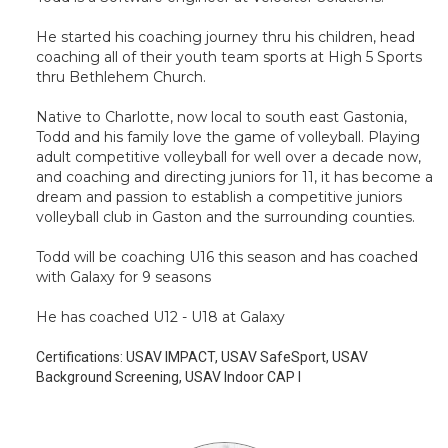
He started his coaching journey thru his children, head
coaching all of their youth team sports at High 5 Sports
thru Bethlehem Church.
Native to Charlotte, now local to south east Gastonia,
Todd and his family love the game of volleyball. Playing
adult competitive volleyball for well over a decade now,
and coaching and directing juniors for 11, it has become a
dream and passion to establish a competitive juniors
volleyball club in Gaston and the surrounding counties.
Todd will be coaching U16 this season and has coached
with Galaxy for 9 seasons
He has coached U12 - U18 at Galaxy
Certifications:
USAV IMPACT, USAV SafeSport, USAV
Background Screening, USAV Indoor CAP I