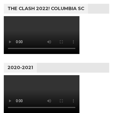
THE CLASH 2022! COLUMBIA SC
2020-2021