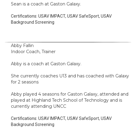
Sean is a coach at Gaston Galaxy.
Certifications:
USAV IMPACT, USAV SafeSport, USAV
Background Screening
Abby Fallin
Indoor Coach, Trainer
Abby is a coach at Gaston Galaxy.
She currently coaches U13 and has coached with Galaxy
for 2 seasons
Abby played 4 seasons for Gaston Galaxy, attended and
played at Highland Tech School of Technology and is
currently attending UNCC
Certifications:
USAV IMPACT, USAV SafeSport, USAV
Background Screening