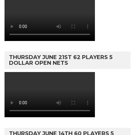
THURSDAY JUNE 21ST 62 PLAYERS 5
DOLLAR OPEN NETS
THURSDAY JUNE 14TH 60 PLAYERS 5