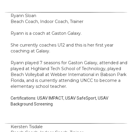
Ryann Sloan
Beach Coach, Indoor Coach, Trainer
Ryann is a coach at Gaston Galaxy.
She currently coaches U12 and this is her first year
coaching at Galaxy.
Ryann played 7 seasons for Gaston Galaxy, attended and
played at Highland Tech School of Technology, played
Beach Volleyball at Webber International in Babson Park
Florida, and is currently attending UNCC to become a
elementary school teacher.
Certifications:
USAV IMPACT, USAV SafeSport, USAV
Background Screening
Kiersten Tisdale