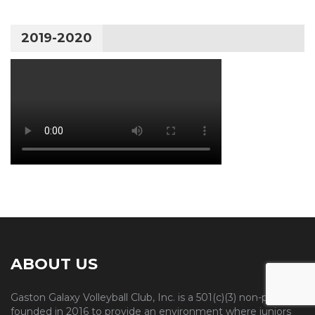
2019-2020
ABOUT US
Gaston Galaxy Volleyball Club, Inc. is a 501(c)(3) non-profit
founded in 2016 to provide an environment where juniors