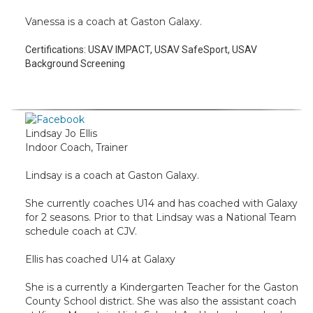
Vanessa is a coach at Gaston Galaxy.
Certifications:
USAV IMPACT, USAV SafeSport, USAV
Background Screening
Lindsay Jo Ellis
Indoor Coach, Trainer
Lindsay is a coach at Gaston Galaxy.
She currently coaches U14 and has coached with Galaxy
for 2 seasons. Prior to that Lindsay was a National Team
schedule coach at CJV.
Ellis has coached U14 at Galaxy
She is a currently a Kindergarten Teacher for the Gaston
County School district. She was also the assistant coach