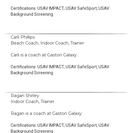
Certifications:
USAV IMPACT, USAV SafeSport, USAV
Background Screening
Carli Phillips
Beach Coach, Indoor Coach, Trainer
Carli is a coach at Gaston Galaxy.
Certifications:
USAV IMPACT, USAV SafeSport, USAV
Background Screening
Ragan Shirley
Indoor Coach, Trainer
Ragan is a coach at Gaston Galaxy.
Certifications:
USAV IMPACT, USAV SafeSport, USAV
Background Screening