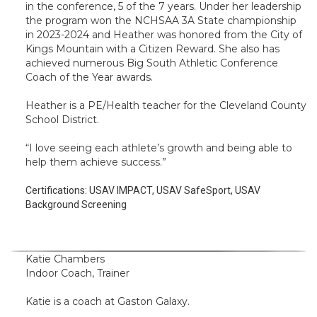
in the conference, 5 of the 7 years. Under her leadership
the program won the NCHSAA 3A State championship
in 2023-2024 and Heather was honored from the City of
Kings Mountain with a Citizen Reward. She also has
achieved numerous Big South Athletic Conference
Coach of the Year awards.
Heather is a PE/Health teacher for the Cleveland County
School District.
“I love seeing each athlete’s growth and being able to
help them achieve success.”
Certifications:
USAV IMPACT, USAV SafeSport, USAV
Background Screening
Katie Chambers
Indoor Coach, Trainer
Katie is a coach at Gaston Galaxy.