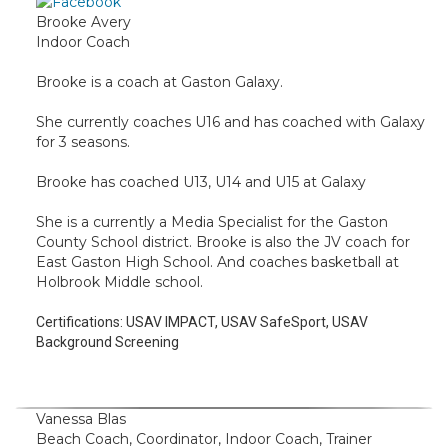
Brooke Avery
Indoor Coach
Brooke is a coach at Gaston Galaxy.
She currently coaches U16 and has coached with Galaxy
for 3 seasons.
Brooke has coached U13, U14 and U15 at Galaxy
She is a currently a Media Specialist for the Gaston
County School district. Brooke is also the JV coach for
East Gaston High School. And coaches basketball at
Holbrook Middle school.
Certifications:
USAV IMPACT, USAV SafeSport, USAV
Background Screening
Vanessa Blas
Beach Coach, Coordinator, Indoor Coach, Trainer