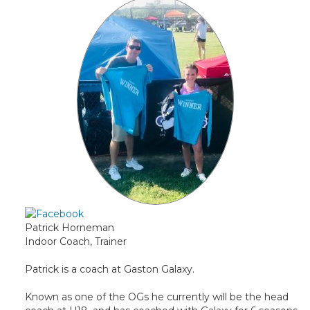
Patrick Horneman
Indoor Coach, Trainer
Patrick is a coach at Gaston Galaxy.
Known as one of the OGs he currently will be the head