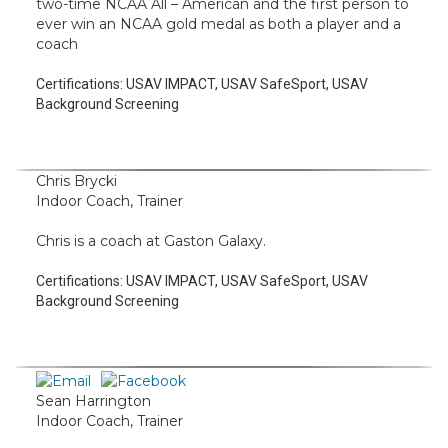
two-time NCAA All – American and the first person to
ever win an NCAA gold medal as both a player and a
coach
Certifications:
USAV IMPACT, USAV SafeSport, USAV
Background Screening
Chris Brycki
Indoor Coach, Trainer
Chris is a coach at Gaston Galaxy.
Certifications:
USAV IMPACT, USAV SafeSport, USAV
Background Screening
Sean Harrington
Indoor Coach, Trainer