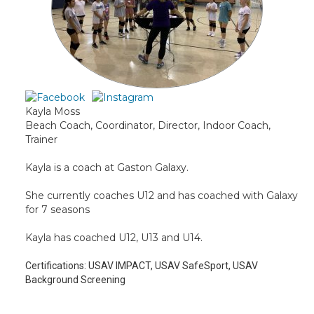
Kayla Moss
Beach Coach, Coordinator, Director, Indoor Coach,
Trainer
Kayla is a coach at Gaston Galaxy.
She currently coaches U12 and has coached with Galaxy
for 7 seasons
Kayla has coached U12, U13 and U14.
Certifications:
USAV IMPACT, USAV SafeSport, USAV
Background Screening