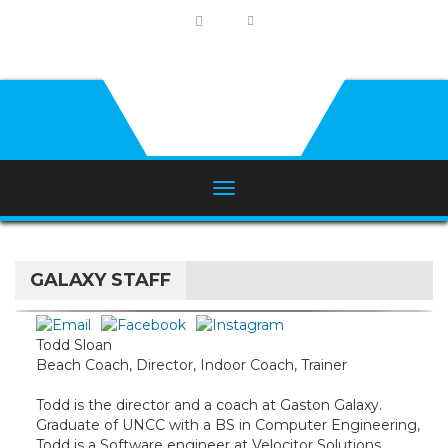
GALAXY STAFF
Todd Sloan
Beach Coach, Director, Indoor Coach, Trainer
Todd is the director and a coach at Gaston Galaxy.
Graduate of UNCC with a BS in Computer Engineering,
Todd is a Software engineer at Velocitor Solutions.