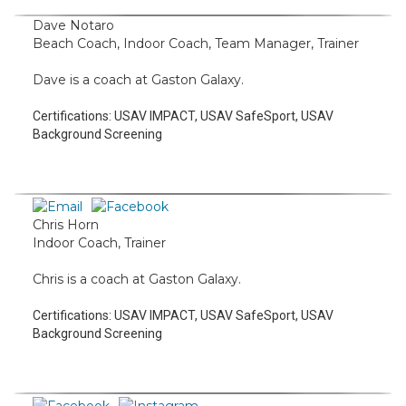
Dave Notaro
Beach Coach, Indoor Coach, Team Manager, Trainer
Dave is a coach at Gaston Galaxy.
Certifications:
USAV IMPACT, USAV SafeSport, USAV
Background Screening
Chris Horn
Indoor Coach, Trainer
Chris is a coach at Gaston Galaxy.
Certifications:
USAV IMPACT, USAV SafeSport, USAV
Background Screening