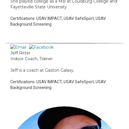
She played college as a MB at Louisburg College and
Fayetteville State University
Certifications:
USAV IMPACT, USAV SafeSport, USAV
Background Screening
Jeff Ritter
Indoor Coach, Trainer
Jeff is a coach at Gaston Galaxy.
Certifications:
USAV IMPACT, USAV SafeSport, USAV
Background Screening