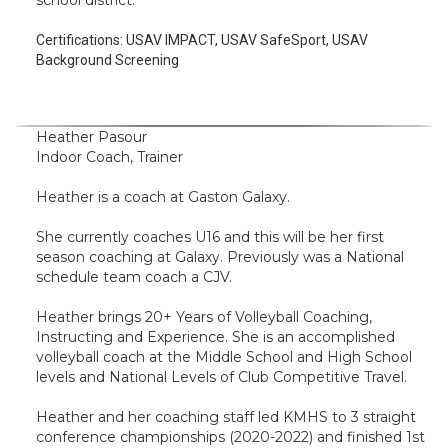
school district.
Certifications:
USAV IMPACT, USAV SafeSport, USAV
Background Screening
Heather Pasour
Indoor Coach, Trainer
Heather is a coach at Gaston Galaxy.
She currently coaches U16 and this will be her first
season coaching at Galaxy. Previously was a National
schedule team coach a CJV.
Heather brings 20+ Years of Volleyball Coaching,
Instructing and Experience. She is an accomplished
volleyball coach at the Middle School and High School
levels and National Levels of Club Competitive Travel.
Heather and her coaching staff led KMHS to 3 straight
conference championships (2020-2022) and finished 1st