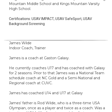
Mountain Middle School and Kings Mountain Varsity
High School.
Certifications:
USAV IMPACT, USAV SafeSport, USAV
Background Screening
James Wilde
Indoor Coach, Trainer
James is a coach at Gaston Galaxy.
He currently coaches U17 and has coached with Galaxy
for 2 seasons. Prior to that James was a National Team
schedule coach at NC Gold and a Semi-National and
Regional coach at CUVC.
James has coached U14 and U17 at Galaxy
James' father is Rod Wilde, who is a three-time USA
Olympian, once as a player and twice as a coach. Was a