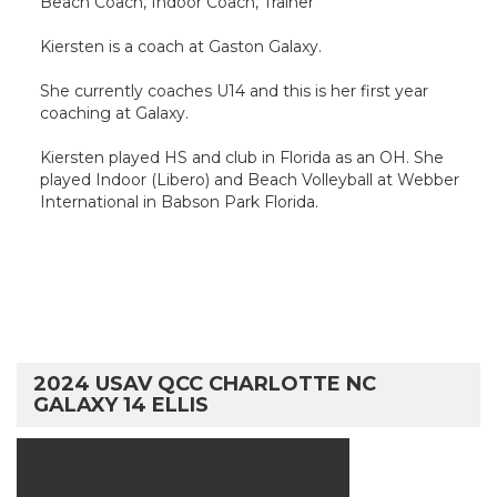
Beach Coach, Indoor Coach, Trainer
Kiersten is a coach at Gaston Galaxy.
She currently coaches U14 and this is her first year
coaching at Galaxy.
Kiersten played HS and club in Florida as an OH. She
played Indoor (Libero) and Beach Volleyball at Webber
International in Babson Park Florida.
2024 USAV QCC CHARLOTTE NC
GALAXY 14 ELLIS