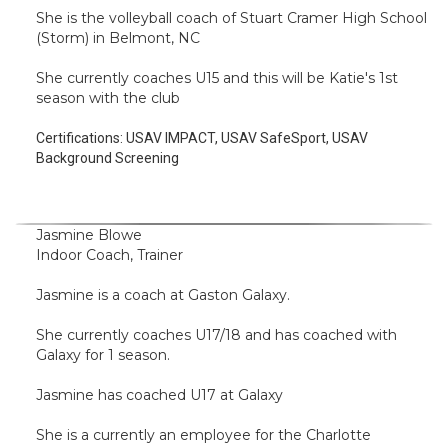
She is the volleyball coach of Stuart Cramer High School
(Storm) in Belmont, NC
She currently coaches U15 and this will be Katie's 1st
season with the club
Certifications:
USAV IMPACT, USAV SafeSport, USAV
Background Screening
Jasmine Blowe
Indoor Coach, Trainer
Jasmine is a coach at Gaston Galaxy.
She currently coaches U17/18 and has coached with
Galaxy for 1 season.
Jasmine has coached U17 at Galaxy
She is a currently an employee for the Charlotte