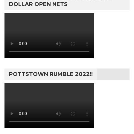
DOLLAR OPEN NETS
POTTSTOWN RUMBLE 2022!!