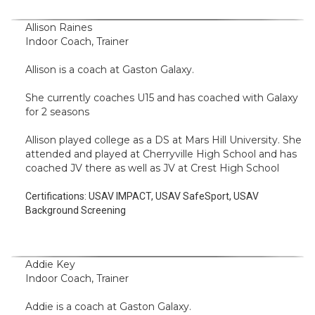
Allison Raines
Indoor Coach, Trainer
Allison is a coach at Gaston Galaxy.
She currently coaches U15 and has coached with Galaxy
for 2 seasons
Allison played college as a DS at Mars Hill University. She
attended and played at Cherryville High School and has
coached JV there as well as JV at Crest High School
Certifications:
USAV IMPACT, USAV SafeSport, USAV
Background Screening
Addie Key
Indoor Coach, Trainer
Addie is a coach at Gaston Galaxy.