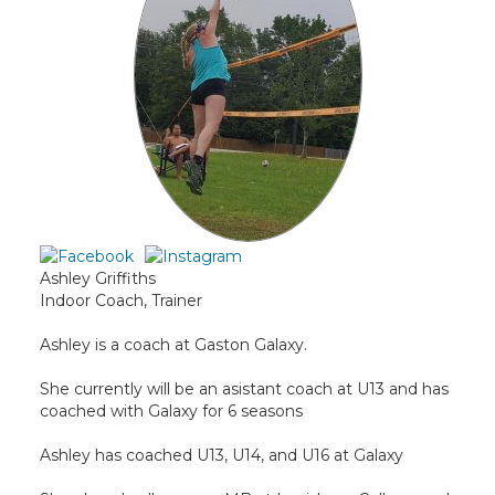
Ashley Griffiths
Indoor Coach, Trainer
Ashley is a coach at Gaston Galaxy.
She currently will be an asistant coach at U13 and has
coached with Galaxy for 6 seasons
Ashley has coached U13, U14, and U16 at Galaxy