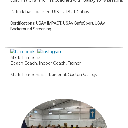
coach at U18, and has coached with Galaxy for 6 seasons
Patrick has coached U13 - U18 at Galaxy
Certifications:
USAV IMPACT, USAV SafeSport, USAV
Background Screening
Mark Timmons
Beach Coach, Indoor Coach, Trainer
Mark Timmons is a trainer at Gaston Galaxy.