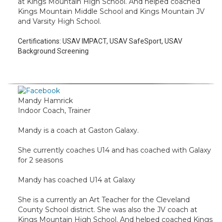
at Kings Mountain High School. And helped coached
Kings Mountain Middle School and Kings Mountain JV
and Varsity High School.
Certifications:
USAV IMPACT, USAV SafeSport, USAV
Background Screening
Mandy Hamrick
Indoor Coach, Trainer
Mandy is a coach at Gaston Galaxy.
She currently coaches U14 and has coached with Galaxy
for 2 seasons
Mandy has coached U14 at Galaxy
She is a currently an Art Teacher for the Cleveland
County School district. She was also the JV coach at
Kings Mountain High School. And helped coached Kings