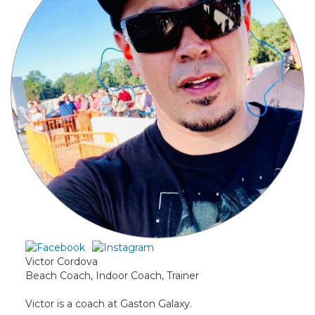
Victor Cordova
Beach Coach, Indoor Coach, Trainer
Victor is a coach at Gaston Galaxy.