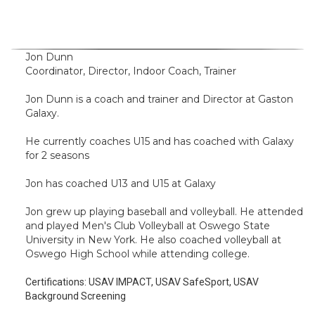
Jon Dunn
Coordinator, Director, Indoor Coach, Trainer
Jon Dunn is a coach and trainer and Director at Gaston
Galaxy.
He currently coaches U15 and has coached with Galaxy
for 2 seasons
Jon has coached U13 and U15 at Galaxy
Jon grew up playing baseball and volleyball. He attended
and played Men's Club Volleyball at Oswego State
University in New York. He also coached volleyball at
Oswego High School while attending college.
Certifications:
USAV IMPACT, USAV SafeSport, USAV
Background Screening