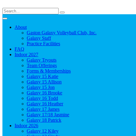
About
Gaston Galaxy Volleyball Club, Inc.
Galaxy Staff
Practice Facilities
FAQ
Indoor 2027
Galaxy Tryouts
Team Offerings
Forms & Memberships
Galaxy 15 Katie
Galaxy 15 Allison
Galaxy 15 Jon
Galaxy 16 Brooke
Galaxy 16 Todd
Galaxy 16 Heather
Galaxy 17 James
Galaxy 17/18 Jasmine
Galaxy 18 Patrick
Indoor 2026
Galaxy 12 Kiley