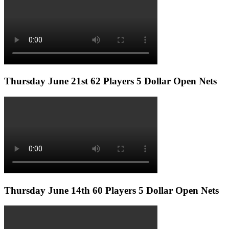
Thursday June 21st 62 Players 5 Dollar Open Nets
Thursday June 14th 60 Players 5 Dollar Open Nets