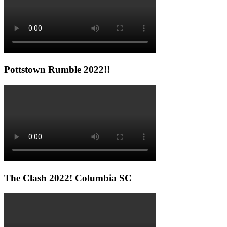
Pottstown Rumble 2022!!
The Clash 2022! Columbia SC