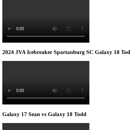
2024 JVA Icebreaker Spartanburg SC Galaxy 18 To
Galaxy 17 Sean vs Galaxy 18 Todd