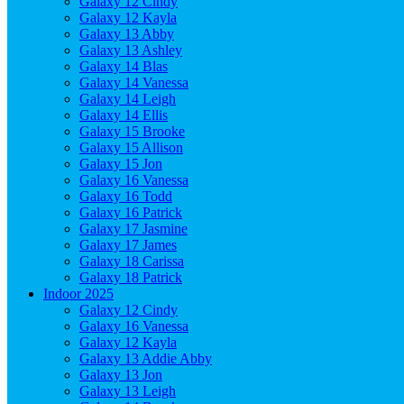
Galaxy 12 Cindy
Galaxy 12 Kayla
Galaxy 13 Abby
Galaxy 13 Ashley
Galaxy 14 Blas
Galaxy 14 Vanessa
Galaxy 14 Leigh
Galaxy 14 Ellis
Galaxy 15 Brooke
Galaxy 15 Allison
Galaxy 15 Jon
Galaxy 16 Vanessa
Galaxy 16 Todd
Galaxy 16 Patrick
Galaxy 17 Jasmine
Galaxy 17 James
Galaxy 18 Carissa
Galaxy 18 Patrick
Indoor 2025
Galaxy 12 Cindy
Galaxy 16 Vanessa
Galaxy 12 Kayla
Galaxy 13 Addie Abby
Galaxy 13 Jon
Galaxy 13 Leigh