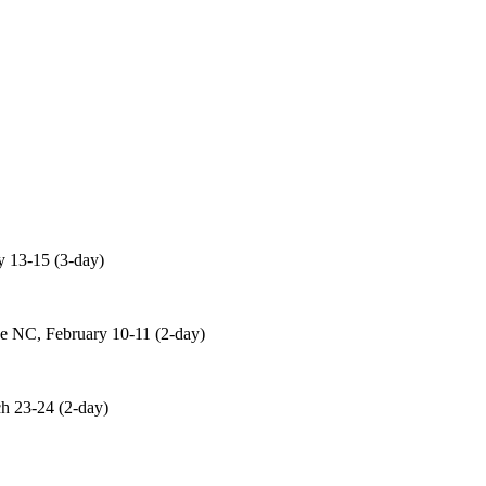
 13-15 (3-day)
 NC, February 10-11 (2-day)
 23-24 (2-day)