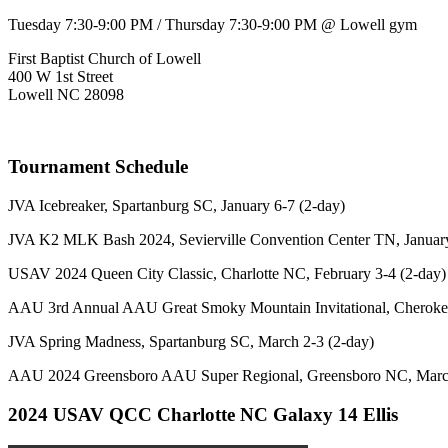
Tuesday 7:30-9:00 PM / Thursday 7:30-9:00 PM @ Lowell gym
First Baptist Church of Lowell
400 W 1st Street
Lowell NC 28098
Tournament Schedule
JVA Icebreaker, Spartanburg SC, January 6-7 (2-day)
JVA K2 MLK Bash 2024, Sevierville Convention Center TN, January
USAV 2024 Queen City Classic, Charlotte NC, February 3-4 (2-day)
AAU 3rd Annual AAU Great Smoky Mountain Invitational, Cherokee
JVA Spring Madness, Spartanburg SC, March 2-3 (2-day)
AAU 2024 Greensboro AAU Super Regional, Greensboro NC, March
2024 USAV QCC Charlotte NC Galaxy 14 Ellis