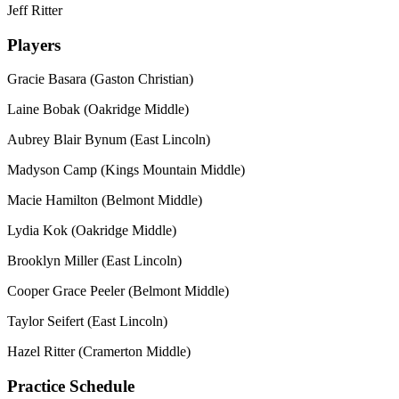
Jeff Ritter
Players
Gracie Basara (Gaston Christian)
Laine Bobak (Oakridge Middle)
Aubrey Blair Bynum (East Lincoln)
Madyson Camp (Kings Mountain Middle)
Macie Hamilton (Belmont Middle)
Lydia Kok (Oakridge Middle)
Brooklyn Miller (East Lincoln)
Cooper Grace Peeler (Belmont Middle)
Taylor Seifert (East Lincoln)
Hazel Ritter (Cramerton Middle)
Practice Schedule