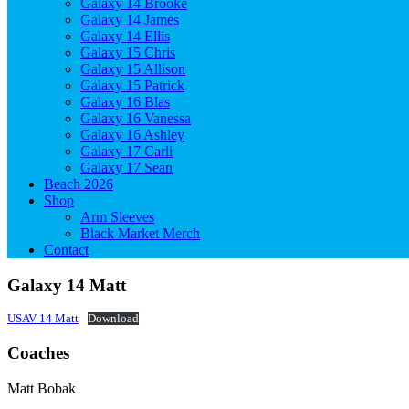
Galaxy 14 Brooke
Galaxy 14 James
Galaxy 14 Ellis
Galaxy 15 Chris
Galaxy 15 Allison
Galaxy 15 Patrick
Galaxy 16 Blas
Galaxy 16 Vanessa
Galaxy 16 Ashley
Galaxy 17 Carli
Galaxy 17 Sean
Beach 2026
Shop
Arm Sleeves
Black Market Merch
Contact
Galaxy 14 Matt
USAV 14 Matt
Download
Coaches
Matt Bobak