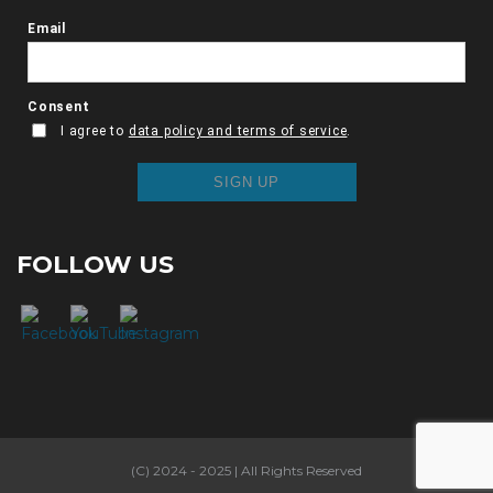
FOLLOW US
(C) 2024 - 2025 | All Rights Reserved