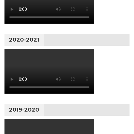
2020-2021
2019-2020