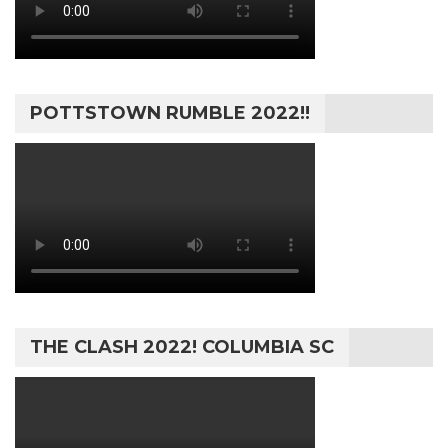
POTTSTOWN RUMBLE 2022!!
THE CLASH 2022! COLUMBIA SC