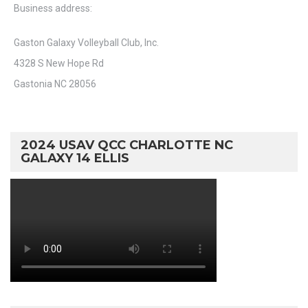
Business address:
Gaston Galaxy Volleyball Club, Inc.
4328 S New Hope Rd
Gastonia NC 28056
2024 USAV QCC CHARLOTTE NC
GALAXY 14 ELLIS