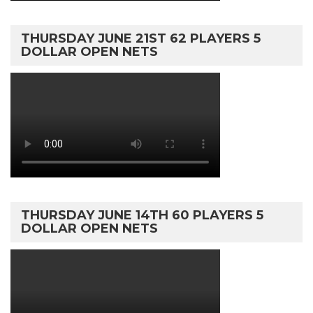
THURSDAY JUNE 21ST 62 PLAYERS 5
DOLLAR OPEN NETS
THURSDAY JUNE 14TH 60 PLAYERS 5
DOLLAR OPEN NETS