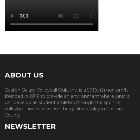
ABOUT US
Gaston Galaxy Volleyball Club, Inc. is a 501(c)(3) non-profit
founded in 2016 to provide an environment where juniors
can develop as student athletes through the sport of
volleyball, and to increase the quality of play in Gaston
County.
NEWSLETTER