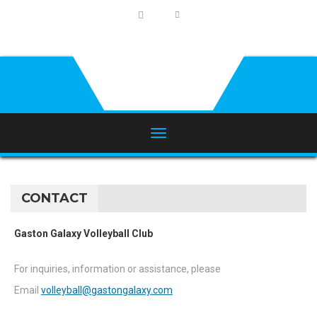
CONTACT
Gaston Galaxy Volleyball Club
For inquiries, information or assistance, please
Email
volleyball@gastongalaxy.com