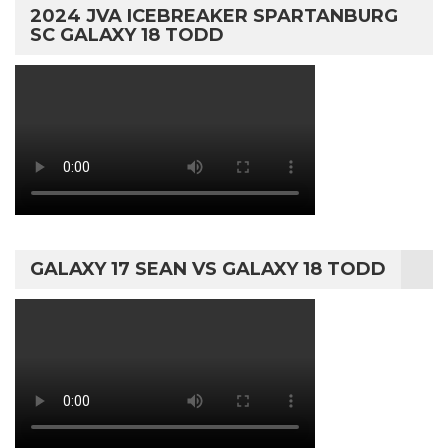
2024 JVA ICEBREAKER SPARTANBURG
SC GALAXY 18 TODD
GALAXY 17 SEAN VS GALAXY 18 TODD