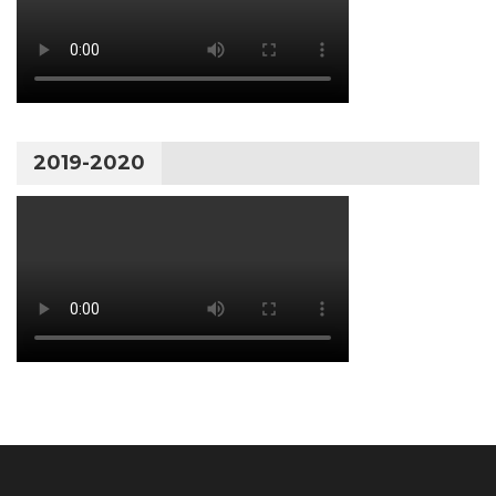
2019-2020