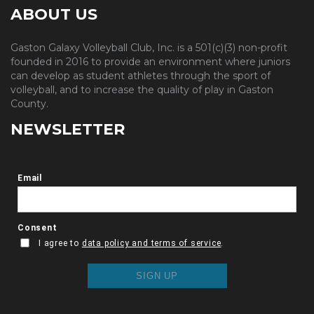
ABOUT US
Gaston Galaxy Volleyball Club, Inc. is a 501(c)(3) non-profit
founded in 2016 to provide an environment where juniors
can develop as student athletes through the sport of
volleyball, and to increase the quality of play in Gaston
County.
NEWSLETTER