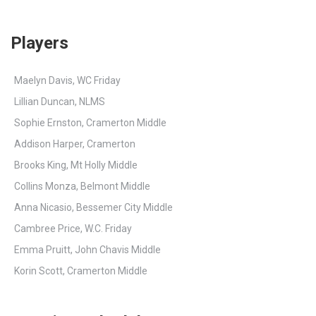
Players
Maelyn Davis, WC Friday
Lillian Duncan, NLMS
Sophie Ernston, Cramerton Middle
Addison Harper, Cramerton
Brooks King, Mt Holly Middle
Collins Monza, Belmont Middle
Anna Nicasio, Bessemer City Middle
Cambree Price, W.C. Friday
Emma Pruitt, John Chavis Middle
Korin Scott, Cramerton Middle