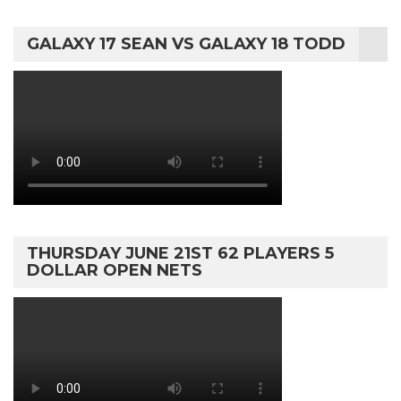
GALAXY 17 SEAN VS GALAXY 18 TODD
THURSDAY JUNE 21ST 62 PLAYERS 5
DOLLAR OPEN NETS