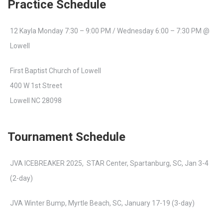
Practice Schedule
12 Kayla Monday 7:30 – 9:00 PM / Wednesday 6:00 – 7:30 PM @
Lowell
First Baptist Church of Lowell
400 W 1st Street
Lowell NC 28098
Tournament Schedule
JVA ICEBREAKER 2025, STAR Center, Spartanburg, SC, Jan 3-4
(2-day)
JVA Winter Bump, Myrtle Beach, SC, January 17-19 (3-day)