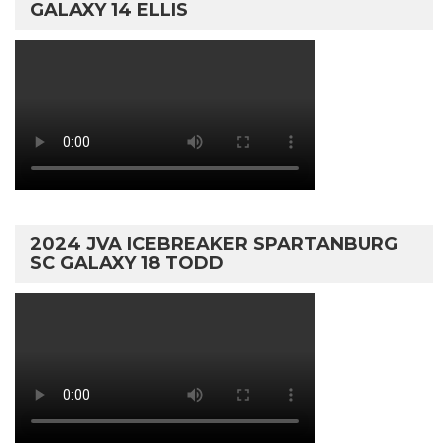
GALAXY 14 ELLIS
2024 JVA ICEBREAKER SPARTANBURG
SC GALAXY 18 TODD