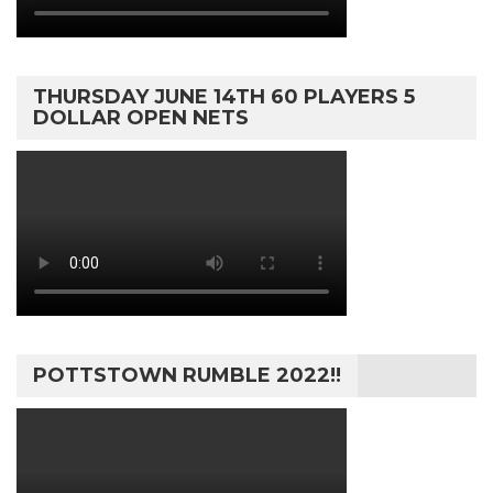
THURSDAY JUNE 14TH 60 PLAYERS 5
DOLLAR OPEN NETS
POTTSTOWN RUMBLE 2022!!