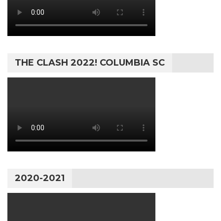
THE CLASH 2022! COLUMBIA SC
2020-2021