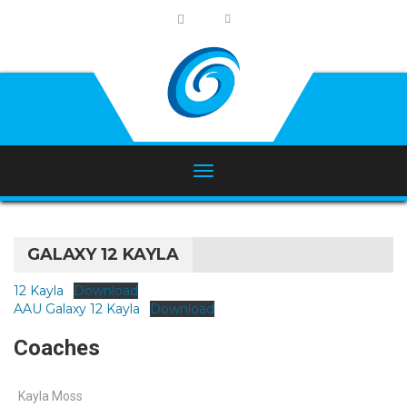
GALAXY 12 KAYLA
12 Kayla
Download
AAU Galaxy 12 Kayla
Download
Coaches
Kayla Moss