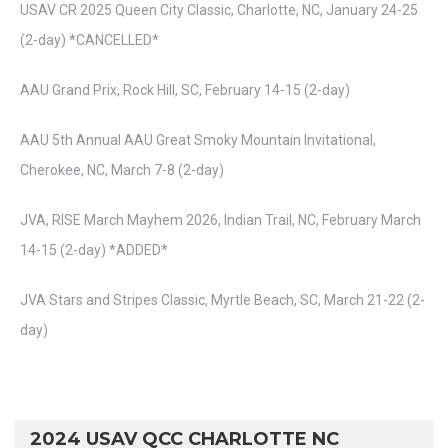
USAV CR 2025 Queen City Classic, Charlotte, NC, January 24-25
(2-day) *CANCELLED*
AAU Grand Prix, Rock Hill, SC, February 14-15 (2-day)
AAU 5th Annual AAU Great Smoky Mountain Invitational,
Cherokee, NC, March 7-8 (2-day)
JVA, RISE March Mayhem 2026, Indian Trail, NC, February March
14-15 (2-day) *ADDED*
JVA Stars and Stripes Classic, Myrtle Beach, SC, March 21-22 (2-
day)
2024 USAV QCC CHARLOTTE NC