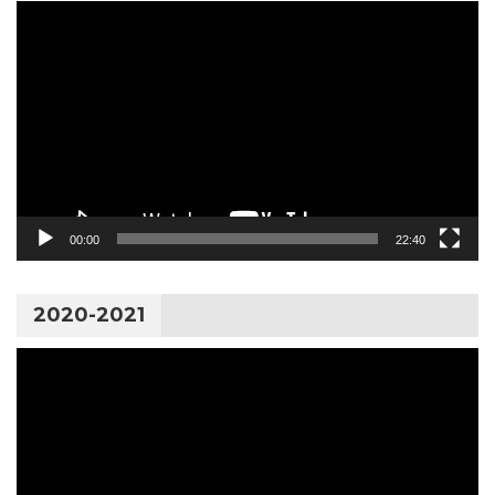
Video
Player
00:00
22:40
2020-2021
Video
Player