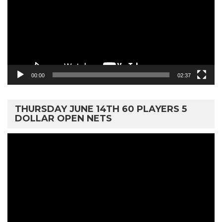
00:00
02:37
THURSDAY JUNE 14TH 60 PLAYERS 5
DOLLAR OPEN NETS
Video
Player