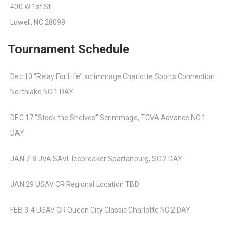
400 W 1st St
Lowell, NC 28098
Tournament Schedule
Dec 10 “Relay For Life” scrimmage Charlotte Sports Connection
Northlake NC 1 DAY
DEC 17 “Stock the Shelves” Scrimmage, TCVA Advance NC 1
DAY
JAN 7-8 JVA SAVL Icebreaker Spartanburg, SC 2 DAY
JAN 29 USAV CR Regional Location TBD
FEB 3-4 USAV CR Queen City Classic Charlotte NC 2 DAY