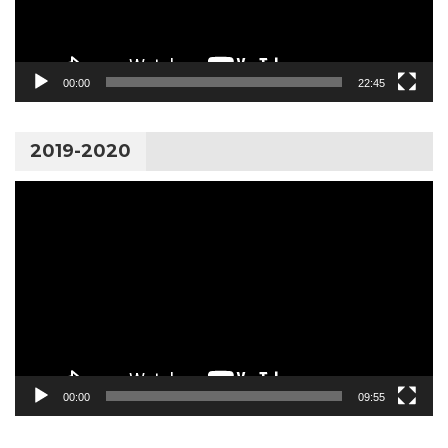
00:00
22:45
2019-2020
Video
Player
00:00
09:55