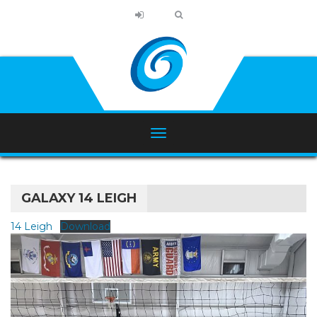
GALAXY 14 LEIGH
14 Leigh
Download