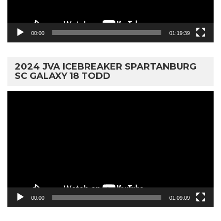
00:00
01:19:39
2024 JVA ICEBREAKER SPARTANBURG
SC GALAXY 18 TODD
Video
Player
00:00
01:09:09