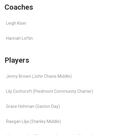
Coaches
Leigh Kiser
Hannah Loftin
Players
Jenny Brown (John Chavis Middle)
Lily Cochcroft (Piedmont Community Charter)
Grace Hohman (Gaston Day)
Raegan Lilja (Stanley Middle)