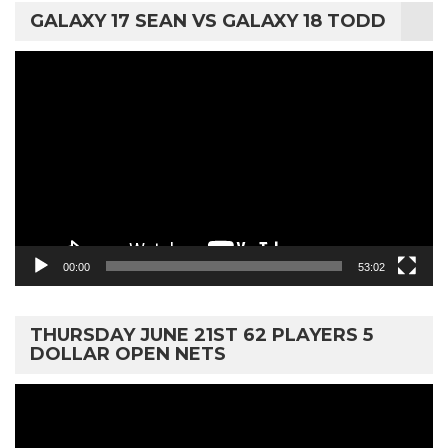
GALAXY 17 SEAN VS GALAXY 18 TODD
Video
Player
00:00
53:02
THURSDAY JUNE 21ST 62 PLAYERS 5
DOLLAR OPEN NETS
Video
Player