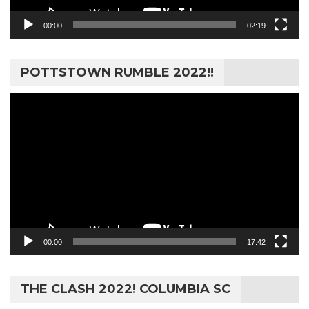
00:00
02:19
POTTSTOWN RUMBLE 2022!!
Video
Player
00:00
17:42
THE CLASH 2022! COLUMBIA SC