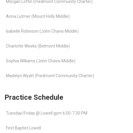
Morgan Loftin (Piedmont Community Charter)
Anna Lutmer (Mount Holly Middle)
Isabelle Robinson (John Chavis Middle)
Charlotte Weeks (Belmont Middle)
Sophia Williams (John Chavis Middle)
Madelyn Wyatt (Piedmont Community Charter)
Practice Schedule
Tuesday/Friday @ Lowell gym 6:00-7:30 PM
First Baptist Lowell