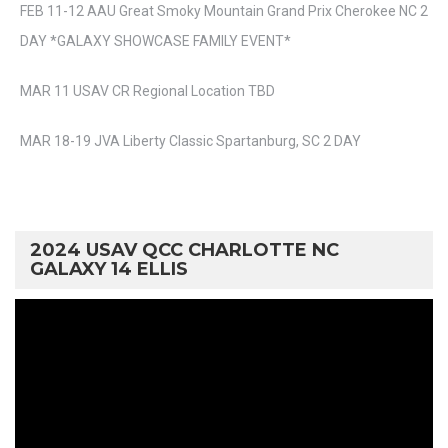
FEB 11-12 AAU Great Smoky Mountain Grand Prix Cherokee NC 2
DAY *GALAXY SHOWCASE FAMILY EVENT*
MAR 11 USAV CR Regional Location TBD
MAR 18-19 JVA Liberty Classic Spartanburg, SC 2 DAY
2024 USAV QCC CHARLOTTE NC
GALAXY 14 ELLIS
Video
Player