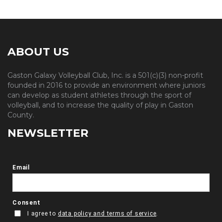
ABOUT US
Gaston Galaxy Volleyball Club, Inc. is a 501(c)(3) non-profit
founded in 2016 to provide an environment where juniors
can develop as student athletes through the sport of
volleyball, and to increase the quality of play in Gaston
County.
NEWSLETTER