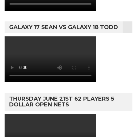
GALAXY 17 SEAN VS GALAXY 18 TODD
THURSDAY JUNE 21ST 62 PLAYERS 5
DOLLAR OPEN NETS