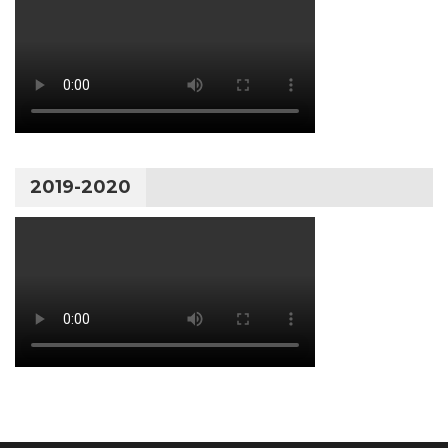
2019-2020