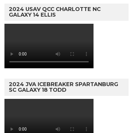
2024 USAV QCC CHARLOTTE NC
GALAXY 14 ELLIS
2024 JVA ICEBREAKER SPARTANBURG
SC GALAXY 18 TODD