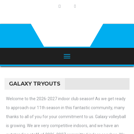
GALAXY TRYOUTS
Welcome to the 2026-2027 indoor club season! As we get ready
to approach our 11th season in this fantastic community, many
thanks to all of you for your commitment to us. Galaxy volleyball
is growing. We are very competitive indoors, and we have an