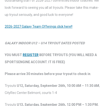
outstanding staff of 2026-2027 committed indoor coaches. We
look forward to seeing you all at tryouts. Please take this make-
up tryout seriously, and good luck to everyone!
2026-2027 Galaxy Team Offerings click here!!
GALAXY INDOOR U12 – U14 TRYOUT DATES POSTED
YOU MUST
REGISTER
BEFORE TRYOUTS (YOU WILL NEED A
SPORTSENGINE ACCOUNT. IT IS FREE)
Please arrive 30 minutes before your tryout to check in
.
Tryouts
U12, Saturday,
September 26th,
10:00 AM – 11:30 AM
,
CityRec Center Belmont, courts 1-4
Tryouts
U13,
Saturday
,
September 26th,
12:00 PM – 1:30 PM
,