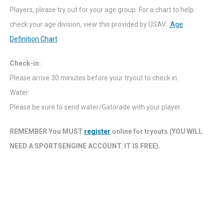
Players, please try out for your age group. For a chart to help
check your age division, view this provided by USAV:
Age
Definition Chart
Check-in:
Please arrive 30 minutes before your tryout to check in.
Water:
Please be sure to send water/Gatorade with your player.
REMEMBER You MUST
register
online for tryouts (YOU WILL
NEED A SPORTSENGINE ACCOUNT. IT IS FREE).