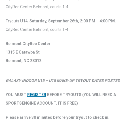
CityRec Center Belmont, courts 1-4
Tryouts
U14,
Saturday
,
September 26th,
2:00 PM – 4:00 PM
,
CityRec Center Belmont, courts 1-4
Belmont CityRec Center
1315 E Catawba St
Belmont, NC 28012
GALAXY INDOOR U15 – U18 MAKE-UP TRYOUT DATES POSTED
YOU MUST
REGISTER
BEFORE TRYOUTS (YOU WILL NEED A
SPORTSENGINE ACCOUNT. IT IS FREE)
Please arrive 30 minutes before your tryout to check in
.