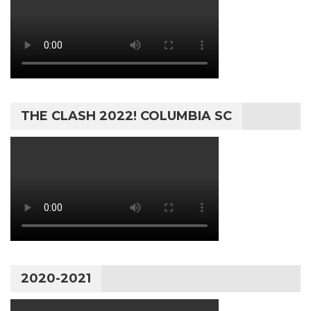
THE CLASH 2022! COLUMBIA SC
2020-2021