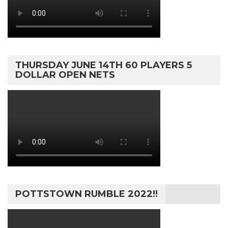
THURSDAY JUNE 14TH 60 PLAYERS 5
DOLLAR OPEN NETS
POTTSTOWN RUMBLE 2022!!