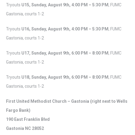
Tryouts
U15, Sunday,
August 9th,
4:00 PM – 5:30 PM
, FUMC
Gastonia, courts 1-2
Tryouts
U16, Sunday,
August 9th,
4:00 PM – 5:30 PM
, FUMC
Gastonia, courts 1-2
Tryouts
U17, Sunday,
August 9th,
6:00 PM – 8:00 PM
, FUMC
Gastonia, courts 1-2
Tryouts
U18, Sunday,
August 9th,
6:00 PM – 8:00 PM
, FUMC
Gastonia, courts 1-2
First United Methodist Church – Gastonia (right next to Wells
Fargo Bank)
190 East Franklin Blvd
Gastonia NC 28052