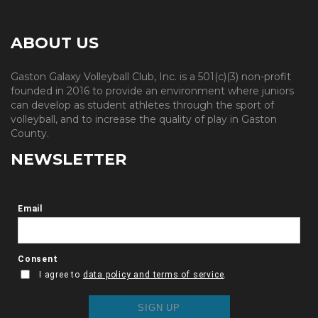
ABOUT US
Gaston Galaxy Volleyball Club, Inc. is a 501(c)(3) non-profit
founded in 2016 to provide an environment where juniors
can develop as student athletes through the sport of
volleyball, and to increase the quality of play in Gaston
County.
NEWSLETTER