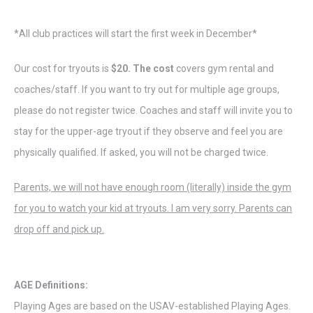
*All club practices will start the first week in December*
Our cost for tryouts is
$20. The cost
covers gym rental and
coaches/staff. If you want to try out for multiple age groups,
please do not register twice. Coaches and staff will invite you to
stay for the upper-age tryout if they observe and feel you are
physically qualified. If asked, you will not be charged twice.
Parents, we will not have enough room (literally) inside the gym
for you to watch your kid at tryouts. I am very sorry. Parents can
drop off and pick up.
AGE Definitions:
Playing Ages are based on the USAV-established Playing Ages.