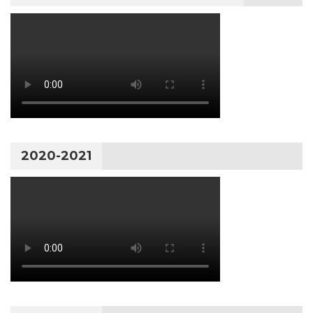
2020-2021