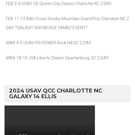
FEB 3-4 USAV CR Queen City Classic Charlotte NC 2 DAY
FEB 11-12 AAU Great Smoky Mountain Grand Prix Cherokee NC 2
DAY *GALAXY SHOWCASE FAMILY EVENT*
MAR 4-5 USAV PR POWER Rock Hill SC 2 DAY
MAR 18-19 JVA Liberty Classic Spartanburg, SC 2 DAY
2024 USAV QCC CHARLOTTE NC
GALAXY 14 ELLIS