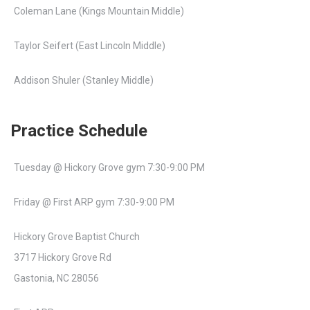
Coleman Lane (Kings Mountain Middle)
Taylor Seifert (East Lincoln Middle)
Addison Shuler (Stanley Middle)
Practice Schedule
Tuesday @ Hickory Grove gym 7:30-9:00 PM
Friday @ First ARP gym 7:30-9:00 PM
Hickory Grove Baptist Church
3717 Hickory Grove Rd
Gastonia, NC 28056