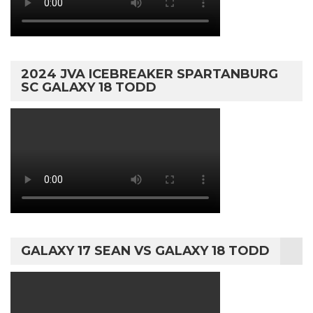
2024 JVA ICEBREAKER SPARTANBURG
SC GALAXY 18 TODD
GALAXY 17 SEAN VS GALAXY 18 TODD