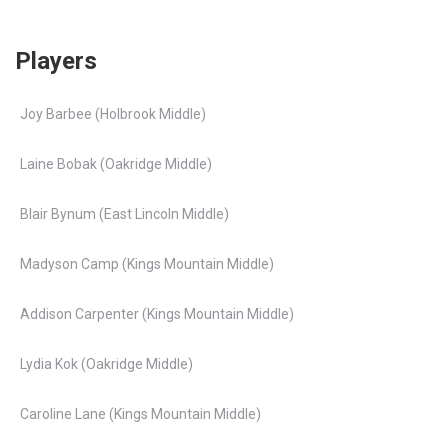
Players
Joy Barbee (Holbrook Middle)
Laine Bobak (Oakridge Middle)
Blair Bynum (East Lincoln Middle)
Madyson Camp (Kings Mountain Middle)
Addison Carpenter (Kings Mountain Middle)
Lydia Kok (Oakridge Middle)
Caroline Lane (Kings Mountain Middle)