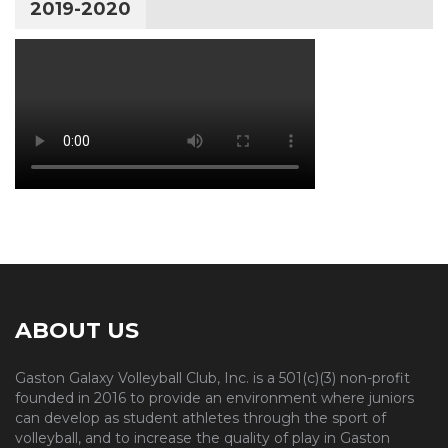
2019-2020
ABOUT US
Gaston Galaxy Volleyball Club, Inc. is a 501(c)(3) non-profit
founded in 2016 to provide an environment where juniors
can develop as student athletes through the sport of
volleyball, and to increase the quality of play in Gaston