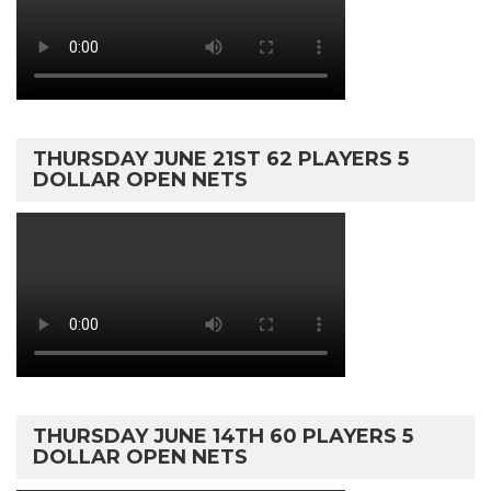
THURSDAY JUNE 21ST 62 PLAYERS 5
DOLLAR OPEN NETS
THURSDAY JUNE 14TH 60 PLAYERS 5
DOLLAR OPEN NETS