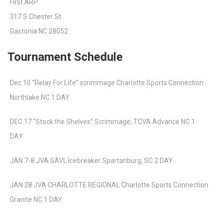
First ARP
317 S Chester St
Gastonia NC 28052
Tournament Schedule
Dec 10 “Relay For Life” scrimmage Charlotte Sports Connection
Northlake NC 1 DAY
DEC 17 “Stock the Shelves” Scrimmage, TCVA Advance NC 1
DAY
JAN 7-8 JVA SAVL Icebreaker Spartanburg, SC 2 DAY
JAN 28 JVA CHARLOTTE REGIONAL Charlotte Sports Connection
Granite NC 1 DAY