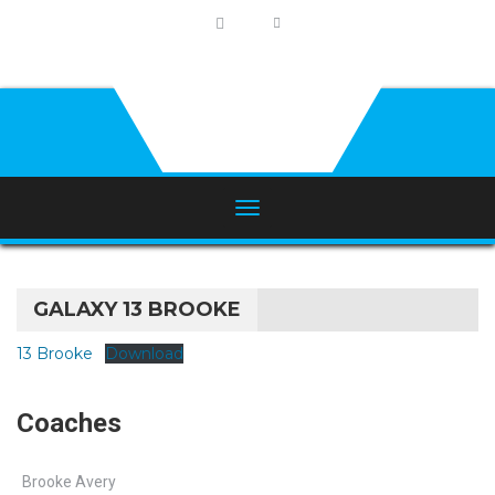
GALAXY 13 BROOKE
13 Brooke
Download
Coaches
Brooke Avery