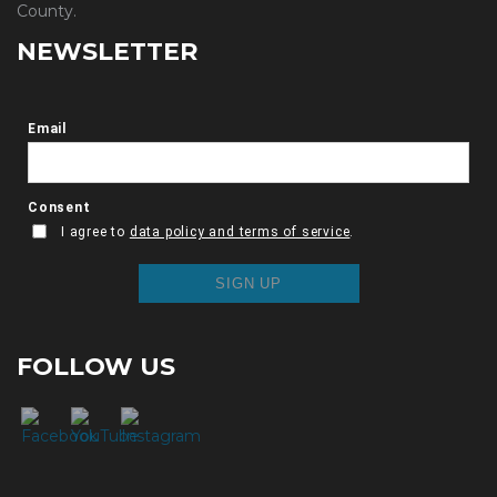
County.
NEWSLETTER
FOLLOW US