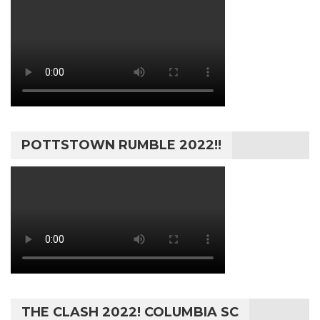
POTTSTOWN RUMBLE 2022!!
THE CLASH 2022! COLUMBIA SC