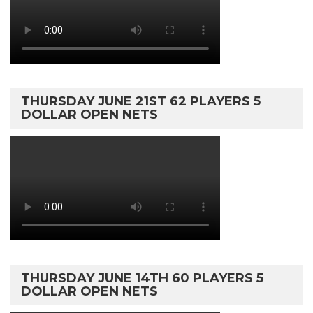
THURSDAY JUNE 21ST 62 PLAYERS 5
DOLLAR OPEN NETS
THURSDAY JUNE 14TH 60 PLAYERS 5
DOLLAR OPEN NETS