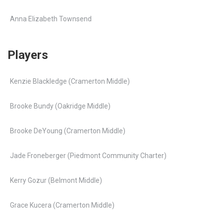
Anna Elizabeth Townsend
Players
Kenzie Blackledge (Cramerton Middle)
Brooke Bundy (Oakridge Middle)
Brooke DeYoung (Cramerton Middle)
Jade Froneberger (Piedmont Community Charter)
Kerry Gozur (Belmont Middle)
Grace Kucera (Cramerton Middle)