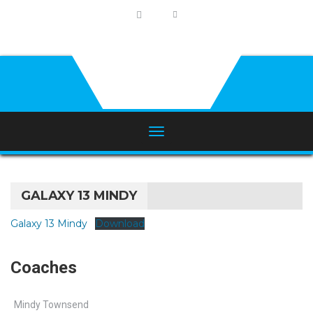
GALAXY 13 MINDY
Galaxy 13 Mindy
Download
Coaches
Mindy Townsend