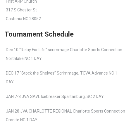
First ARP Church
317 S Chester St
Gastonia NC 28052
Tournament Schedule
Dec 10 “Relay For Life” scrimmage Charlotte Sports Connection
Northlake NC 1 DAY
DEC 17 “Stock the Shelves” Scrimmage, TCVA Advance NC 1
DAY
JAN 7-8 JVA SAVL Icebreaker Spartanburg, SC 2 DAY
JAN 28 JVA CHARLOTTE REGIONAL Charlotte Sports Connection
Granite NC 1 DAY