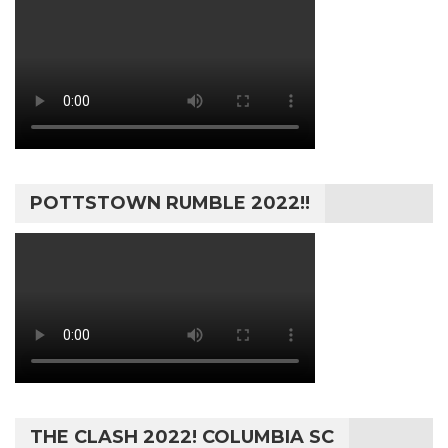
POTTSTOWN RUMBLE 2022!!
THE CLASH 2022! COLUMBIA SC