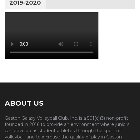
2019-2020
ABOUT US
Gaston Galaxy Volleyball Club, Inc. is a 501(c)(3) non-profit
founded in 2016 to provide an environment where juniors
can develop as student athletes through the sport of
volleyball, and to increase the quality of play in Gaston