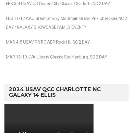
FEB 3-4 USAV CR Queen City Classic Charlotte NC 2 DAY
FEB 11-12 AAU Great Smoky Mountain Grand Prix Cherokee NC 2
DAY *GALAXY SHOWCASE FAMILY EVENT*
MAR 4-5 USAV PR POWER Rock Hill SC 2 DAY
MAR 18-19 JVA Liberty Classic Spartanburg, SC 2 DAY
2024 USAV QCC CHARLOTTE NC
GALAXY 14 ELLIS