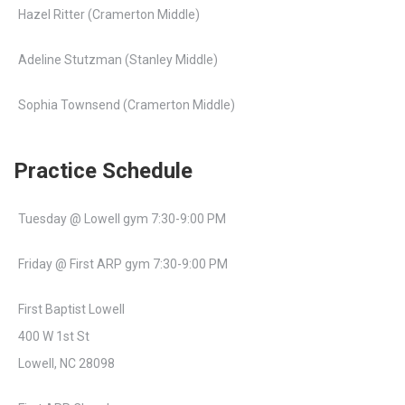
Hazel Ritter (Cramerton Middle)
Adeline Stutzman (Stanley Middle)
Sophia Townsend (Cramerton Middle)
Practice Schedule
Tuesday @ Lowell gym 7:30-9:00 PM
Friday @ First ARP gym 7:30-9:00 PM
First Baptist Lowell
400 W 1st St
Lowell, NC 28098