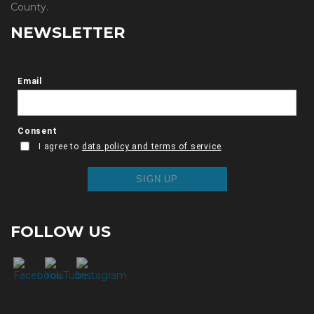
County.
NEWSLETTER
FOLLOW US