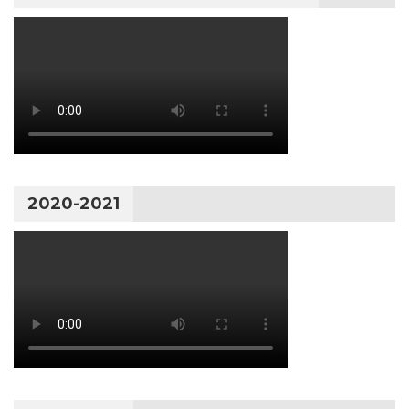
2020-2021