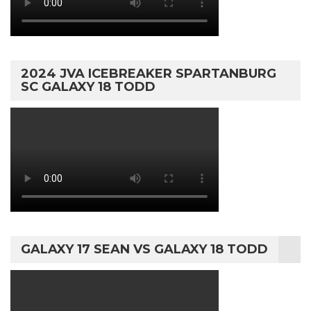
2024 JVA ICEBREAKER SPARTANBURG
SC GALAXY 18 TODD
GALAXY 17 SEAN VS GALAXY 18 TODD