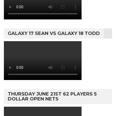
GALAXY 17 SEAN VS GALAXY 18 TODD
THURSDAY JUNE 21ST 62 PLAYERS 5
DOLLAR OPEN NETS