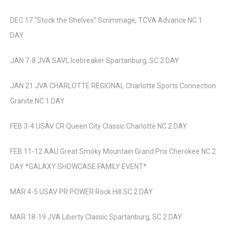
DEC 17 “Stock the Shelves” Scrimmage, TCVA Advance NC 1
DAY
JAN 7-8 JVA SAVL Icebreaker Spartanburg, SC 2 DAY
JAN 21 JVA CHARLOTTE REGIONAL Charlotte Sports Connection
Granite NC 1 DAY
FEB 3-4 USAV CR Queen City Classic Charlotte NC 2 DAY
FEB 11-12 AAU Great Smoky Mountain Grand Prix Cherokee NC 2
DAY *GALAXY SHOWCASE FAMILY EVENT*
MAR 4-5 USAV PR POWER Rock Hill SC 2 DAY
MAR 18-19 JVA Liberty Classic Spartanburg, SC 2 DAY