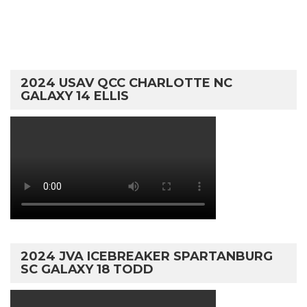
2024 USAV QCC CHARLOTTE NC
GALAXY 14 ELLIS
2024 JVA ICEBREAKER SPARTANBURG
SC GALAXY 18 TODD