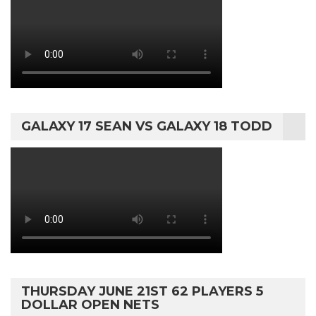
GALAXY 17 SEAN VS GALAXY 18 TODD
THURSDAY JUNE 21ST 62 PLAYERS 5
DOLLAR OPEN NETS