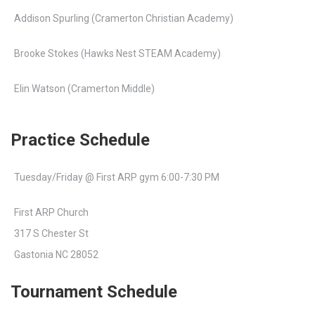
Addison Spurling (Cramerton Christian Academy)
Brooke Stokes (Hawks Nest STEAM Academy)
Elin Watson (Cramerton Middle)
Practice Schedule
Tuesday/Friday @ First ARP gym 6:00-7:30 PM
First ARP Church
317 S Chester St
Gastonia NC 28052
Tournament Schedule