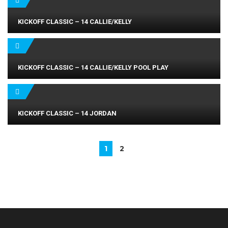
KICKOFF CLASSIC – 14 CALLIE/KELLY
KICKOFF CLASSIC – 14 CALLIE/KELLY POOL PLAY
KICKOFF CLASSIC – 14 JORDAN
1
2