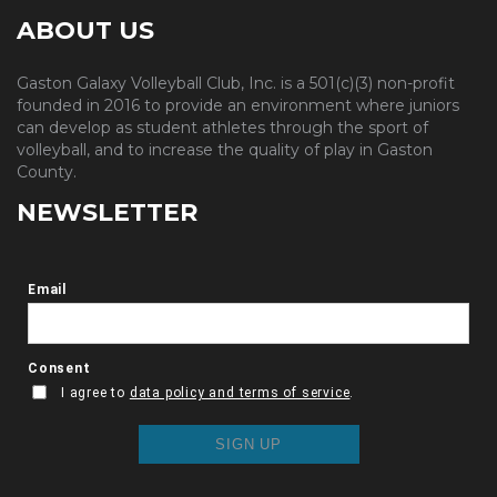
ABOUT US
Gaston Galaxy Volleyball Club, Inc. is a 501(c)(3) non-profit
founded in 2016 to provide an environment where juniors
can develop as student athletes through the sport of
volleyball, and to increase the quality of play in Gaston
County.
NEWSLETTER