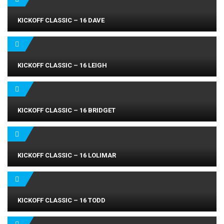
KICKOFF CLASSIC – 16 DAVE
KICKOFF CLASSIC – 16 LEIGH
KICKOFF CLASSIC – 16 BRIDGET
KICKOFF CLASSIC – 16 LOLIMAR
KICKOFF CLASSIC – 16 TODD