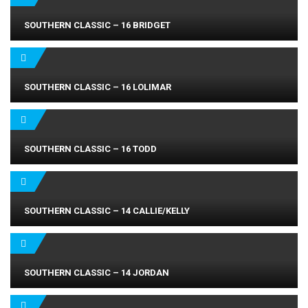
SOUTHERN CLASSIC – 16 BRIDGET
SOUTHERN CLASSIC – 16 LOLIMAR
SOUTHERN CLASSIC – 16 TODD
SOUTHERN CLASSIC – 14 CALLIE/KELLY
SOUTHERN CLASSIC – 14 JORDAN