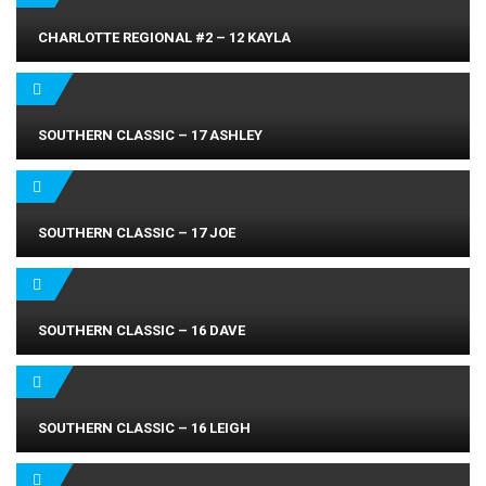
CHARLOTTE REGIONAL #2 – 12 KAYLA
SOUTHERN CLASSIC – 17 ASHLEY
SOUTHERN CLASSIC – 17 JOE
SOUTHERN CLASSIC – 16 DAVE
SOUTHERN CLASSIC – 16 LEIGH