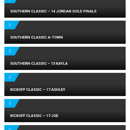
SOUTHERN CLASSIC – 14 JORDAN GOLD FINALS
SOUTHERN CLASSIC A-TOWN
SOUTHERN CLASSIC – 13 KAYLA
KICKOFF CLASSIC – 17 ASHLEY
KICKOFF CLASSIC – 17 JOE