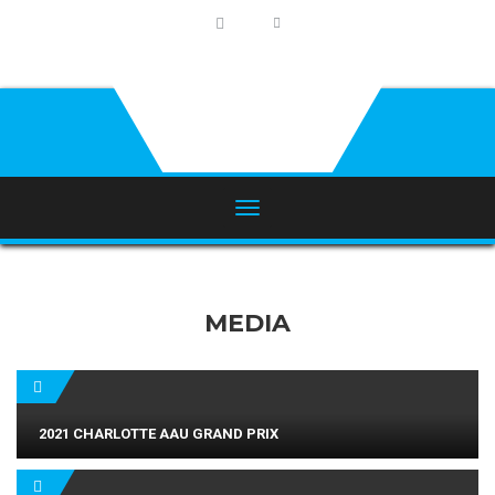
MEDIA
2021 CHARLOTTE AAU GRAND PRIX