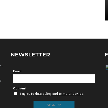
NEWSLETTER
n-
e