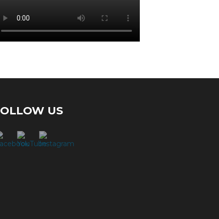
FOLLOW US