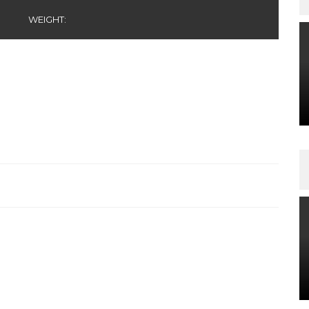
WEIGHT: