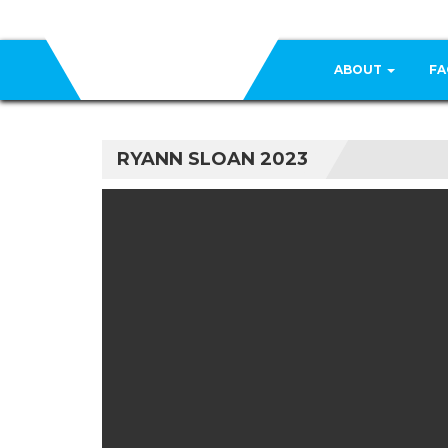
ABOUT
FA
RYANN SLOAN 2023