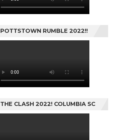
POTTSTOWN RUMBLE 2022!!
THE CLASH 2022! COLUMBIA SC