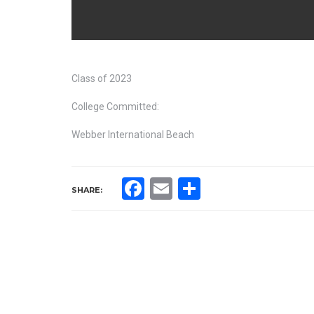
Class of 2023
College Committed:
Webber International Beach
Facebook
Email
Share
SHARE: