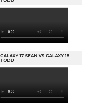
TODD
GALAXY 17 SEAN VS GALAXY 18
TODD