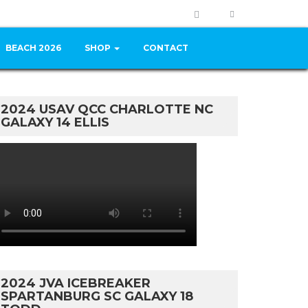
BEACH 2026
SHOP
CONTACT
2024 USAV QCC CHARLOTTE NC
GALAXY 14 ELLIS
2024 JVA ICEBREAKER
SPARTANBURG SC GALAXY 18