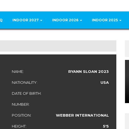
Q
INDOOR 2027
INDOOR 2026
INDOOR 2025
NAME:
RYANN SLOAN 2023
NATIONALITY:
USA
DATE OF BIRTH:
NUMBER:
POSITION:
WEBBER INTERNATIONAL
HEIGHT:
5'5