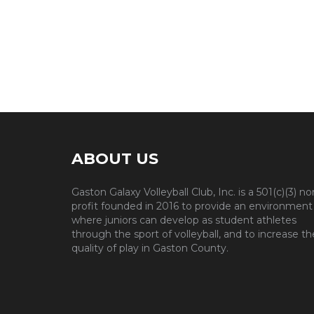
ABOUT US
Gaston Galaxy Volleyball Club, Inc. is a 501(c)(3) no
profit founded in 2016 to provide an environment
where juniors can develop as student athletes
through the sport of volleyball, and to increase th
quality of play in Gaston County.