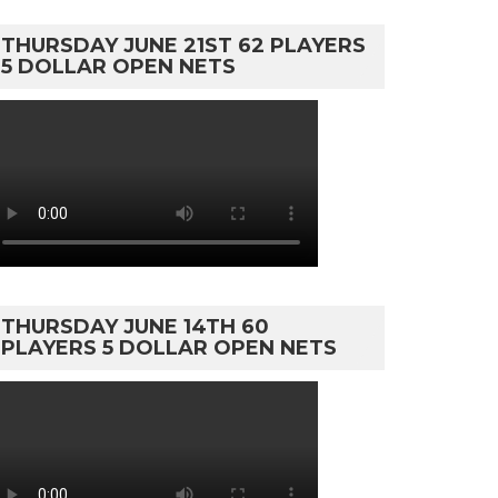
THURSDAY JUNE 21ST 62 PLAYERS
5 DOLLAR OPEN NETS
THURSDAY JUNE 14TH 60
PLAYERS 5 DOLLAR OPEN NETS