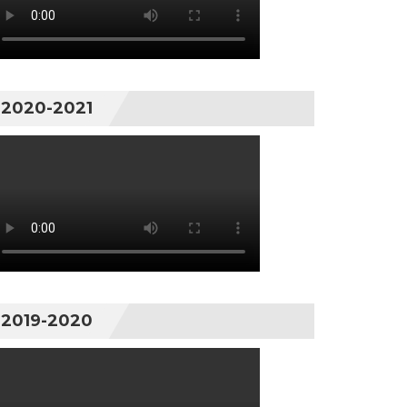
2020-2021
2019-2020