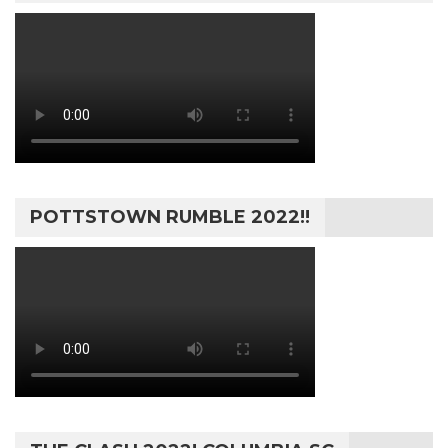
POTTSTOWN RUMBLE 2022!!