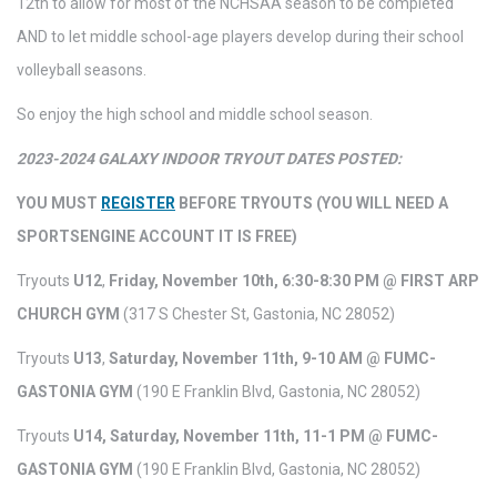
12th to allow for most of the NCHSAA season to be completed
AND to let middle school-age players develop during their school
volleyball seasons.
So enjoy the high school and middle school season.
2023-2024 GALAXY INDOOR TRYOUT DATES POSTED:
YOU MUST
REGISTER
BEFORE TRYOUTS (YOU WILL NEED A
SPORTSENGINE ACCOUNT IT IS FREE)
Tryouts
U12
,
Friday, November 10th, 6:30-8:30 PM @ FIRST ARP
CHURCH GYM
(317 S Chester St, Gastonia, NC 28052)
Tryouts
U13
,
Saturday, November 11th, 9-10 AM @ FUMC-
GASTONIA GYM
(190 E Franklin Blvd, Gastonia, NC 28052)
Tryouts
U14, Saturday, November 11th, 11-1 PM @ FUMC-
GASTONIA GYM
(190 E Franklin Blvd, Gastonia, NC 28052)