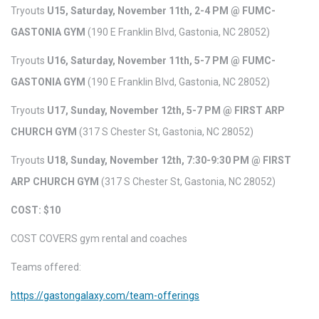
Tryouts
U15, Saturday, November 11th, 2-4 PM @ FUMC-
GASTONIA GYM
(190 E Franklin Blvd, Gastonia, NC 28052)
Tryouts
U16, Saturday, November 11th, 5-7 PM @ FUMC-
GASTONIA GYM
(190 E Franklin Blvd, Gastonia, NC 28052)
Tryouts
U17, Sunday, November 12th, 5-7 PM @ FIRST ARP
CHURCH GYM
(317 S Chester St, Gastonia, NC 28052)
Tryouts
U18, Sunday, November 12th, 7:30-9:30 PM @ FIRST
ARP CHURCH GYM
(317 S Chester St, Gastonia, NC 28052)
COST: $10
COST COVERS gym rental and coaches
Teams offered:
https://gastongalaxy.com/team-offerings