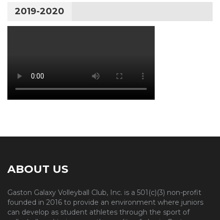
2019-2020
ABOUT US
Gaston Galaxy Volleyball Club, Inc. is a 501(c)(3) non-profit
founded in 2016 to provide an environment where juniors
can develop as student athletes through the sport of