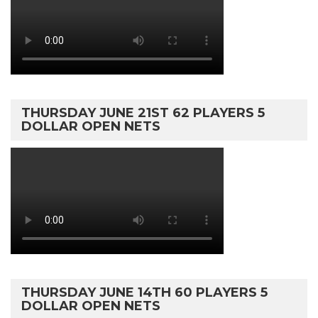
THURSDAY JUNE 21ST 62 PLAYERS 5
DOLLAR OPEN NETS
THURSDAY JUNE 14TH 60 PLAYERS 5
DOLLAR OPEN NETS