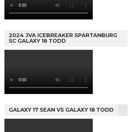
2024 JVA ICEBREAKER SPARTANBURG
SC GALAXY 18 TODD
GALAXY 17 SEAN VS GALAXY 18 TODD