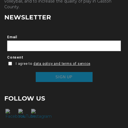
volleyball, and to increase the quality of play in Gaston
County.
NEWSLETTER
FOLLOW US