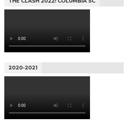
THE CLASH 2022! COLUMBIA SC
2020-2021