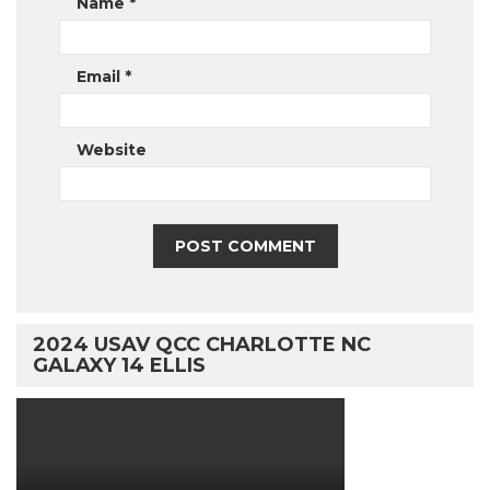
Name
*
Email
*
Website
2024 USAV QCC CHARLOTTE NC
GALAXY 14 ELLIS