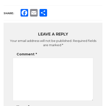
Facebook
Email
Share
SHARE:
LEAVE A REPLY
Your email address will not be published.
Required fields
are marked
*
Comment
*