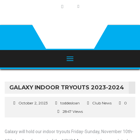
GALAXY INDOOR TRYOUTS 2023-2024
October 2, 2023
toddesloan
Club News
0
2847 Views
Galaxy will hold our indoor tryouts Friday-Sunday, November 10th-