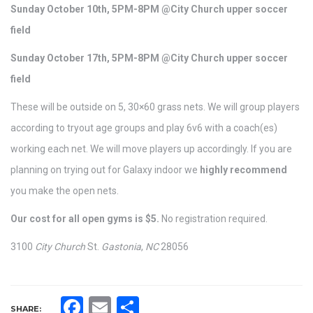
Sunday October 10th, 5PM-8PM @City Church upper soccer
field
Sunday October 17th, 5PM-8PM @City Church upper soccer
field
These will be outside on 5, 30×60 grass nets. We will group players
according to tryout age groups and play 6v6 with a coach(es)
working each net. We will move players up accordingly. If you are
planning on trying out for Galaxy indoor we
highly recommend
you make the open nets.
Our cost for all open gyms is $5.
No registration required.
3100
City Church
St.
Gastonia
,
NC
28056
Facebook
Email
Share
SHARE: