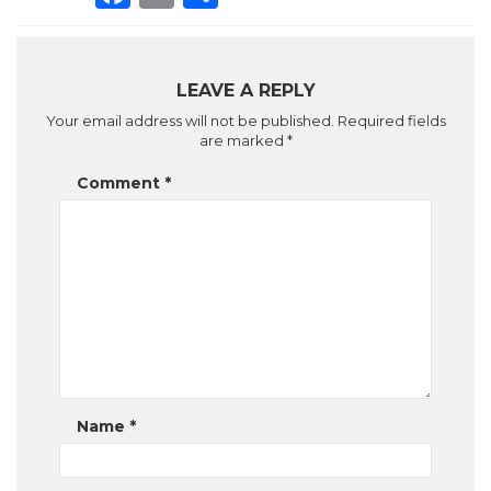
LEAVE A REPLY
Your email address will not be published.
Required fields
are marked
*
Comment
*
Name
*