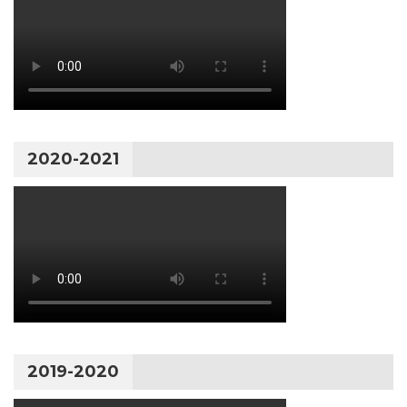
2020-2021
2019-2020