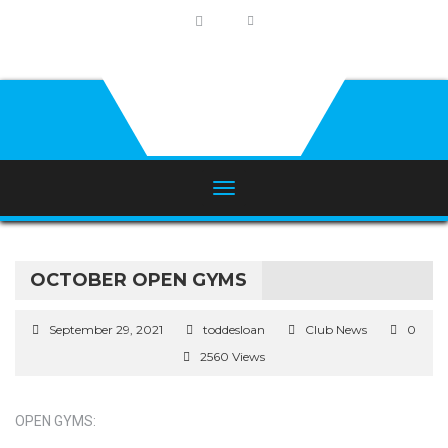
OCTOBER OPEN GYMS
September 29, 2021
toddesloan
Club News
0
2560 Views
OPEN GYMS: