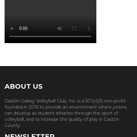
ABOUT US
Gaston Galaxy Volleyball Club, Inc. is a 501(c)(3) non-profit
founded in 2016 to provide an environment where juniors
can develop as student athletes through the sport of
volleyball, and to increase the quality of play in Gaston
County.
NEWSLETTER