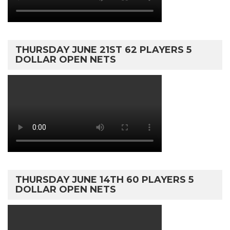
THURSDAY JUNE 21ST 62 PLAYERS 5
DOLLAR OPEN NETS
THURSDAY JUNE 14TH 60 PLAYERS 5
DOLLAR OPEN NETS