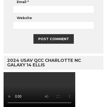
Email
*
Website
2024 USAV QCC CHARLOTTE NC
GALAXY 14 ELLIS