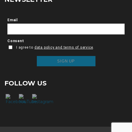
FOLLOW US