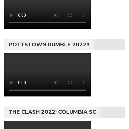
POTTSTOWN RUMBLE 2022!!
THE CLASH 2022! COLUMBIA SC