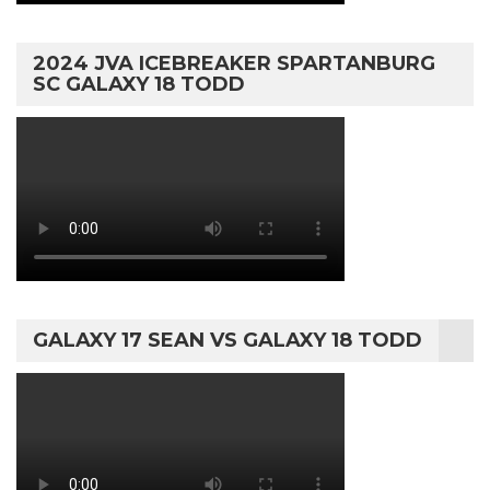
2024 JVA ICEBREAKER SPARTANBURG
SC GALAXY 18 TODD
GALAXY 17 SEAN VS GALAXY 18 TODD