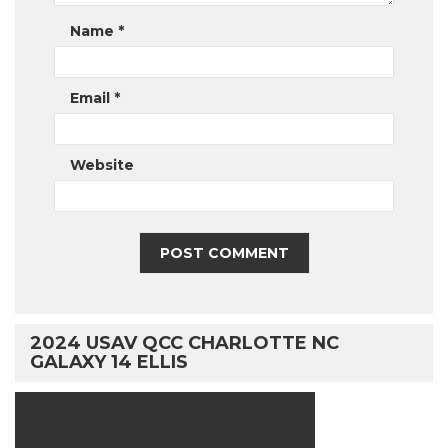
Name
*
Email
*
Website
2024 USAV QCC CHARLOTTE NC
GALAXY 14 ELLIS