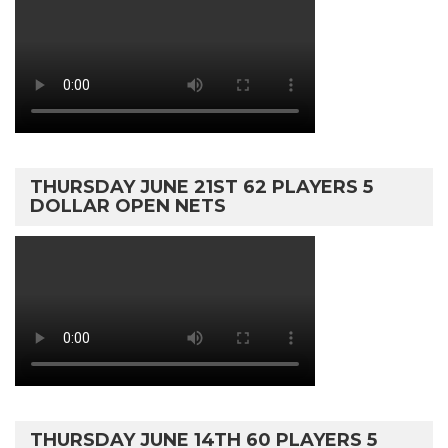
THURSDAY JUNE 21ST 62 PLAYERS 5
DOLLAR OPEN NETS
THURSDAY JUNE 14TH 60 PLAYERS 5