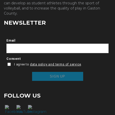
can develop as student athletes through the sport of
volleyball, and to increase the quality of play in Gaston
County.
NEWSLETTER
FOLLOW US