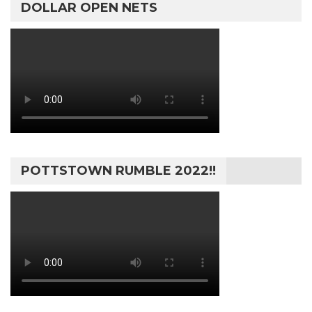
DOLLAR OPEN NETS
POTTSTOWN RUMBLE 2022!!