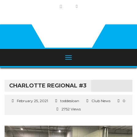
CHARLOTTE REGIONAL #3
February 25, 2021
toddesloan
Club News
0
2752 Views