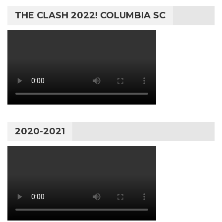
THE CLASH 2022! COLUMBIA SC
2020-2021