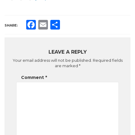
Facebook
Email
Share
SHARE:
LEAVE A REPLY
Your email address will not be published.
Required fields
are marked
*
Comment
*