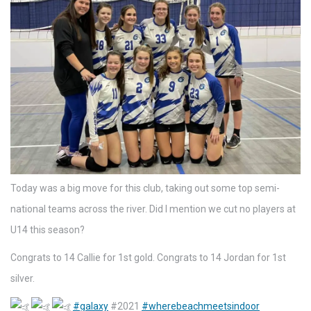
Today was a big move for this club, taking out some top semi-
national teams across the river. Did I mention we cut no players at
U14 this season?
Congrats to 14 Callie for 1st gold. Congrats to 14 Jordan for 1st
silver.
#galaxy
#2021
#wherebeachmeetsindoor