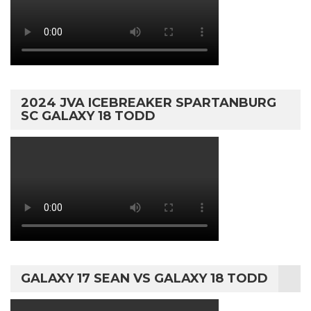
2024 JVA ICEBREAKER SPARTANBURG
SC GALAXY 18 TODD
GALAXY 17 SEAN VS GALAXY 18 TODD