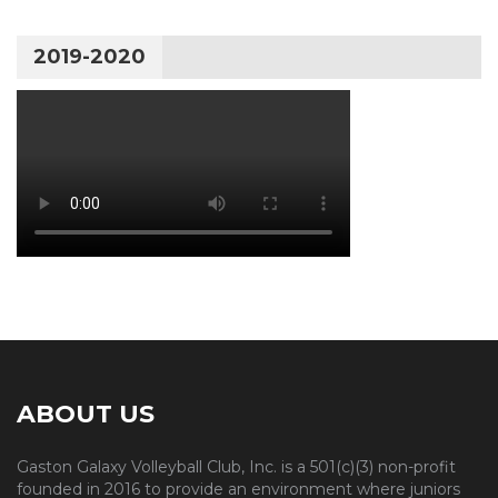
2019-2020
ABOUT US
Gaston Galaxy Volleyball Club, Inc. is a 501(c)(3) non-profit
founded in 2016 to provide an environment where juniors