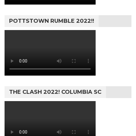
POTTSTOWN RUMBLE 2022!!
THE CLASH 2022! COLUMBIA SC