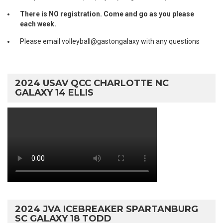
There is NO registration. Come and go as you please
each week.
Please email volleyball@gastongalaxy with any questions
2024 USAV QCC CHARLOTTE NC
GALAXY 14 ELLIS
2024 JVA ICEBREAKER SPARTANBURG
SC GALAXY 18 TODD