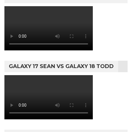
GALAXY 17 SEAN VS GALAXY 18 TODD