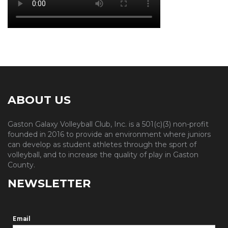
ABOUT US
Gaston Galaxy Volleyball Club, Inc. is a 501(c)(3) non-profit
founded in 2016 to provide an environment where juniors
can develop as student athletes through the sport of
volleyball, and to increase the quality of play in Gaston
County.
NEWSLETTER