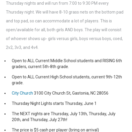
Thursday nights and will run from 7:00 to 9:30 PM every
Thursday night. We will have 8-10 grass nets on the bottom pad
and top pad, so can accommodate a lot of players. This is
open/available for all, both girls AND boys. The play will consist
of whoever shows up- girls versus girls, boys versus boys, coed,
2v2, 3v3, and 4v4.
Open to ALL Current Middle School students and RISING 6th
graders, current 5th-8th grade.
Open to ALL Current High School students, current 9th-12th
grade.
City Church
3100 City Church St, Gastonia, NC 28056
Thursday Night Lights starts Thursday, June 1
The NEXT nights are Thursday, July 13th, Thursday, July
20th, and Thursday, July 27th!
The price is $5 cash per player (bring on arrival)