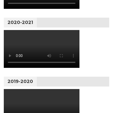
2020-2021
2019-2020