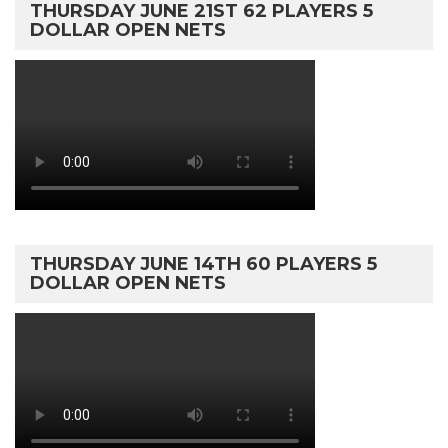
THURSDAY JUNE 21ST 62 PLAYERS 5
DOLLAR OPEN NETS
THURSDAY JUNE 14TH 60 PLAYERS 5
DOLLAR OPEN NETS