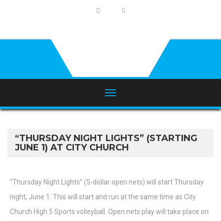
“THURSDAY NIGHT LIGHTS” (STARTING
JUNE 1) AT CITY CHURCH
“Thursday Night Lights” (5-dollar open nets) will start Thursday
night, June 1. This will start and run at the same time as City
Church High 5 Sports volleyball. Open nets play will take place on