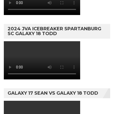
2024 JVA ICEBREAKER SPARTANBURG
SC GALAXY 18 TODD
GALAXY 17 SEAN VS GALAXY 18 TODD