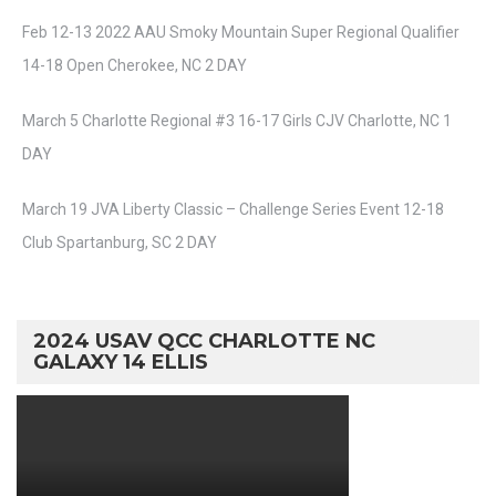
Feb 12-13 2022 AAU Smoky Mountain Super Regional Qualifier
14-18 Open Cherokee, NC 2 DAY
March 5 Charlotte Regional #3 16-17 Girls CJV Charlotte, NC 1
DAY
March 19 JVA Liberty Classic – Challenge Series Event 12-18
Club Spartanburg, SC 2 DAY
2024 USAV QCC CHARLOTTE NC
GALAXY 14 ELLIS