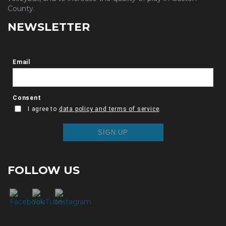
County.
NEWSLETTER
FOLLOW US