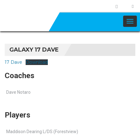
GALAXY 17 DAVE
17 Dave
Download
Coaches
Dave Notaro
Players
Maddison Dearing L/DS (Forestview)