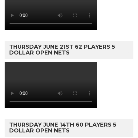
THURSDAY JUNE 21ST 62 PLAYERS 5
DOLLAR OPEN NETS
THURSDAY JUNE 14TH 60 PLAYERS 5
DOLLAR OPEN NETS