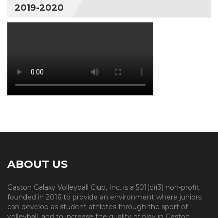
2019-2020
ABOUT US
Gaston Galaxy Volleyball Club, Inc. is a 501(c)(3) non-profit
founded in 2016 to provide an environment where juniors
can develop as student athletes through the sport of
volleyball, and to increase the quality of play in Gaston