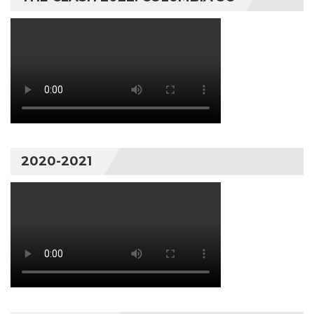
2020-2021