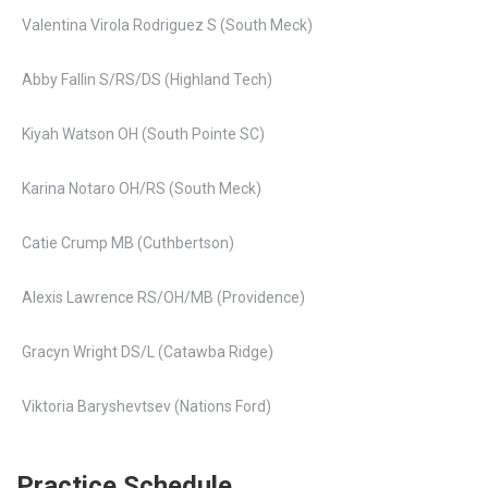
Valentina Virola Rodriguez S (South Meck)
Abby Fallin S/RS/DS (Highland Tech)
Kiyah Watson OH (South Pointe SC)
Karina Notaro OH/RS (South Meck)
Catie Crump MB (Cuthbertson)
Alexis Lawrence RS/OH/MB (Providence)
Gracyn Wright DS/L (Catawba Ridge)
Viktoria Baryshevtsev (Nations Ford)
Practice Schedule