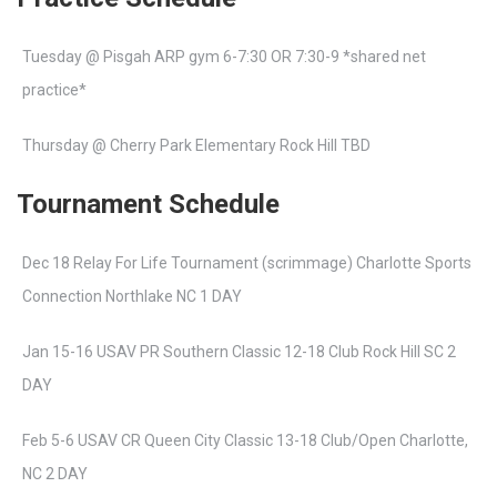
Tuesday @ Pisgah ARP gym 6-7:30 OR 7:30-9 *shared net
practice*
Thursday @ Cherry Park Elementary Rock Hill TBD
Tournament Schedule
Dec 18 Relay For Life Tournament (scrimmage) Charlotte Sports
Connection Northlake NC 1 DAY
Jan 15-16 USAV PR Southern Classic 12-18 Club Rock Hill SC 2
DAY
Feb 5-6 USAV CR Queen City Classic 13-18 Club/Open Charlotte,
NC 2 DAY