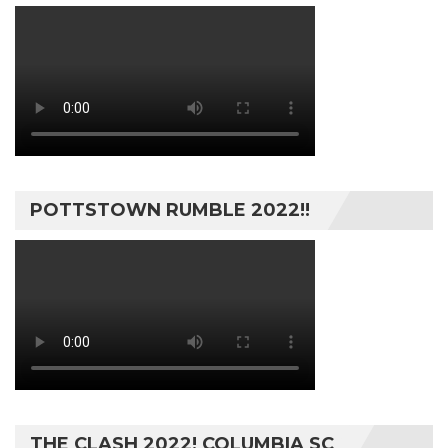
POTTSTOWN RUMBLE 2022!!
THE CLASH 2022! COLUMBIA SC