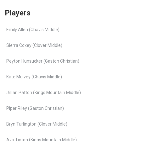
Players
Emily Allen (Chavis Middle)
Sierra Coxey (Clover Middle)
Peyton Hunsucker (Gaston Christian)
Kate Mulvey (Chavis Middle)
Jillian Patton (Kings Mountain Middle)
Piper Riley (Gaston Christian)
Bryn Turlington (Clover Middle)
Ava Tipton (Kings Mountain Middle)