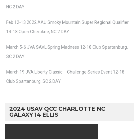
NC 2 DAY
Feb 12-13 2022 AAU Smoky Mountain Super Regional Qualifier
14-18 Open Cherokee, NC 2 DAY
March 5-6 JVA SAVL Spring Madness 12-18 Club Spartanburg,
SC 2 DAY
March 19 JVA Liberty Classic – Challenge Series Event 12-18
Club Spartanburg, SC 2 DAY
2024 USAV QCC CHARLOTTE NC
GALAXY 14 ELLIS