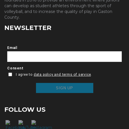
founded in 2016 to provide an environment where juniors
can develop as student athletes through the sport of
volleyball, and to increase the quality of play in Gaston
County.
NEWSLETTER
FOLLOW US