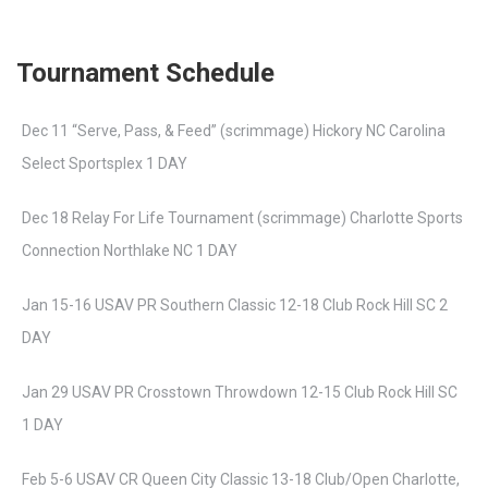
Tournament Schedule
Dec 11 “Serve, Pass, & Feed” (scrimmage) Hickory NC Carolina
Select Sportsplex 1 DAY
Dec 18 Relay For Life Tournament (scrimmage) Charlotte Sports
Connection Northlake NC 1 DAY
Jan 15-16 USAV PR Southern Classic 12-18 Club Rock Hill SC 2
DAY
Jan 29 USAV PR Crosstown Throwdown 12-15 Club Rock Hill SC
1 DAY
Feb 5-6 USAV CR Queen City Classic 13-18 Club/Open Charlotte,