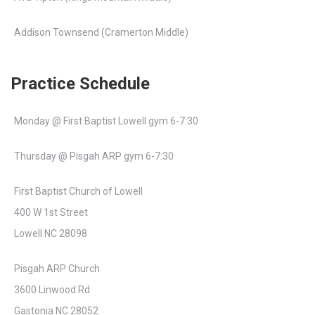
Addison Townsend (Cramerton Middle)
Practice Schedule
Monday @ First Baptist Lowell gym 6-7:30
Thursday @ Pisgah ARP gym 6-7:30
First Baptist Church of Lowell
400 W 1st Street
Lowell NC 28098
Pisgah ARP Church
3600 Linwood Rd
Gastonia NC 28052