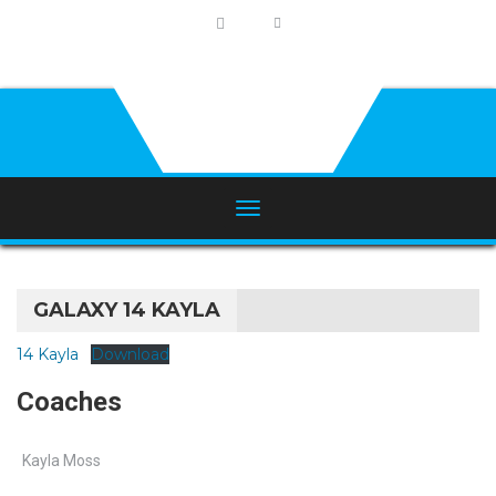
GALAXY 14 KAYLA
14 Kayla
Download
Coaches
Kayla Moss