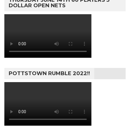
THURSDAY JUNE 14TH 60 PLAYERS 5
DOLLAR OPEN NETS
POTTSTOWN RUMBLE 2022!!