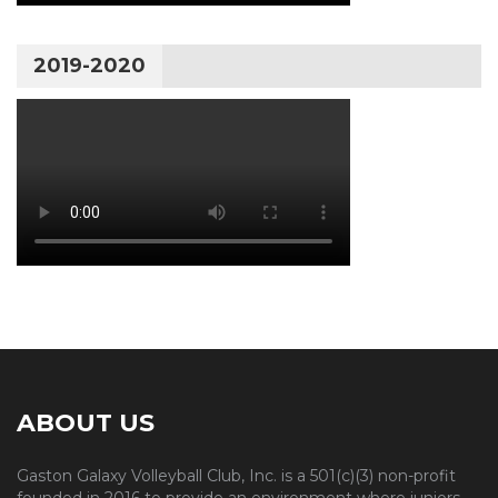
2019-2020
ABOUT US
Gaston Galaxy Volleyball Club, Inc. is a 501(c)(3) non-profit