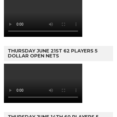
THURSDAY JUNE 21ST 62 PLAYERS 5
DOLLAR OPEN NETS