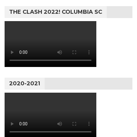
THE CLASH 2022! COLUMBIA SC
2020-2021