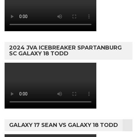
2024 JVA ICEBREAKER SPARTANBURG
SC GALAXY 18 TODD
GALAXY 17 SEAN VS GALAXY 18 TODD