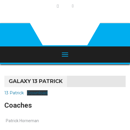
GALAXY 13 PATRICK
13 Patrick
Download
Coaches
Patrick Horneman