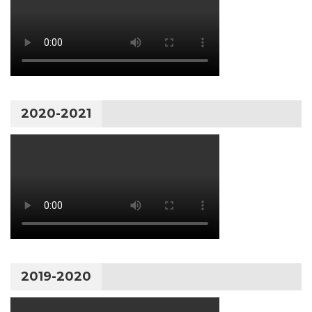
2020-2021
2019-2020