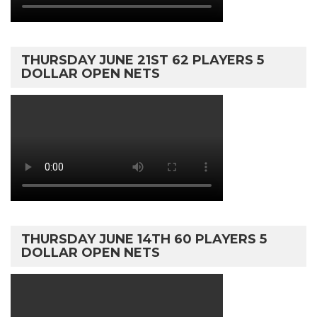
THURSDAY JUNE 21ST 62 PLAYERS 5
DOLLAR OPEN NETS
THURSDAY JUNE 14TH 60 PLAYERS 5
DOLLAR OPEN NETS