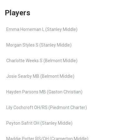
Players
Emma Horneman L (Stanley Middle)
Morgan Styles S (Stanley Middle)
Charlotte Weeks S (Belmont Middle)
Josie Searby MB (Belmont Middle)
Hayden Parsons MB (Gaston Christian)
Lily Cochcroft OH/RS (Piedmont Charter)
Peyton Safrit OH (Stanley Middle)
Maddie Potter RS/OH (Cramerton Middle)