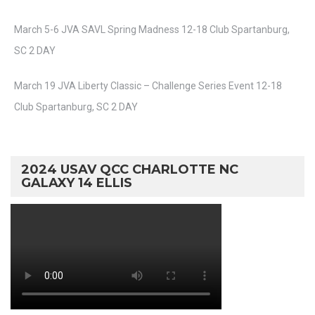
March 5-6 JVA SAVL Spring Madness 12-18 Club Spartanburg,
SC 2 DAY
March 19 JVA Liberty Classic – Challenge Series Event 12-18
Club Spartanburg, SC 2 DAY
2024 USAV QCC CHARLOTTE NC
GALAXY 14 ELLIS