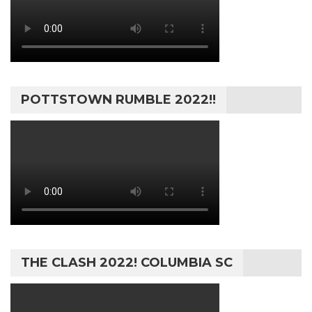
POTTSTOWN RUMBLE 2022!!
THE CLASH 2022! COLUMBIA SC