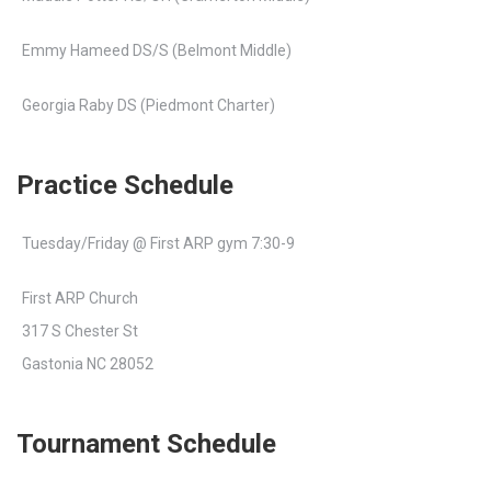
Emmy Hameed DS/S (Belmont Middle)
Georgia Raby DS (Piedmont Charter)
Practice Schedule
Tuesday/Friday @ First ARP gym 7:30-9
First ARP Church
317 S Chester St
Gastonia NC 28052
Tournament Schedule