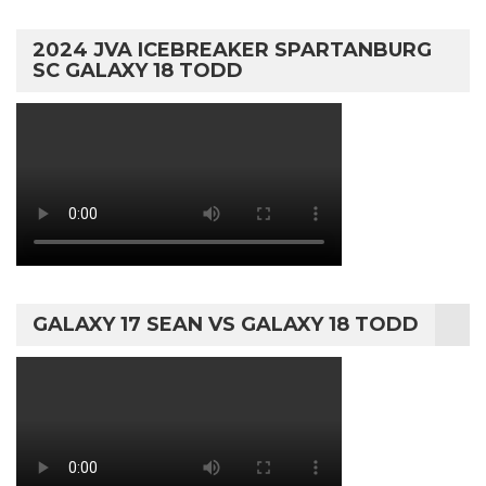
2024 JVA ICEBREAKER SPARTANBURG
SC GALAXY 18 TODD
GALAXY 17 SEAN VS GALAXY 18 TODD