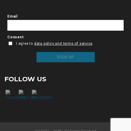
FOLLOW US
(C) 2024 - 2025 | All Rights Reserved