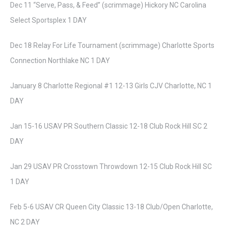
Dec 11 “Serve, Pass, & Feed” (scrimmage) Hickory NC Carolina
Select Sportsplex 1 DAY
Dec 18 Relay For Life Tournament (scrimmage) Charlotte Sports
Connection Northlake NC 1 DAY
January 8 Charlotte Regional #1 12-13 Girls CJV Charlotte, NC 1
DAY
Jan 15-16 USAV PR Southern Classic 12-18 Club Rock Hill SC 2
DAY
Jan 29 USAV PR Crosstown Throwdown 12-15 Club Rock Hill SC
1 DAY
Feb 5-6 USAV CR Queen City Classic 13-18 Club/Open Charlotte,
NC 2 DAY