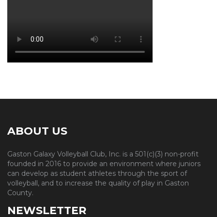
ABOUT US
Gaston Galaxy Volleyball Club, Inc. is a 501(c)(3) non-profit
founded in 2016 to provide an environment where juniors
can develop as student athletes through the sport of
volleyball, and to increase the quality of play in Gaston
County.
NEWSLETTER