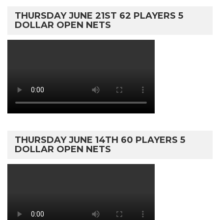
THURSDAY JUNE 21ST 62 PLAYERS 5
DOLLAR OPEN NETS
THURSDAY JUNE 14TH 60 PLAYERS 5
DOLLAR OPEN NETS