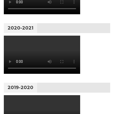
2020-2021
2019-2020