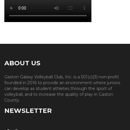
ABOUT US
Gaston Galaxy Volleyball Club, Inc. is a 501(c)(3) non-profit
founded in 2016 to provide an environment where juniors
can develop as student athletes through the sport of
volleyball, and to increase the quality of play in Gaston
County.
NEWSLETTER