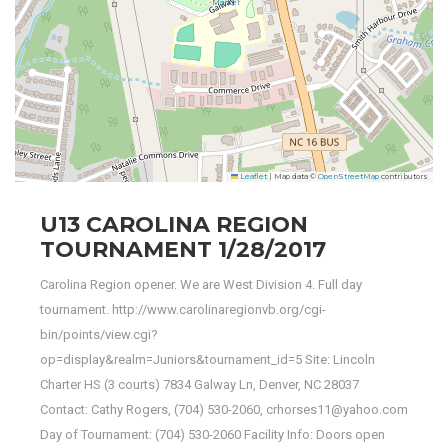
Leaflet
|
Map data ©
OpenStreetMap
contributors
U13 CAROLINA REGION
TOURNAMENT 1/28/2017
Carolina Region opener. We are West Division 4. Full day
tournament. http://www.carolinaregionvb.org/cgi-
bin/points/view.cgi?
op=display&realm=Juniors&tournament_id=5 Site: Lincoln
Charter HS (3 courts) 7834 Galway Ln, Denver, NC 28037
Contact: Cathy Rogers, (704) 530-2060, crhorses11@yahoo.com
Day of Tournament: (704) 530-2060 Facility Info: Doors open