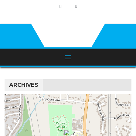
ARCHIVES