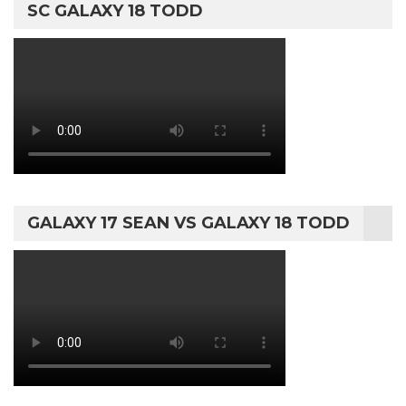
SC GALAXY 18 TODD
GALAXY 17 SEAN VS GALAXY 18 TODD