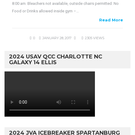
8:00 am. Bleachers not available, outside chairs permitted. No
Food or Drinks allowed inside gym –…
Read More
0
JANUARY 28, 2017
2305 VIEWS
2024 USAV QCC CHARLOTTE NC
GALAXY 14 ELLIS
2024 JVA ICEBREAKER SPARTANBURG