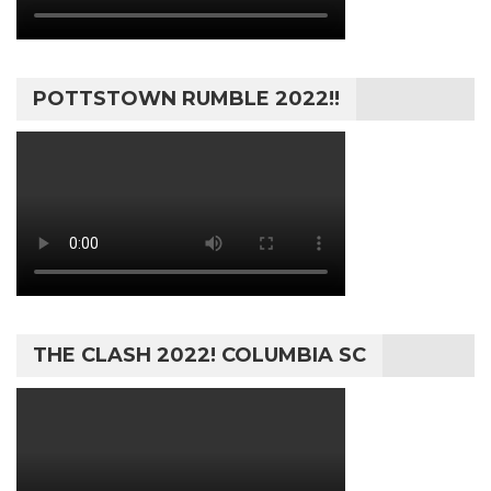
POTTSTOWN RUMBLE 2022!!
THE CLASH 2022! COLUMBIA SC