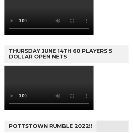
THURSDAY JUNE 14TH 60 PLAYERS 5
DOLLAR OPEN NETS
POTTSTOWN RUMBLE 2022!!