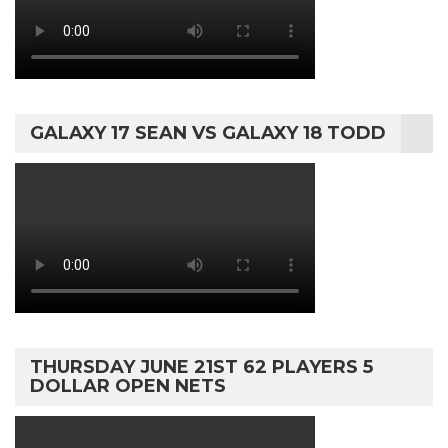
GALAXY 17 SEAN VS GALAXY 18 TODD
THURSDAY JUNE 21ST 62 PLAYERS 5
DOLLAR OPEN NETS