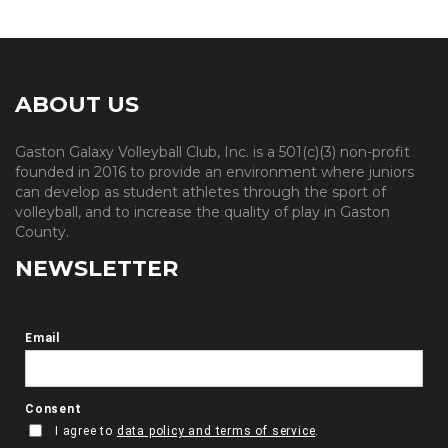
ABOUT US
Gaston Galaxy Volleyball Club, Inc. is a 501(c)(3) non-profit
founded in 2016 to provide an environment where juniors
can develop as student athletes through the sport of
volleyball, and to increase the quality of play in Gaston
County.
NEWSLETTER