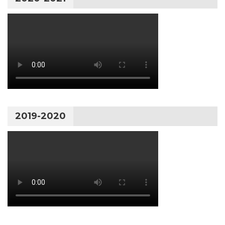
2019-2020