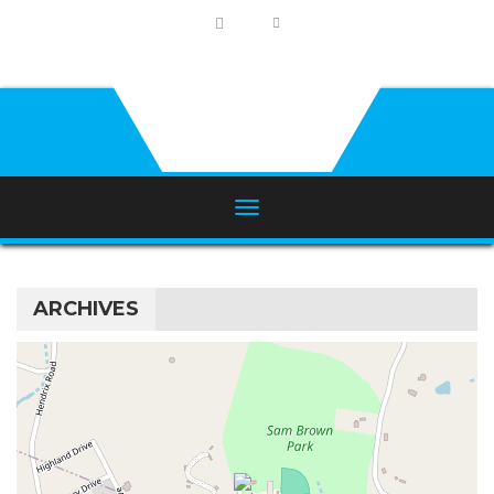
ARCHIVES