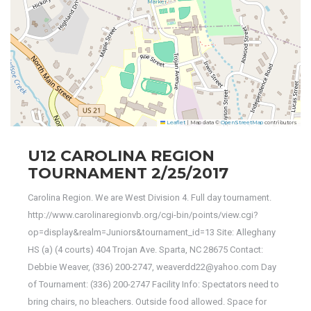
Leaflet
|
Map data ©
OpenStreetMap
contributors
U12 CAROLINA REGION
TOURNAMENT 2/25/2017
Carolina Region. We are West Division 4. Full day tournament.
http://www.carolinaregionvb.org/cgi-bin/points/view.cgi?
op=display&realm=Juniors&tournament_id=13 Site: Alleghany
HS (a) (4 courts) 404 Trojan Ave. Sparta, NC 28675 Contact:
Debbie Weaver, (336) 200-2747, weaverdd22@yahoo.com Day
of Tournament: (336) 200-2747 Facility Info: Spectators need to
bring chairs, no bleachers. Outside food allowed. Space for