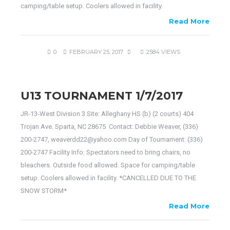
camping/table setup. Coolers allowed in facility.
Read More
0
FEBRUARY 25, 2017
2584 VIEWS
U13 TOURNAMENT 1/7/2017
JR-13-West Division 3 Site: Alleghany HS (b) (2 courts) 404
Trojan Ave. Sparta, NC 28675 Contact: Debbie Weaver, (336)
200-2747, weaverdd22@yahoo.com Day of Tournament: (336)
200-2747 Facility Info: Spectators need to bring chairs, no
bleachers. Outside food allowed. Space for camping/table
setup. Coolers allowed in facility. *CANCELLED DUE TO THE
SNOW STORM*
Read More