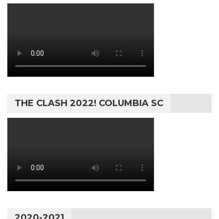
THE CLASH 2022! COLUMBIA SC
2020-2021