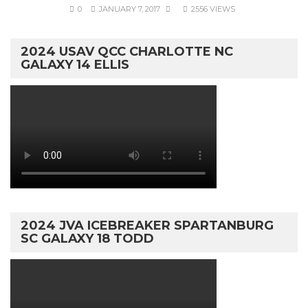
0
JANUARY 7, 2017
2556 VIEWS
2024 USAV QCC CHARLOTTE NC
GALAXY 14 ELLIS
2024 JVA ICEBREAKER SPARTANBURG
SC GALAXY 18 TODD