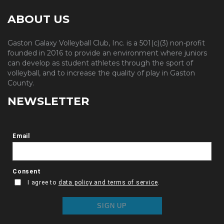
ABOUT US
Gaston Galaxy Volleyball Club, Inc. is a 501(c)(3) non-profit
founded in 2016 to provide an environment where juniors
can develop as student athletes through the sport of
volleyball, and to increase the quality of play in Gaston
County.
NEWSLETTER