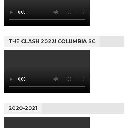
THE CLASH 2022! COLUMBIA SC
2020-2021