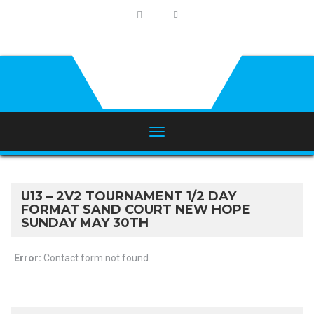
U13 – 2V2 TOURNAMENT 1/2 DAY
FORMAT SAND COURT NEW HOPE
SUNDAY MAY 30TH
Error:
Contact form not found.