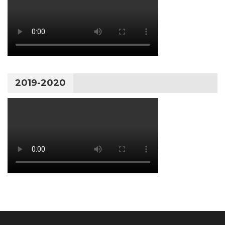
2019-2020