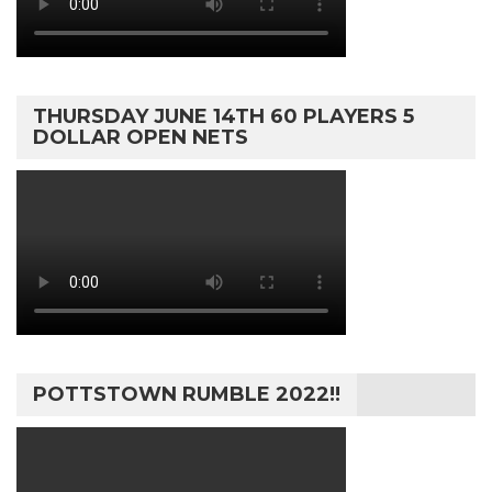
THURSDAY JUNE 14TH 60 PLAYERS 5
DOLLAR OPEN NETS
POTTSTOWN RUMBLE 2022!!