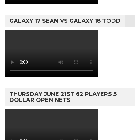
GALAXY 17 SEAN VS GALAXY 18 TODD
THURSDAY JUNE 21ST 62 PLAYERS 5
DOLLAR OPEN NETS