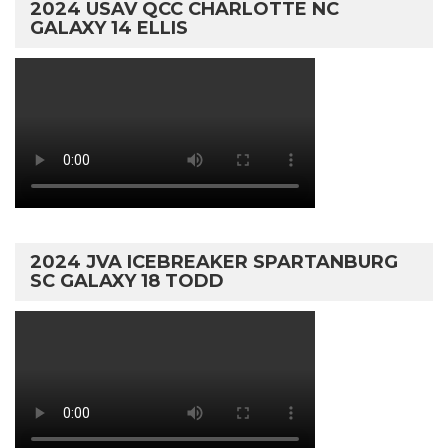
2024 USAV QCC CHARLOTTE NC
GALAXY 14 ELLIS
2024 JVA ICEBREAKER SPARTANBURG
SC GALAXY 18 TODD