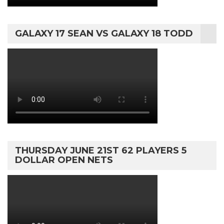
GALAXY 17 SEAN VS GALAXY 18 TODD
THURSDAY JUNE 21ST 62 PLAYERS 5
DOLLAR OPEN NETS