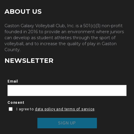
ABOUT US
Gaston Galaxy Volleyball Club, Inc. is a 501(c)(3) non-profit
founded in 2016 to provide an environment where juniors
can develop as student athletes through the sport of
volleyball, and to increase the quality of play in Gaston
County.
NEWSLETTER