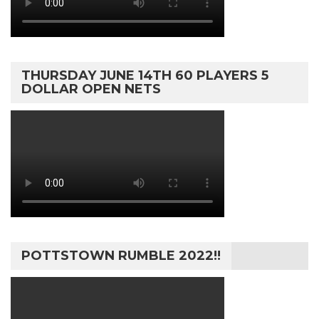
THURSDAY JUNE 14TH 60 PLAYERS 5
DOLLAR OPEN NETS
POTTSTOWN RUMBLE 2022!!