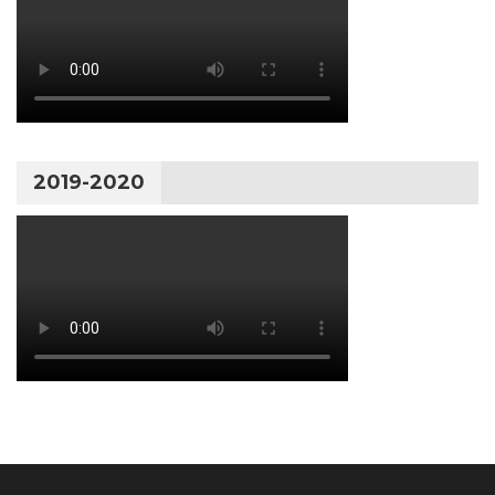
2019-2020