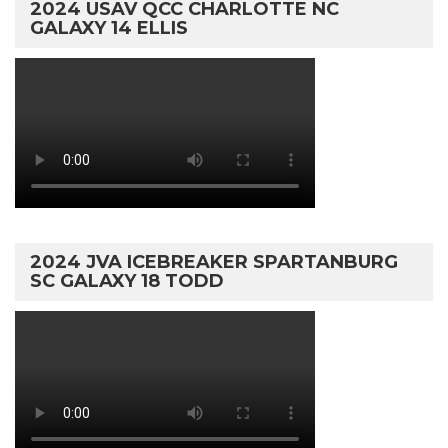
2024 USAV QCC CHARLOTTE NC
GALAXY 14 ELLIS
2024 JVA ICEBREAKER SPARTANBURG
SC GALAXY 18 TODD