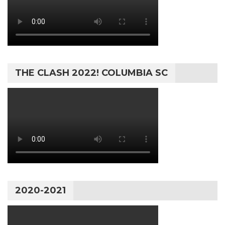
THE CLASH 2022! COLUMBIA SC
2020-2021