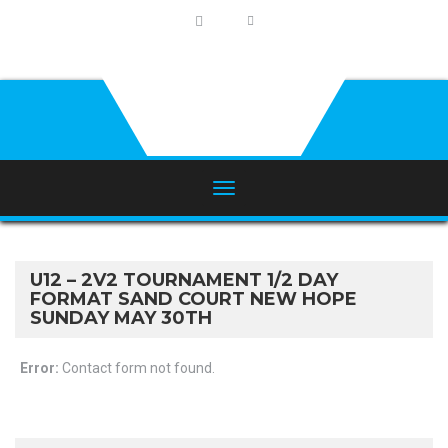
U12 – 2V2 TOURNAMENT 1/2 DAY
FORMAT SAND COURT NEW HOPE
SUNDAY MAY 30TH
Error:
Contact form not found.