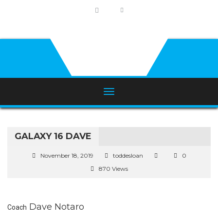
GALAXY 16 DAVE
November 18, 2019
toddesloan
0
870 Views
Dave Notaro
Coach