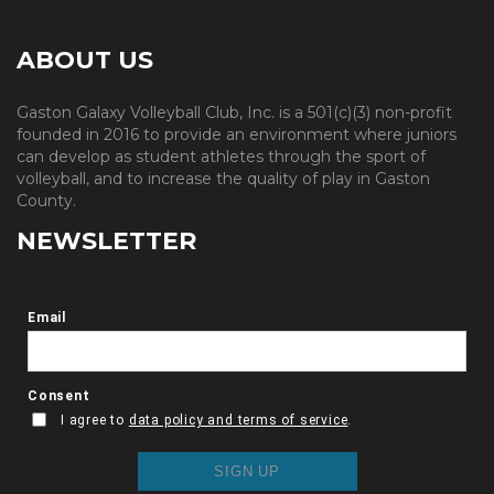
ABOUT US
Gaston Galaxy Volleyball Club, Inc. is a 501(c)(3) non-profit
founded in 2016 to provide an environment where juniors
can develop as student athletes through the sport of
volleyball, and to increase the quality of play in Gaston
County.
NEWSLETTER