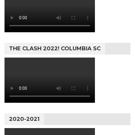
THE CLASH 2022! COLUMBIA SC
2020-2021