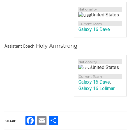
Nationality
United States
Current Team
Galaxy 16 Dave
Holy Armstrong
Assistant Coach
Nationality
United States
Current Team
Galaxy 16 Dave
,
Galaxy 16 Lolimar
Facebook
Email
Share
SHARE: