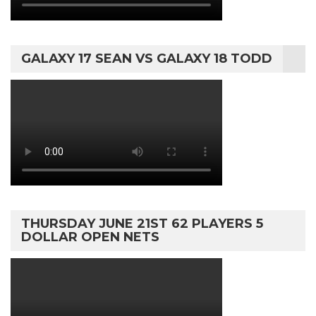
GALAXY 17 SEAN VS GALAXY 18 TODD
THURSDAY JUNE 21ST 62 PLAYERS 5
DOLLAR OPEN NETS