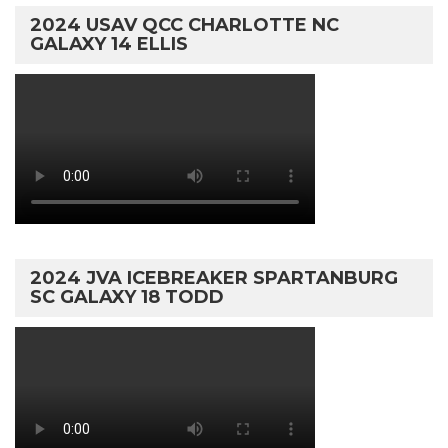
2024 USAV QCC CHARLOTTE NC
GALAXY 14 ELLIS
2024 JVA ICEBREAKER SPARTANBURG
SC GALAXY 18 TODD