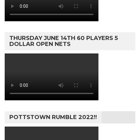
THURSDAY JUNE 14TH 60 PLAYERS 5
DOLLAR OPEN NETS
POTTSTOWN RUMBLE 2022!!