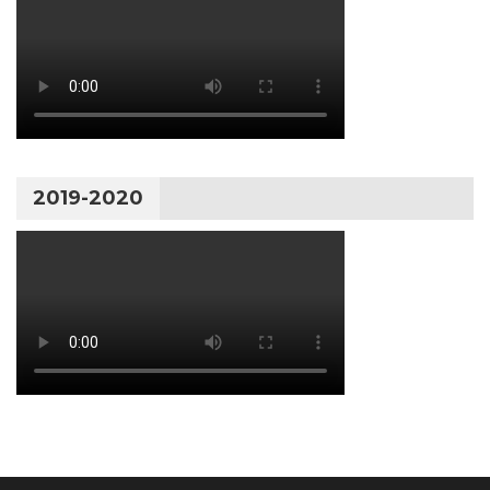
2019-2020