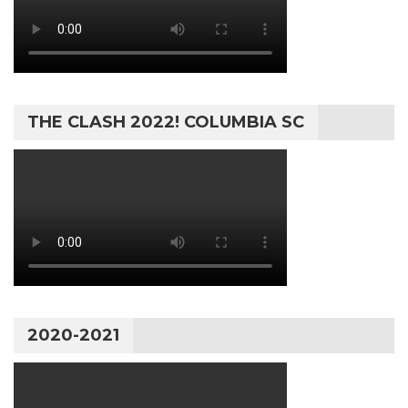
THE CLASH 2022! COLUMBIA SC
2020-2021