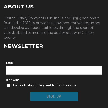
ABOUT US
Gaston Galaxy Volleyball Club, Inc. is a 501(c)(3) non-profit
founded in 2016 to provide an environment where juniors
can develop as student athletes through the sport of
volleyball, and to increase the quality of play in Gaston
County.
NEWSLETTER