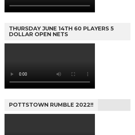
THURSDAY JUNE 14TH 60 PLAYERS 5
DOLLAR OPEN NETS
POTTSTOWN RUMBLE 2022!!