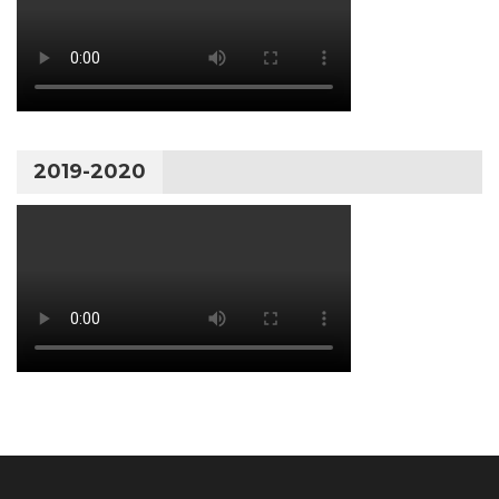
2019-2020