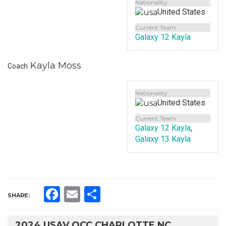
Nationality
United States
Current Team
Galaxy 12 Kayla
Kayla Moss
Coach
Nationality
United States
Current Team
Galaxy 12 Kayla
,
Galaxy 13 Kayla
Facebook
Email
Share
SHARE:
2024 USAV QCC CHARLOTTE NC