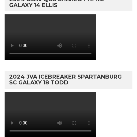
GALAXY 14 ELLIS
2024 JVA ICEBREAKER SPARTANBURG
SC GALAXY 18 TODD