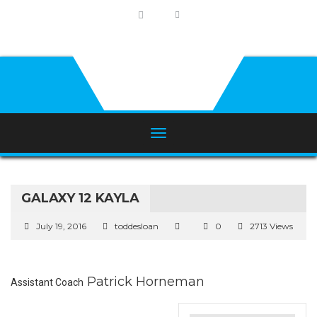
GALAXY 12 KAYLA
July 19, 2016
toddesloan
0
2713 Views
Patrick Horneman
Assistant Coach