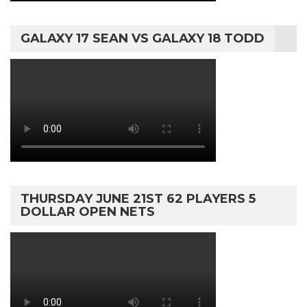
GALAXY 17 SEAN VS GALAXY 18 TODD
THURSDAY JUNE 21ST 62 PLAYERS 5
DOLLAR OPEN NETS