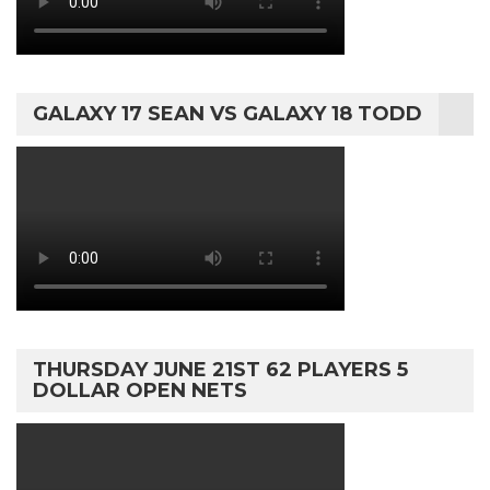
GALAXY 17 SEAN VS GALAXY 18 TODD
THURSDAY JUNE 21ST 62 PLAYERS 5
DOLLAR OPEN NETS