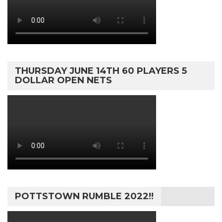
THURSDAY JUNE 14TH 60 PLAYERS 5
DOLLAR OPEN NETS
POTTSTOWN RUMBLE 2022!!