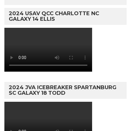
2024 USAV QCC CHARLOTTE NC
GALAXY 14 ELLIS
2024 JVA ICEBREAKER SPARTANBURG
SC GALAXY 18 TODD