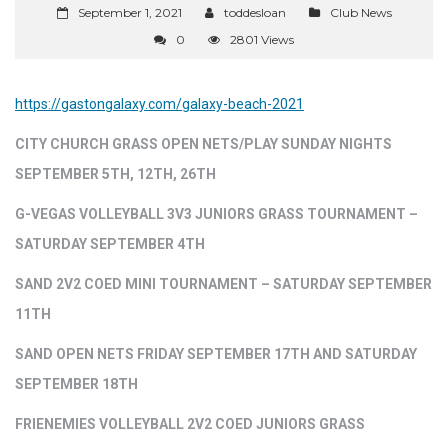
September 1, 2021
toddesloan
Club News
0
2801 Views
https://gastongalaxy.com/galaxy-beach-2021
CITY CHURCH GRASS OPEN NETS/PLAY SUNDAY NIGHTS
SEPTEMBER 5TH, 12TH, 26TH
G-VEGAS VOLLEYBALL 3V3 JUNIORS GRASS TOURNAMENT –
SATURDAY SEPTEMBER 4TH
SAND 2V2 COED MINI TOURNAMENT – SATURDAY SEPTEMBER
11TH
SAND OPEN NETS FRIDAY SEPTEMBER 17TH AND SATURDAY
SEPTEMBER 18TH
FRIENEMIES VOLLEYBALL 2V2 COED JUNIORS GRASS