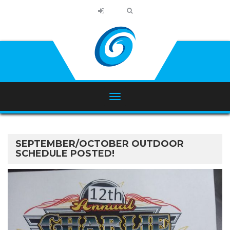
SEPTEMBER/OCTOBER OUTDOOR
SCHEDULE POSTED!