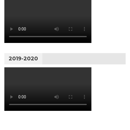
2019-2020