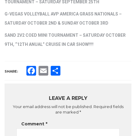
TOURNAMENT – SATURDAY SEPTEMBER 25TH
G-VEGAS VOLLEYBALL AVP AMERICA GRASS NATIONALS –
SATURDAY OCTOBER 2ND & SUNDAY OCTOBER 3RD
SAND 2V2 COED MINI TOURNAMENT – SATURDAY OCTOBER
9TH, “12TH ANUAL” CRUISE IN CAR SHOW!!!!
Facebook
Email
Share
SHARE:
LEAVE A REPLY
Your email address will not be published.
Required fields
are marked
*
Comment
*