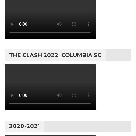
THE CLASH 2022! COLUMBIA SC
2020-2021