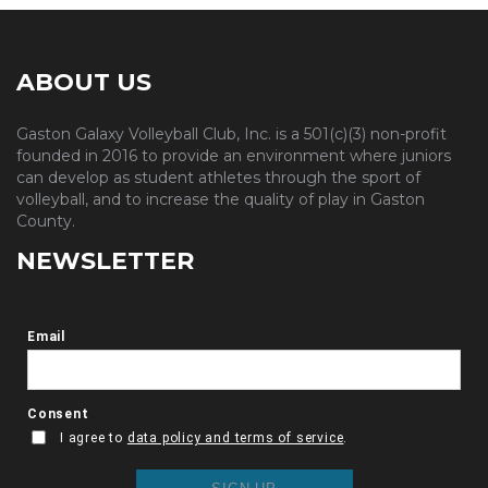
ABOUT US
Gaston Galaxy Volleyball Club, Inc. is a 501(c)(3) non-profit
founded in 2016 to provide an environment where juniors
can develop as student athletes through the sport of
volleyball, and to increase the quality of play in Gaston
County.
NEWSLETTER