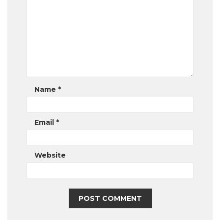
Name
*
Email
*
Website