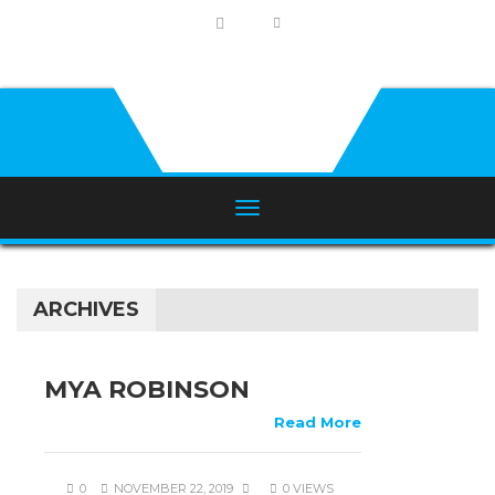
ARCHIVES
MYA ROBINSON
Read More
0
NOVEMBER 22, 2019
0 VIEWS