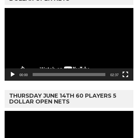
Video
Player
00:00
02:37
THURSDAY JUNE 14TH 60 PLAYERS 5
DOLLAR OPEN NETS
Video
Player