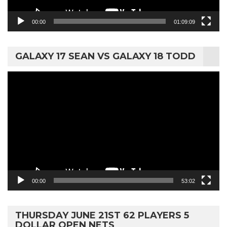
00:00
01:09:09
GALAXY 17 SEAN VS GALAXY 18 TODD
Video
Player
00:00
53:02
THURSDAY JUNE 21ST 62 PLAYERS 5
DOLLAR OPEN NETS