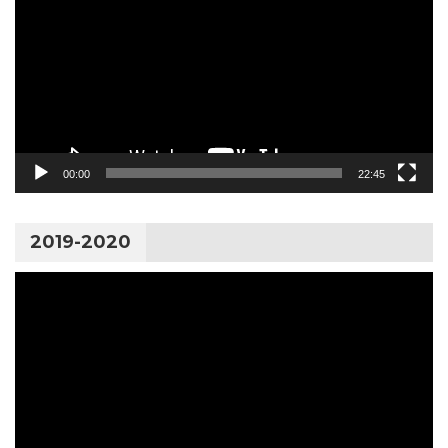
00:00
22:45
2019-2020
Video
Player