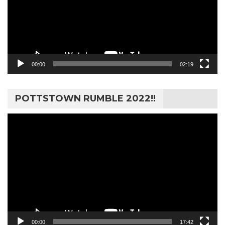
00:00
02:19
POTTSTOWN RUMBLE 2022!!
Video
Player
00:00
17:42