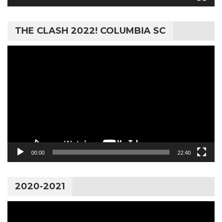
THE CLASH 2022! COLUMBIA SC
Video
Player
00:00
22:40
2020-2021
Video
Player