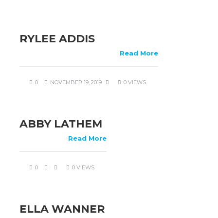
RYLEE ADDIS
Read More
0
NOVEMBER 19, 2019
0 VIEWS
ABBY LATHEM
Read More
0
0 VIEWS
ELLA WANNER