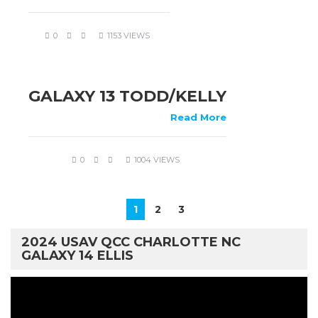
0
1153 VIEWS
GALAXY 13 TODD/KELLY
Read More
0
1004 VIEWS
1
2
3
2024 USAV QCC CHARLOTTE NC
GALAXY 14 ELLIS
Video
Player