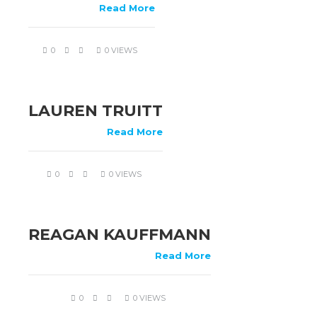
Read More
0
0 VIEWS
LAUREN TRUITT
Read More
0
0 VIEWS
REAGAN KAUFFMANN
Read More
0
0 VIEWS