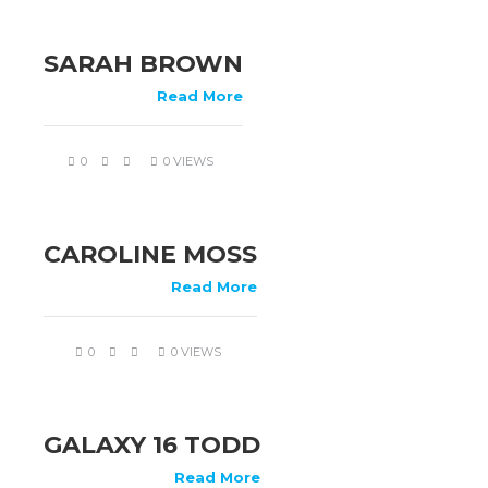
SARAH BROWN
Read More
0
0 VIEWS
CAROLINE MOSS
Read More
0
0 VIEWS
GALAXY 16 TODD
Read More