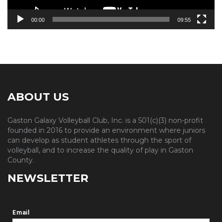
00:00
09:55
ABOUT US
Gaston Galaxy Volleyball Club, Inc. is a 501(c)(3) non-profit
founded in 2016 to provide an environment where juniors
can develop as student athletes through the sport of
volleyball, and to increase the quality of play in Gaston
County.
NEWSLETTER