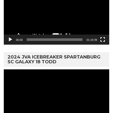
00:00
01:19:39
2024 JVA ICEBREAKER SPARTANBURG
SC GALAXY 18 TODD
Video
Player