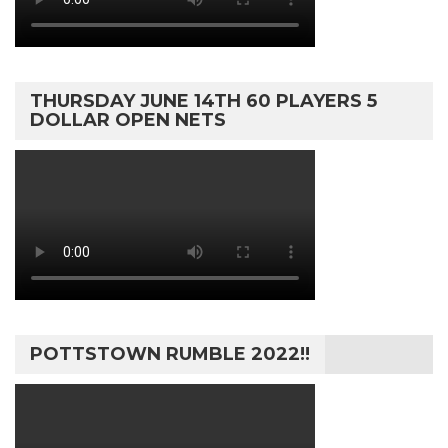
THURSDAY JUNE 14TH 60 PLAYERS 5
DOLLAR OPEN NETS
POTTSTOWN RUMBLE 2022!!