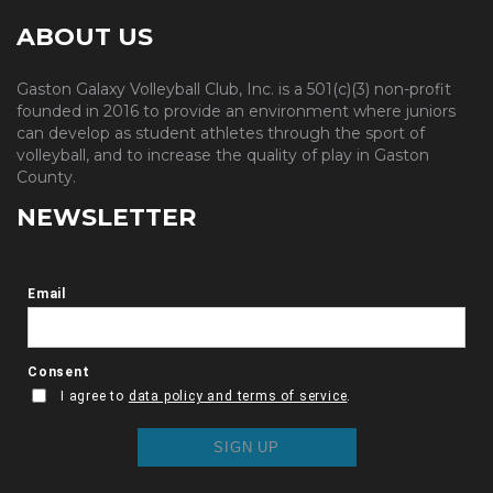
ABOUT US
Gaston Galaxy Volleyball Club, Inc. is a 501(c)(3) non-profit
founded in 2016 to provide an environment where juniors
can develop as student athletes through the sport of
volleyball, and to increase the quality of play in Gaston
County.
NEWSLETTER