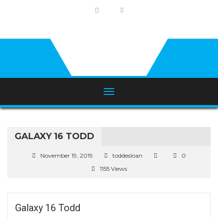
GALAXY 16 TODD
November 19, 2019
toddesloan
0
1155 Views
Galaxy 16 Todd