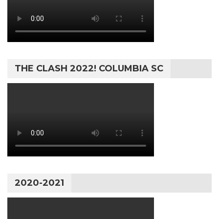
THE CLASH 2022! COLUMBIA SC
2020-2021