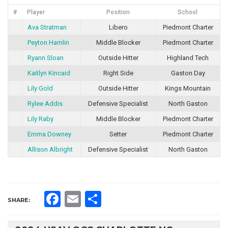
#
Player
Position
School
Ava Stratman
Libero
Piedmont Charter
Peyton Hamlin
Middle Blocker
Piedmont Charter
Ryann Sloan
Outside Hitter
Highland Tech
Kaitlyn Kincaid
Right Side
Gaston Day
Lily Gold
Outside Hitter
Kings Mountain
Rylee Addis
Defensive Specialist
North Gaston
Lily Raby
Middle Blocker
Piedmont Charter
Emma Downey
Setter
Piedmont Charter
Allison Albright
Defensive Specialist
North Gaston
Facebook
Email
Share
SHARE: