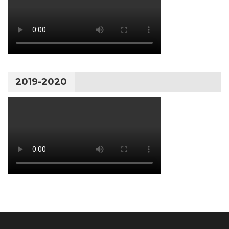
2019-2020