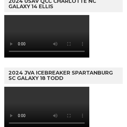
2024 USAV QCC CHARLOTTE NC
GALAXY 14 ELLIS
2024 JVA ICEBREAKER SPARTANBURG
SC GALAXY 18 TODD