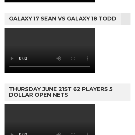
GALAXY 17 SEAN VS GALAXY 18 TODD
THURSDAY JUNE 21ST 62 PLAYERS 5
DOLLAR OPEN NETS