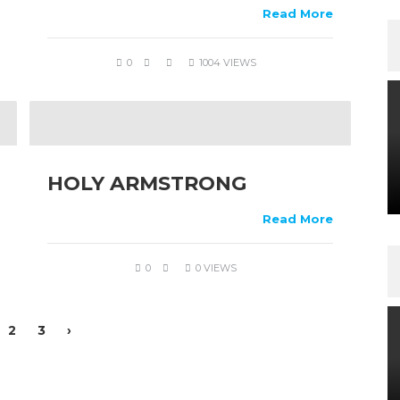
Read More
0
1004 VIEWS
HOLY ARMSTRONG
Read More
0
0 VIEWS
2
3
›