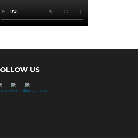
FOLLOW US