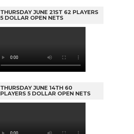
THURSDAY JUNE 21ST 62 PLAYERS
5 DOLLAR OPEN NETS
THURSDAY JUNE 14TH 60
PLAYERS 5 DOLLAR OPEN NETS