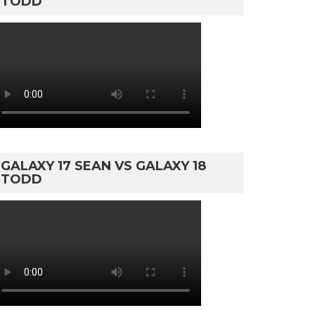
TODD
GALAXY 17 SEAN VS GALAXY 18
TODD