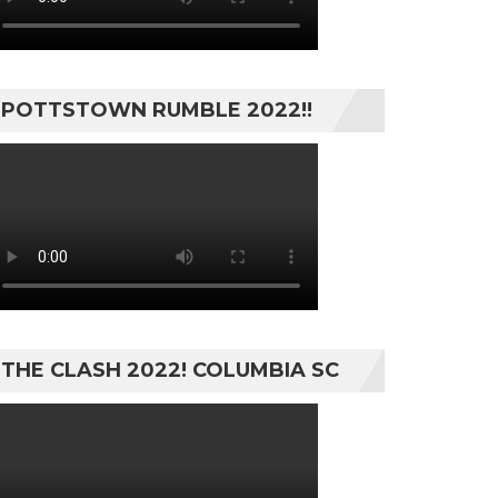
POTTSTOWN RUMBLE 2022!!
THE CLASH 2022! COLUMBIA SC