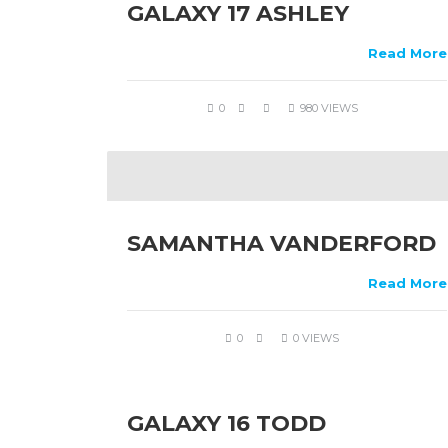
GALAXY 17 ASHLEY
Read More
0
980 VIEWS
SAMANTHA VANDERFORD
Read More
0
0 VIEWS
GALAXY 16 TODD