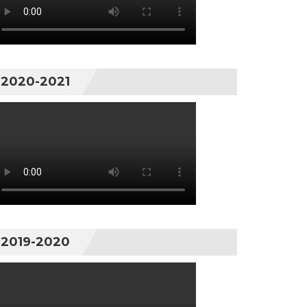
2020-2021
2019-2020