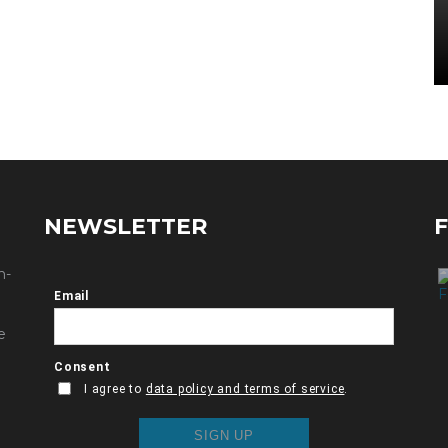
NEWSLETTER
n-
e