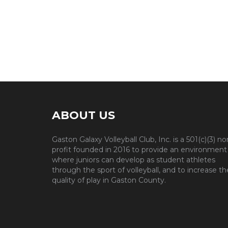
ABOUT US
Gaston Galaxy Volleyball Club, Inc. is a 501(c)(3) no
profit founded in 2016 to provide an environment
where juniors can develop as student athletes
through the sport of volleyball, and to increase th
quality of play in Gaston County.