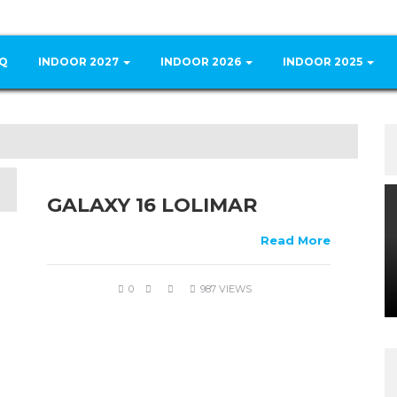
Q
INDOOR 2027
INDOOR 2026
INDOOR 2025
GALAXY 16 LOLIMAR
Read More
0
987 VIEWS