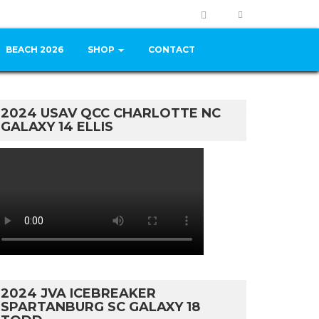
BEACH 2026
SHOP
CONTACT
2024 USAV QCC CHARLOTTE NC
GALAXY 14 ELLIS
2024 JVA ICEBREAKER
SPARTANBURG SC GALAXY 18