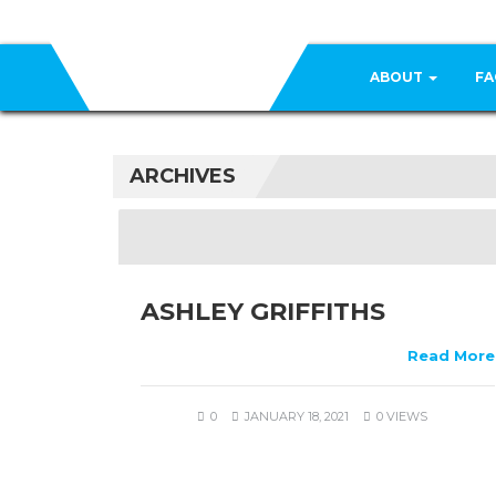
ABOUT
FA
ARCHIVES
ASHLEY GRIFFITHS
Read More
0
JANUARY 18, 2021
0 VIEWS