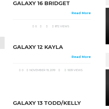
GALAXY 16 BRIDGET
Read More
0
872 VIEWS
GALAXY 12 KAYLA
Read More
0
NOVEMBER 19, 2019
1009 VIEWS
GALAXY 13 TODD/KELLY