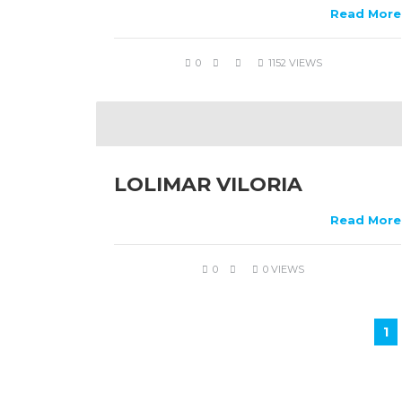
Read More
0
1152 VIEWS
LOLIMAR VILORIA
Read More
0
0 VIEWS
1