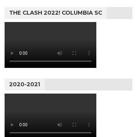
THE CLASH 2022! COLUMBIA SC
2020-2021