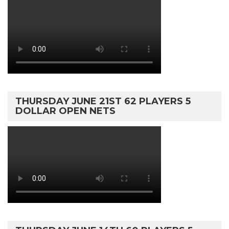
THURSDAY JUNE 21ST 62 PLAYERS 5
DOLLAR OPEN NETS