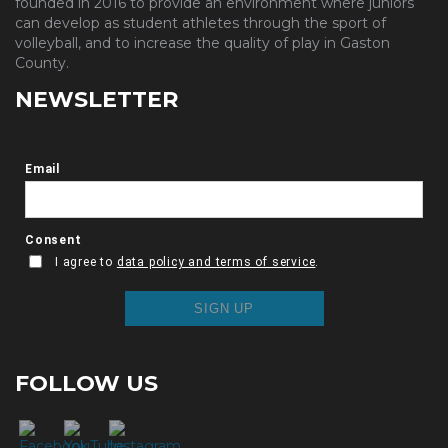
founded in 2016 to provide an environment where juniors
can develop as student athletes through the sport of
volleyball, and to increase the quality of play in Gaston
County.
NEWSLETTER
FOLLOW US