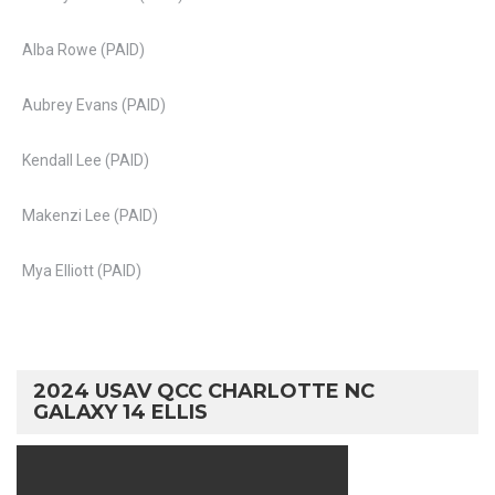
Alba Rowe (PAID)
Aubrey Evans (PAID)
Kendall Lee (PAID)
Makenzi Lee (PAID)
Mya Elliott (PAID)
2024 USAV QCC CHARLOTTE NC
GALAXY 14 ELLIS