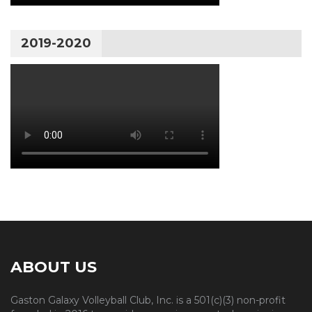
2019-2020
ABOUT US
Gaston Galaxy Volleyball Club, Inc. is a 501(c)(3) non-profit