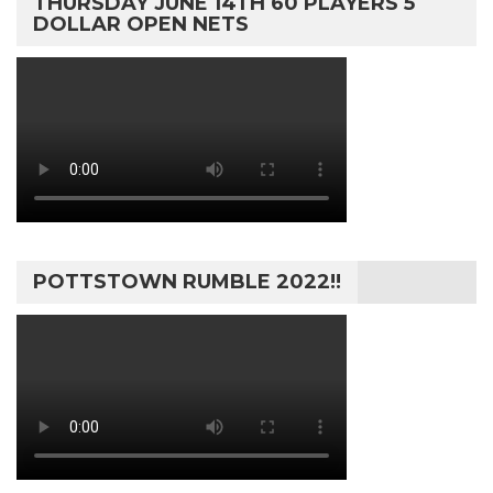
THURSDAY JUNE 14TH 60 PLAYERS 5
DOLLAR OPEN NETS
POTTSTOWN RUMBLE 2022!!