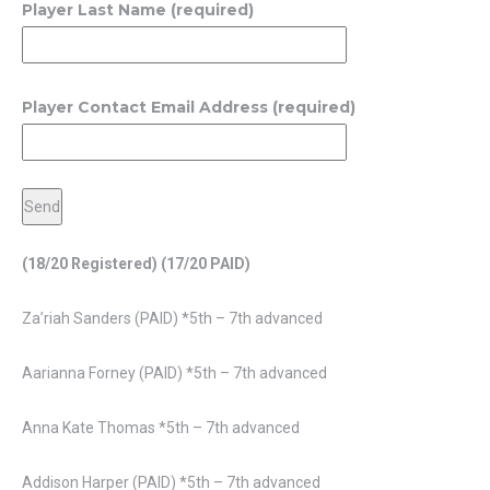
Player Last Name (required)
Player Contact Email Address (required)
(18/20 Registered)
(17/20 PAID)
Za’riah Sanders (PAID) *5th – 7th advanced
Aarianna Forney (PAID) *5th – 7th advanced
Anna Kate Thomas *5th – 7th advanced
Addison Harper (PAID) *5th – 7th advanced