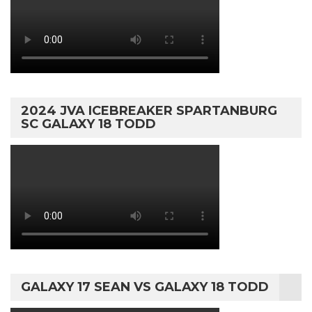
2024 JVA ICEBREAKER SPARTANBURG
SC GALAXY 18 TODD
GALAXY 17 SEAN VS GALAXY 18 TODD