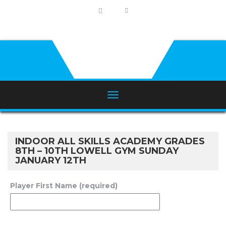
INDOOR ALL SKILLS ACADEMY GRADES
8TH – 10TH LOWELL GYM SUNDAY
JANUARY 12TH
Player First Name (required)