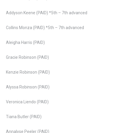
Addyson Keene (PAID) *5th – 7th advanced
Collins Monza (PAID) *5th – 7th advanced
Aleigha Harris (PAID)
Gracie Robinson (PAID)
Kenzie Robinson (PAID)
Alyssa Robinson (PAID)
Veronica Liendo (PAID)
Tiana Butler (PAID)
Annalyse Peeler (PAID)