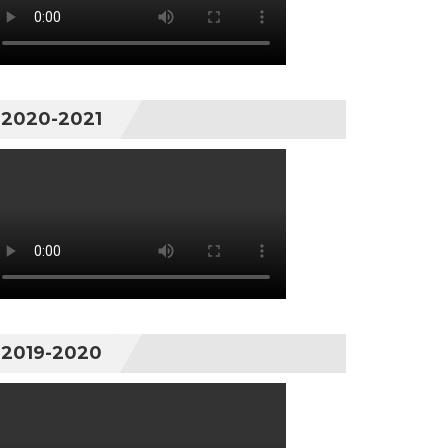
2020-2021
2019-2020