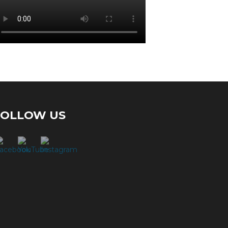
FOLLOW US