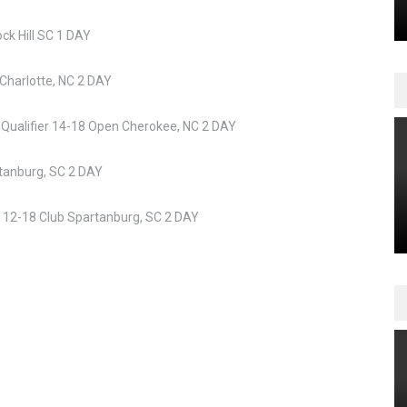
k Hill SC 1 DAY
Charlotte, NC 2 DAY
Qualifier 14-18 Open Cherokee, NC 2 DAY
tanburg, SC 2 DAY
t 12-18 Club Spartanburg, SC 2 DAY