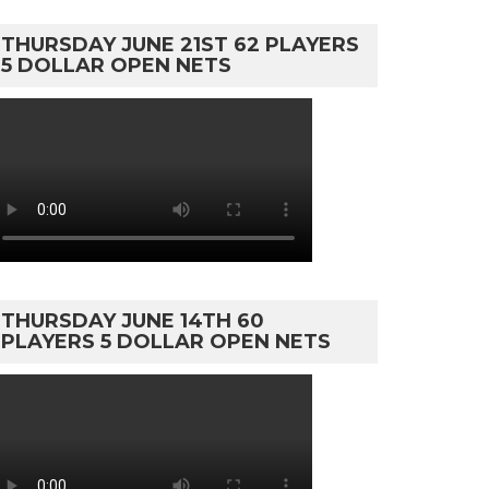
THURSDAY JUNE 21ST 62 PLAYERS
5 DOLLAR OPEN NETS
THURSDAY JUNE 14TH 60
PLAYERS 5 DOLLAR OPEN NETS