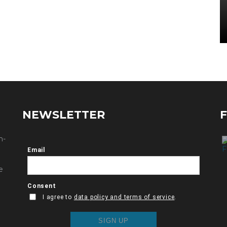
NEWSLETTER
n-
e