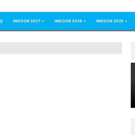
Q
INDOOR 2027
INDOOR 2026
INDOOR 2025