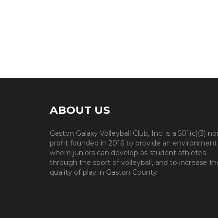
ABOUT US
Gaston Galaxy Volleyball Club, Inc. is a 501(c)(3) no
profit founded in 2016 to provide an environment
where juniors can develop as student athletes
through the sport of volleyball, and to increase th
quality of play in Gaston County.