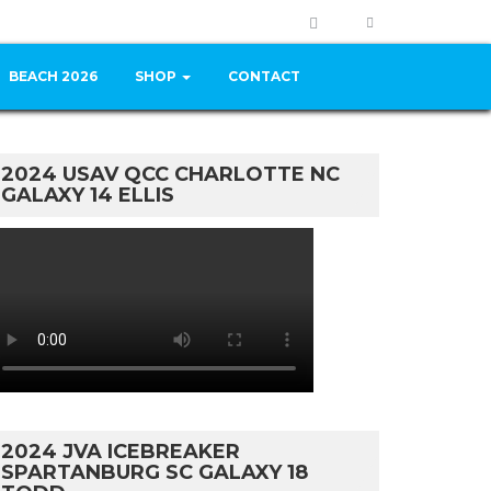
BEACH 2026
SHOP
CONTACT
2024 USAV QCC CHARLOTTE NC
GALAXY 14 ELLIS
2024 JVA ICEBREAKER
SPARTANBURG SC GALAXY 18