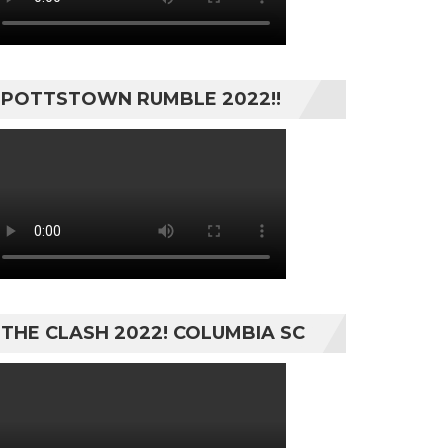
POTTSTOWN RUMBLE 2022!!
THE CLASH 2022! COLUMBIA SC