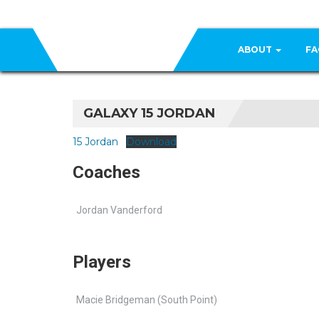
ABOUT
FA
GALAXY 15 JORDAN
15 Jordan
Download
Coaches
Jordan Vanderford
Players
Macie Bridgeman (South Point)