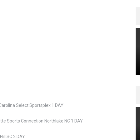
Carolina Select Sportsplex 1 DAY
otte Sports Connection Northlake NC 1 DAY
Hill SC 2 DAY