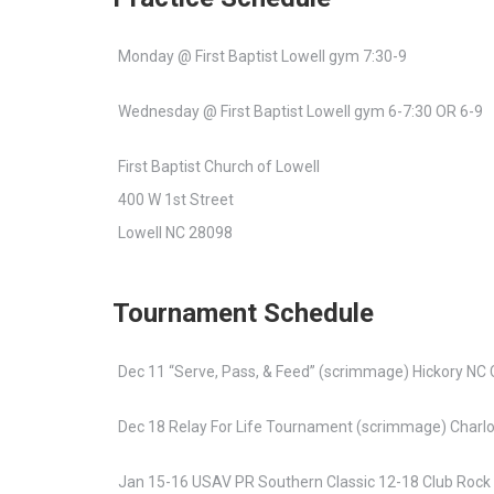
Monday @ First Baptist Lowell gym 7:30-9
Wednesday @ First Baptist Lowell gym 6-7:30 OR 6-9
First Baptist Church of Lowell
400 W 1st Street
Lowell NC 28098
Tournament Schedule
Dec 11 “Serve, Pass, & Feed” (scrimmage) Hickory NC 
Dec 18 Relay For Life Tournament (scrimmage) Charl
Jan 15-16 USAV PR Southern Classic 12-18 Club Rock 