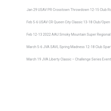
Jan 29 USAV PR Crosstown Throwdown 12-15 Club Roc
Feb 5-6 USAV CR Queen City Classic 13-18 Club/Open 
Feb 12-13 2022 AAU Smoky Mountain Super Regional 
March 5-6 JVA SAVL Spring Madness 12-18 Club Spar
March 19 JVA Liberty Classic – Challenge Series Even