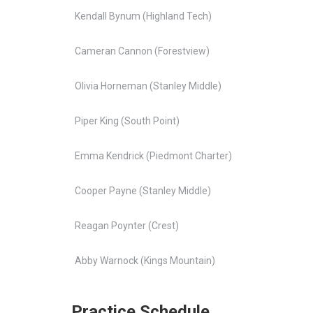
Kendall Bynum (Highland Tech)
Cameran Cannon (Forestview)
Olivia Horneman (Stanley Middle)
Piper King (South Point)
Emma Kendrick (Piedmont Charter)
Cooper Payne (Stanley Middle)
Reagan Poynter (Crest)
Abby Warnock (Kings Mountain)
Practice Schedule