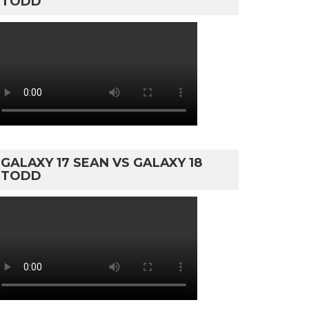
TODD
GALAXY 17 SEAN VS GALAXY 18
TODD