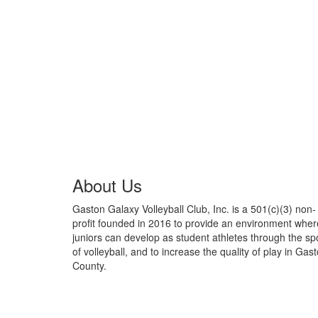
About Us
Gaston Galaxy Volleyball Club, Inc. is a 501(c)(3) non-
profit founded in 2016 to provide an environment wher
juniors can develop as student athletes through the sp
of volleyball, and to increase the quality of play in Gas
County.