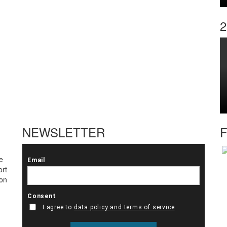
2
NEWSLETTER
F
e
ort
ton