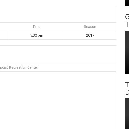
G
T
Time
Season
5:30 pm
2017
ptist Recreation Center
T
D