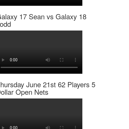
alaxy 17 Sean vs Galaxy 18
odd
hursday June 21st 62 Players 5
ollar Open Nets