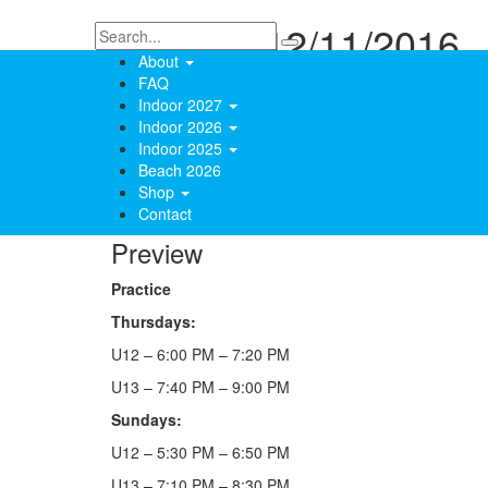
Practice 12/11/2016
About
FAQ
December 11, 2016
Indoor 2027
toddesloan
Indoor 2026
Indoor 2025
0
Beach 2026
2627 Views
Shop
Contact
Preview
Practice
Thursdays:
U12 – 6:00 PM – 7:20 PM
U13 – 7:40 PM – 9:00 PM
Sundays:
U12 – 5:30 PM – 6:50 PM
U13 – 7:10 PM – 8:30 PM