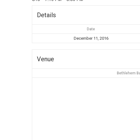
Details
Date
December 11, 2016
Venue
Bethlehem Ba