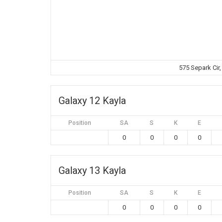
575 Separk Cir
Galaxy 12 Kayla
Position
SA
S
K
E
0
0
0
0
Galaxy 13 Kayla
Position
SA
S
K
E
0
0
0
0