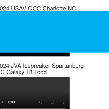
024 USAV QCC Charlotte NC
alaxy 14 Ellis
024 JVA Icebreaker Spartanburg
C Galaxy 18 Todd