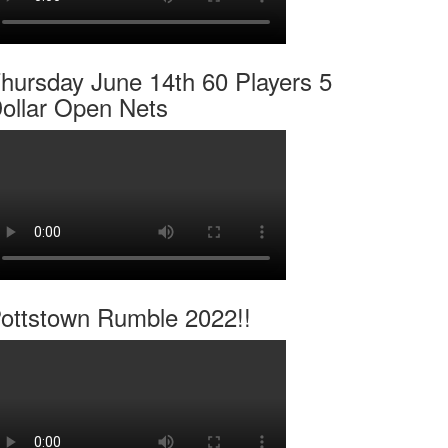
hursday June 14th 60 Players 5
ollar Open Nets
ottstown Rumble 2022!!