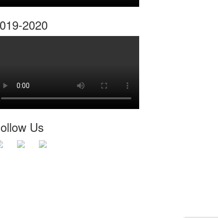
019-2020
ollow Us