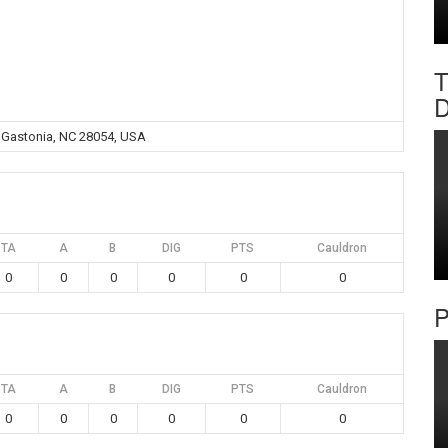
T
D
, Gastonia, NC 28054, USA
TA
A
B
DIG
PTS
Cauldron
0
0
0
0
0
0
P
TA
A
B
DIG
PTS
Cauldron
0
0
0
0
0
0