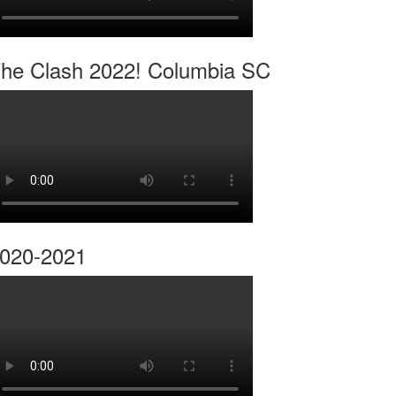
he Clash 2022! Columbia SC
020-2021