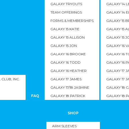
GALAXY TRYOUTS
GALAXY 14 L
TEAM OFFERINGS
GALAXY 14 E
FORMS & MEMBERSHIPS
GALAXY 15 
GALAXY 15 KATIE
GALAXY 15 A
GALAXY 15 ALLISON
GALAXY 15 J
GALAXY 15 JON
GALAXY 16 
GALAXY 16 BROOKE
GALAXY 16 
GALAXY 16 TODD
GALAXY 16 P
GALAXY 16 HEATHER
GALAXY 17 J
CLUB, INC.
GALAXY 17 JAMES
GALAXY 17 J
GALAXY 17/18 JASMINE
GALAXY 18 C
FAQ
GALAXY 18 PATRICK
GALAXY 18 P
SHOP
ARM SLEEVES