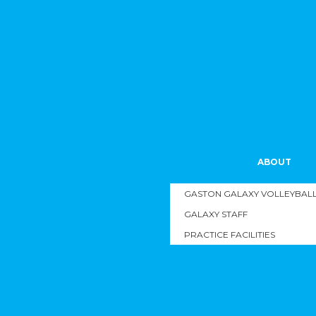
ABOUT
GASTON GALAXY VOLLEYBALL 
GALAXY STAFF
PRACTICE FACILITIES