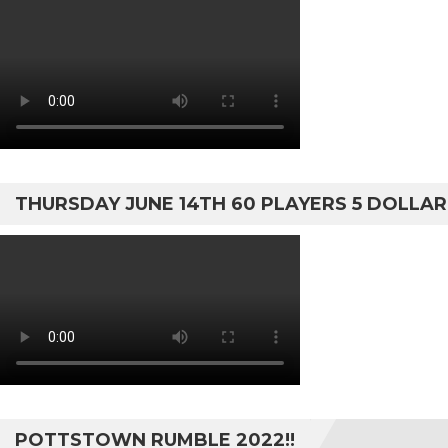
THURSDAY JUNE 14TH 60 PLAYERS 5 DOLLA
POTTSTOWN RUMBLE 2022!!