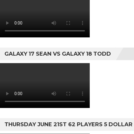
GALAXY 17 SEAN VS GALAXY 18 TODD
THURSDAY JUNE 21ST 62 PLAYERS 5 DOLLAR