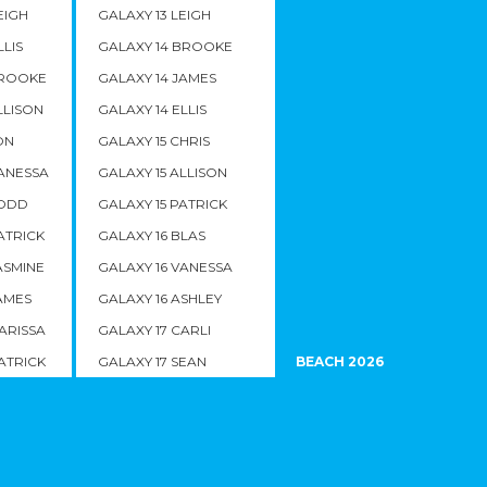
EIGH
GALAXY 13 LEIGH
LLIS
GALAXY 14 BROOKE
BROOKE
GALAXY 14 JAMES
LLISON
GALAXY 14 ELLIS
ON
GALAXY 15 CHRIS
VANESSA
GALAXY 15 ALLISON
TODD
GALAXY 15 PATRICK
ATRICK
GALAXY 16 BLAS
ASMINE
GALAXY 16 VANESSA
AMES
GALAXY 16 ASHLEY
ARISSA
GALAXY 17 CARLI
ATRICK
GALAXY 17 SEAN
BEACH 2026