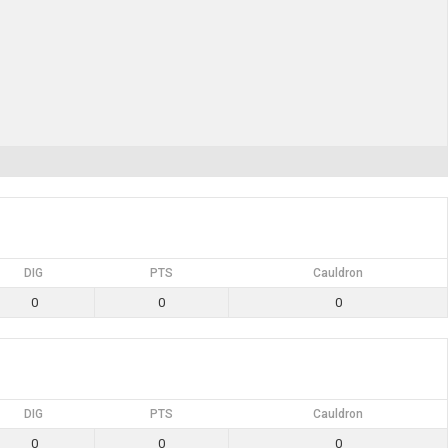
DIG
PTS
Cauldron
0
0
0
DIG
PTS
Cauldron
0
0
0