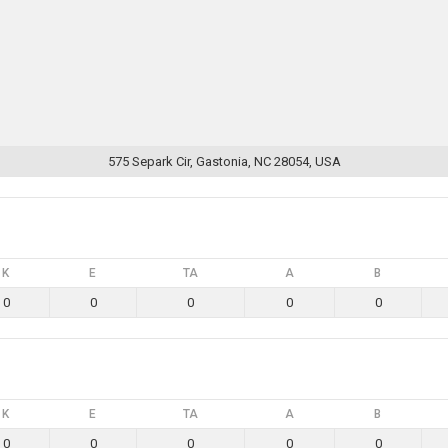
575 Separk Cir, Gastonia, NC 28054, USA
K
E
TA
A
B
0
0
0
0
0
K
E
TA
A
B
0
0
0
0
0