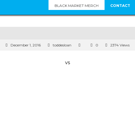
BLACK MARKET MERCH
CONTACT
December 1, 2016
toddesloan
0
2374 Views
vs