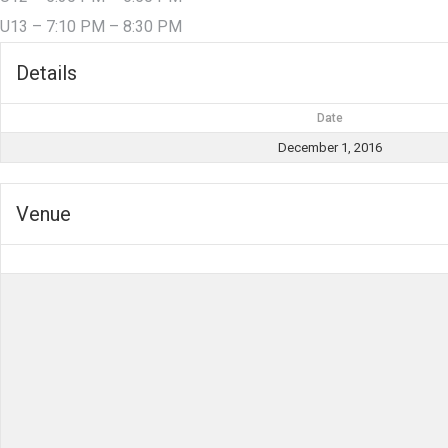
U13 – 7:10 PM – 8:30 PM
Details
Date
December 1, 2016
Venue