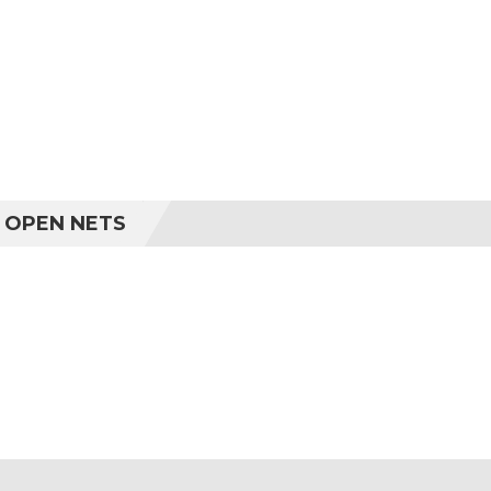
R OPEN NETS