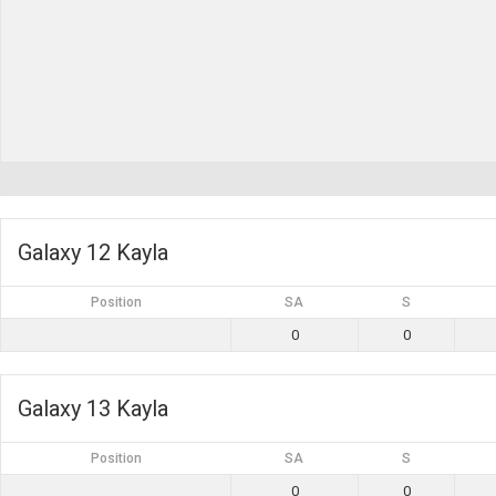
Galaxy 12 Kayla
Position
SA
S
0
0
Galaxy 13 Kayla
Position
SA
S
0
0