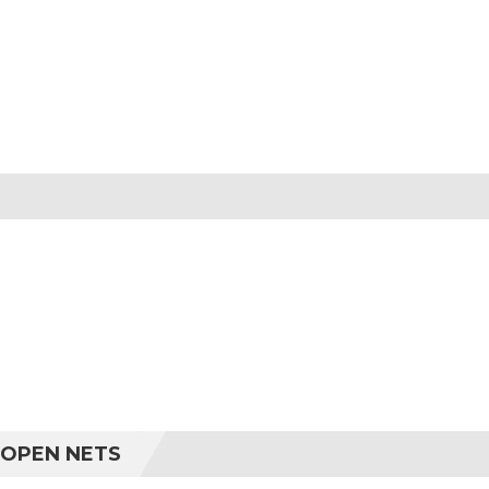
 OPEN NETS