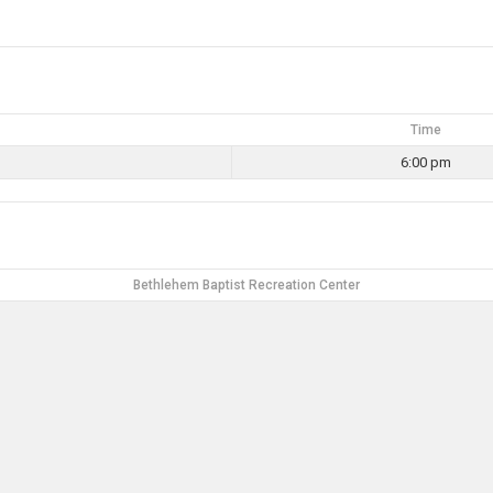
Time
6:00 pm
Bethlehem Baptist Recreation Center