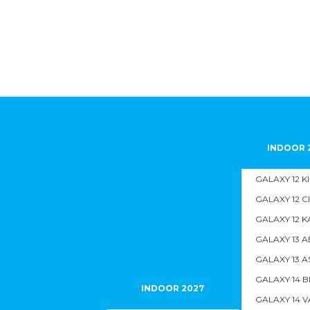
INDOOR 
GALAXY 12 K
GALAXY 12 C
GALAXY 12 K
GALAXY 13 A
GALAXY 13 A
GALAXY 14 B
INDOOR 2027
GALAXY 14 