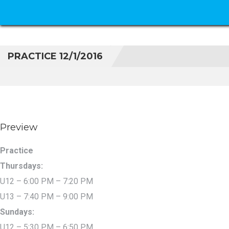
PRACTICE 12/1/2016
Preview
Practice
Thursdays:
U12 – 6:00 PM – 7:20 PM
U13 – 7:40 PM – 9:00 PM
Sundays:
U12 – 5:30 PM – 6:50 PM