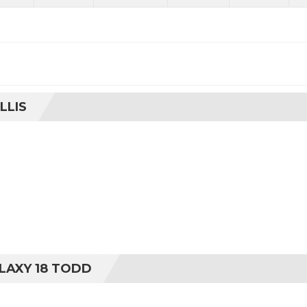
LLIS
LAXY 18 TODD