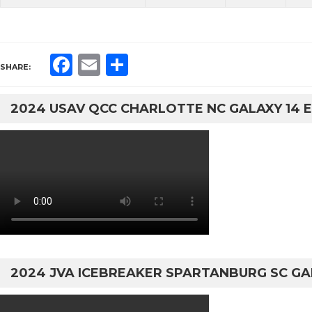
Facebook
Email
Share
SHARE:
2024 USAV QCC CHARLOTTE NC GALAXY 14 E
2024 JVA ICEBREAKER SPARTANBURG SC GA