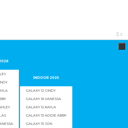
2026
ILEY
INDOOR 2025
INDY
AYLA
GALAXY 12 CINDY
BBY
GALAXY 16 VANESSA
SHLEY
GALAXY 12 KAYLA
LAS
GALAXY 13 ADDIE ABBY
VANESSA
GALAXY 13 JON