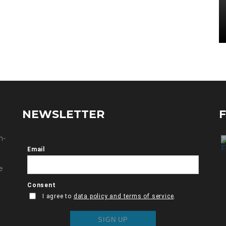
NEWSLETTER
n-
e