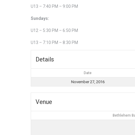
U13 – 7:40 PM – 9:00 PM
Sundays:
U12 – 5:30 PM – 6:50 PM
U13 – 7:10 PM – 8:30 PM
Details
Date
November 27, 2016
Venue
Bethlehem Ba