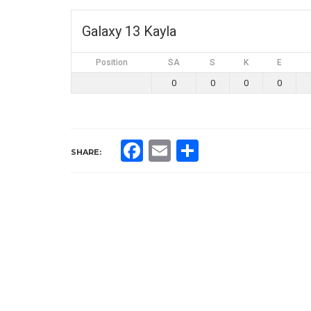
Galaxy 13 Kayla
Position
SA
S
K
E
0
0
0
0
Facebook
Email
Share
SHARE: