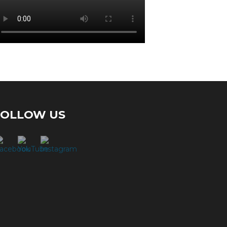
FOLLOW US