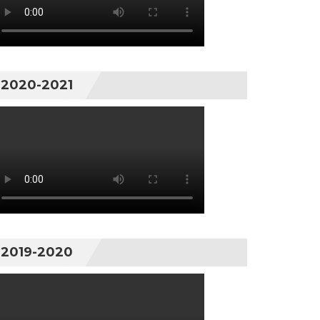
2020-2021
2019-2020