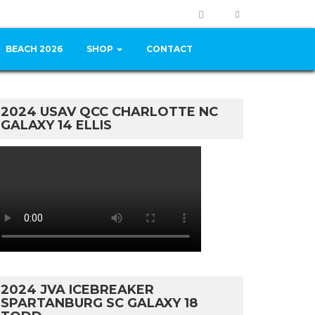
BEACH 2026
SHOP
CONTACT
2024 USAV QCC CHARLOTTE NC
GALAXY 14 ELLIS
2024 JVA ICEBREAKER
SPARTANBURG SC GALAXY 18