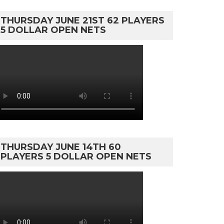
THURSDAY JUNE 21ST 62 PLAYERS
5 DOLLAR OPEN NETS
THURSDAY JUNE 14TH 60
PLAYERS 5 DOLLAR OPEN NETS