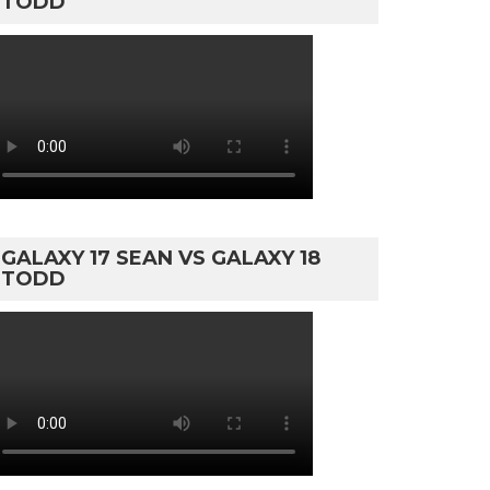
TODD
GALAXY 17 SEAN VS GALAXY 18
TODD