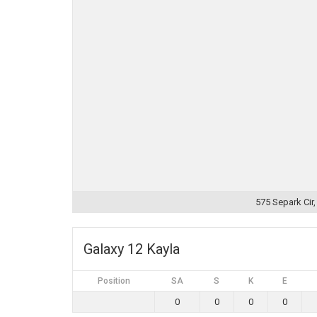
575 Separk Cir
Galaxy 12 Kayla
Position
SA
S
K
E
0
0
0
0