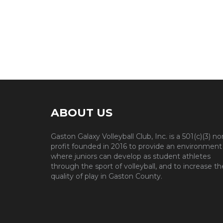
ABOUT US
Gaston Galaxy Volleyball Club, Inc. is a 501(c)(3) no
profit founded in 2016 to provide an environment
where juniors can develop as student athletes
through the sport of volleyball, and to increase th
quality of play in Gaston County.