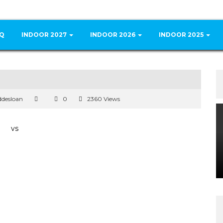
Q
INDOOR 2027
INDOOR 2026
INDOOR 2025
ddesloan
0
2360 Views
vs