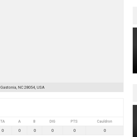
, Gastonia, NC 28054, USA
TA
A
B
DIG
PTS
Cauldron
0
0
0
0
0
0