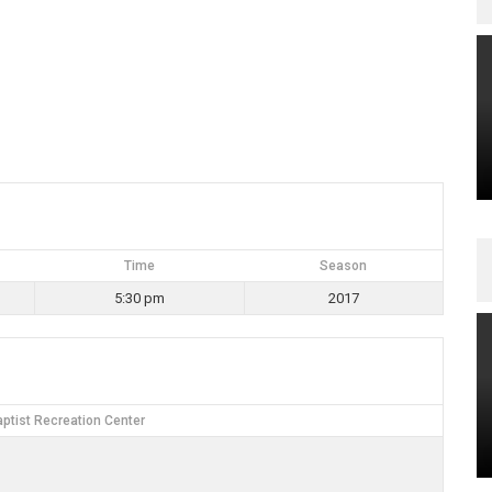
Time
Season
5:30 pm
2017
ptist Recreation Center