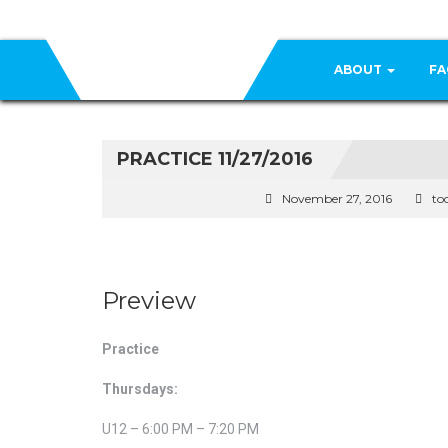
ABOUT
FA
PRACTICE 11/27/2016
November 27, 2016
to
Preview
Practice
Thursdays:
U12 – 6:00 PM – 7:20 PM