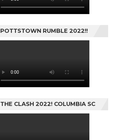
POTTSTOWN RUMBLE 2022!!
THE CLASH 2022! COLUMBIA SC