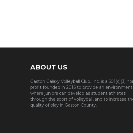
ABOUT US
Gaston Galaxy Volleyball Club, Inc. is a 501(c)(3) no
profit founded in 2016 to provide an environment
where juniors can develop as student athletes
through the sport of volleyball, and to increase th
quality of play in Gaston County.