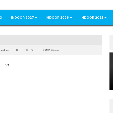
Q
INDOOR 2027
INDOOR 2026
INDOOR 2025
desloan
0
2478 Views
vs