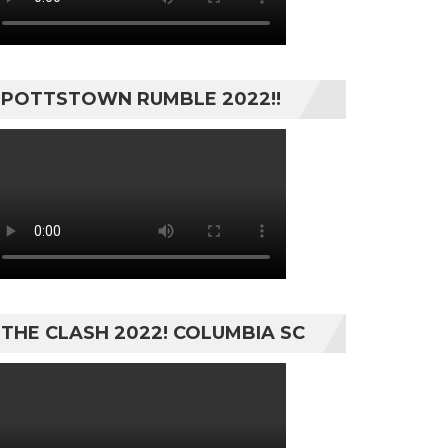
POTTSTOWN RUMBLE 2022!!
THE CLASH 2022! COLUMBIA SC