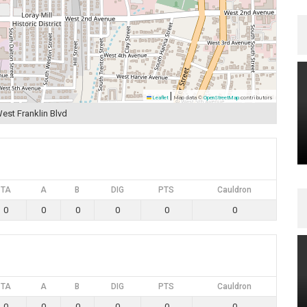
|
Leaflet
Map data ©
OpenStreetMap
contributors
est Franklin Blvd
TA
A
B
DIG
PTS
Cauldron
0
0
0
0
0
0
TA
A
B
DIG
PTS
Cauldron
0
0
0
0
0
0