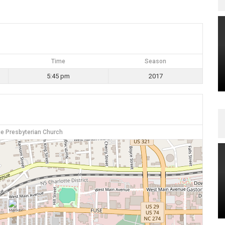
Time
Season
5:45 pm
2017
e Presbyterian Church