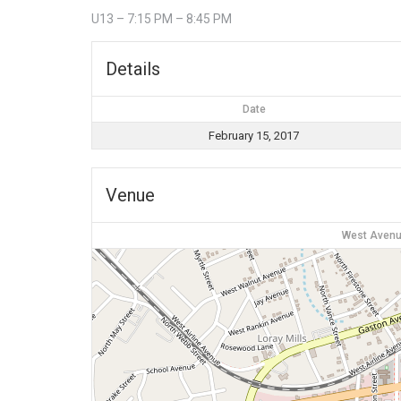
U13 – 7:15 PM – 8:45 PM
Details
Date
February 15, 2017
Venue
West Avenu