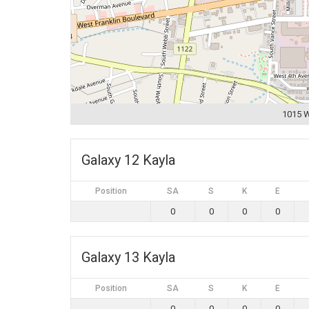
1015 W
Galaxy 12 Kayla
Position
SA
S
K
E
0
0
0
0
Galaxy 13 Kayla
Position
SA
S
K
E
0
0
0
0