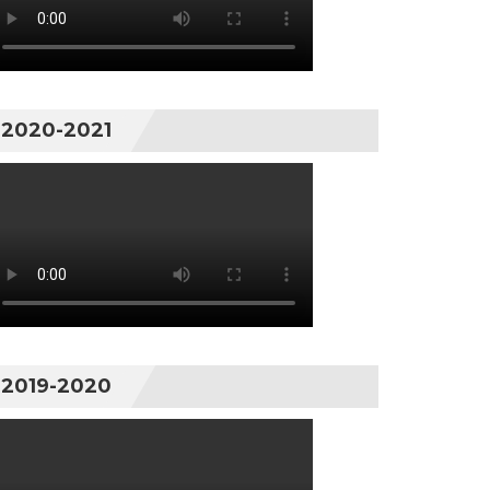
2020-2021
2019-2020