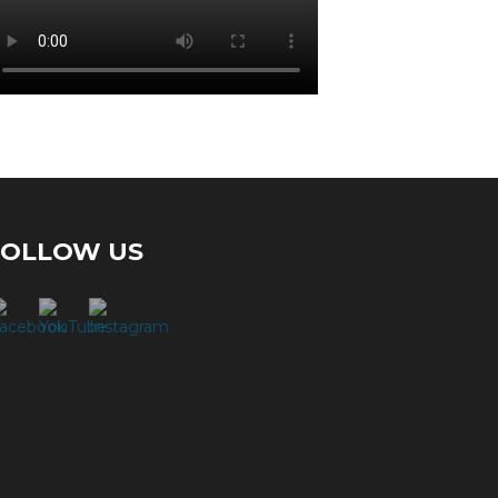
FOLLOW US