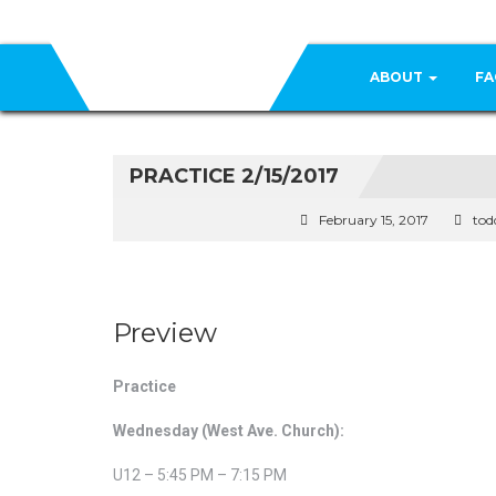
ABOUT
FA
PRACTICE 2/15/2017
February 15, 2017
tod
Preview
Practice
Wednesday (West Ave. Church):
U12 – 5:45 PM – 7:15 PM