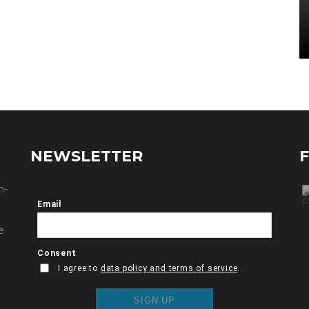
NEWSLETTER
n-
e