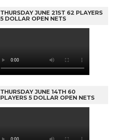
THURSDAY JUNE 21ST 62 PLAYERS
5 DOLLAR OPEN NETS
THURSDAY JUNE 14TH 60
PLAYERS 5 DOLLAR OPEN NETS