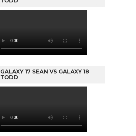
TODD
GALAXY 17 SEAN VS GALAXY 18
TODD