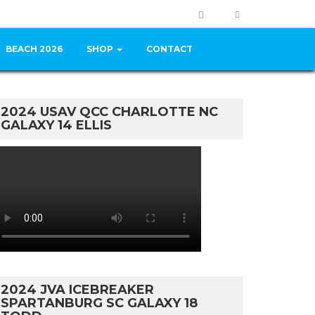
BEACH 2026
SHOP
CONTACT
2024 USAV QCC CHARLOTTE NC
GALAXY 14 ELLIS
2024 JVA ICEBREAKER
SPARTANBURG SC GALAXY 18