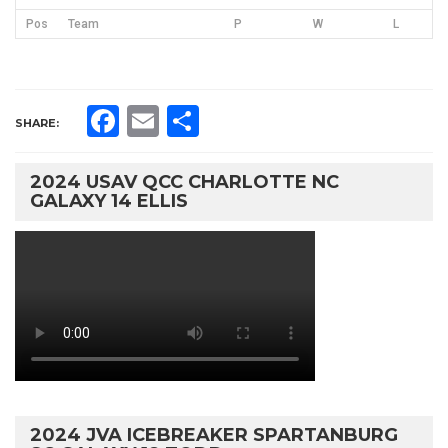
Pos
Team
P
W
L
Facebook
Email
Share
SHARE:
2024 USAV QCC CHARLOTTE NC
GALAXY 14 ELLIS
2024 JVA ICEBREAKER SPARTANBURG