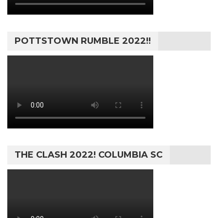
POTTSTOWN RUMBLE 2022!!
THE CLASH 2022! COLUMBIA SC