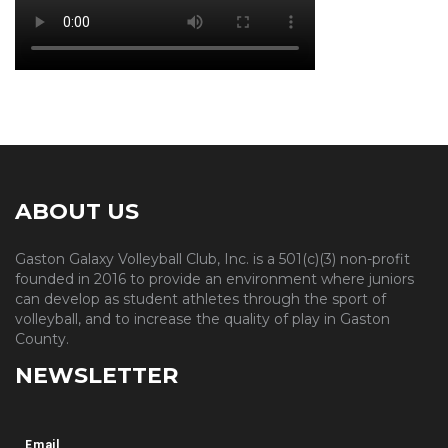
ABOUT US
Gaston Galaxy Volleyball Club, Inc. is a 501(c)(3) non-profit
founded in 2016 to provide an environment where juniors
can develop as student athletes through the sport of
volleyball, and to increase the quality of play in Gaston
County.
NEWSLETTER