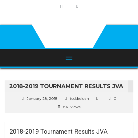
2018-2019 TOURNAMENT RESULTS JVA
January 28, 2018
toddesloan
0
841 Views
2018-2019 Tournament Results JVA