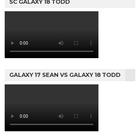
SC GALAXY 18 TODD
GALAXY 17 SEAN VS GALAXY 18 TODD