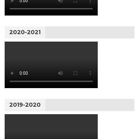
2020-2021
2019-2020