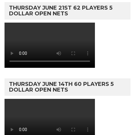
THURSDAY JUNE 21ST 62 PLAYERS 5
DOLLAR OPEN NETS
THURSDAY JUNE 14TH 60 PLAYERS 5
DOLLAR OPEN NETS