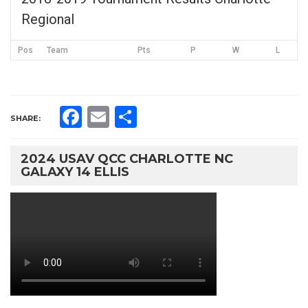
Regional
Pos
Team
Pts
P
W
L
Facebook
Email
Share
SHARE:
2024 USAV QCC CHARLOTTE NC
GALAXY 14 ELLIS