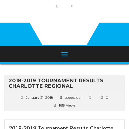
2018-2019 TOURNAMENT RESULTS
CHARLOTTE REGIONAL
January 21, 2018
toddesloan
0
1619 Views
2018-2019 Tournament Results Charlotte