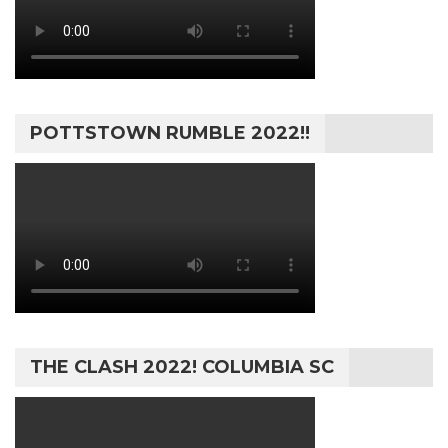
POTTSTOWN RUMBLE 2022!!
THE CLASH 2022! COLUMBIA SC