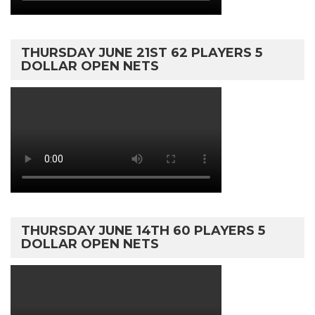
THURSDAY JUNE 21ST 62 PLAYERS 5
DOLLAR OPEN NETS
THURSDAY JUNE 14TH 60 PLAYERS 5
DOLLAR OPEN NETS