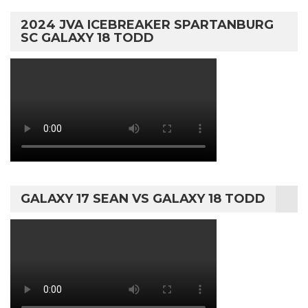
2024 JVA ICEBREAKER SPARTANBURG
SC GALAXY 18 TODD
GALAXY 17 SEAN VS GALAXY 18 TODD