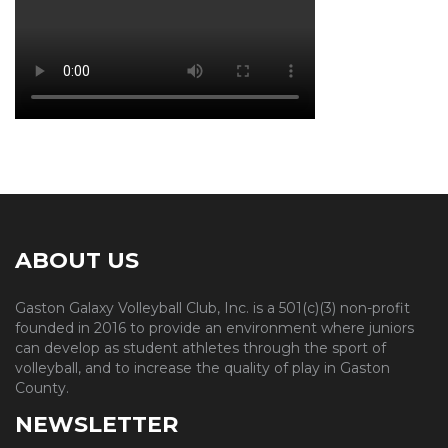
ABOUT US
Gaston Galaxy Volleyball Club, Inc. is a 501(c)(3) non-profit
founded in 2016 to provide an environment where juniors
can develop as student athletes through the sport of
volleyball, and to increase the quality of play in Gaston
County.
NEWSLETTER