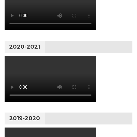
2020-2021
2019-2020