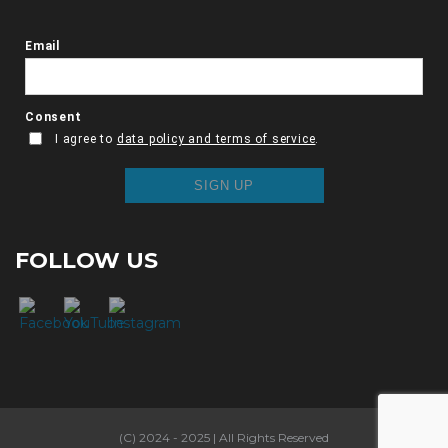
FOLLOW US
(C) 2024 - 2025 | All Rights Reserved