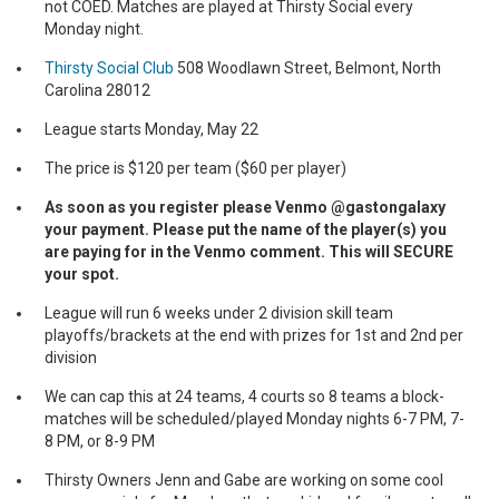
not COED. Matches are played at Thirsty Social every
Monday night.
Thirsty Social Club
508 Woodlawn Street, Belmont, North
Carolina 28012
League starts Monday, May 22
The price is $120 per team ($60 per player)
As soon as you register please Venmo @gastongalaxy
your payment. Please put the name of the player(s) you
are paying for in the Venmo comment. This will SECURE
your spot.
League will run 6 weeks under 2 division skill team
playoffs/brackets at the end with prizes for 1st and 2nd per
division
We can cap this at 24 teams, 4 courts so 8 teams a block-
matches will be scheduled/played Monday nights 6-7 PM, 7-
8 PM, or 8-9 PM
Thirsty Owners Jenn and Gabe are working on some cool