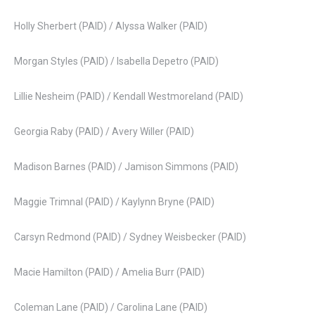
Holly Sherbert (PAID) / Alyssa Walker (PAID)
Morgan Styles (PAID) / Isabella Depetro (PAID)
Lillie Nesheim (PAID) / Kendall Westmoreland (PAID)
Georgia Raby (PAID) / Avery Willer (PAID)
Madison Barnes (PAID) / Jamison Simmons (PAID)
Maggie Trimnal (PAID) / Kaylynn Bryne (PAID)
Carsyn Redmond (PAID) / Sydney Weisbecker (PAID)
Macie Hamilton (PAID) / Amelia Burr (PAID)
Coleman Lane (PAID) / Carolina Lane (PAID)