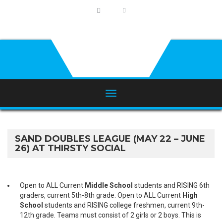
SAND DOUBLES LEAGUE (MAY 22 – JUNE
26) AT THIRSTY SOCIAL
Open to ALL Current
Middle School
students and RISING 6th
graders, current 5th-8th grade. Open to ALL Current
High
School
students and RISING college freshmen, current 9th-
12th grade. Teams must consist of 2 girls or 2 boys. This is