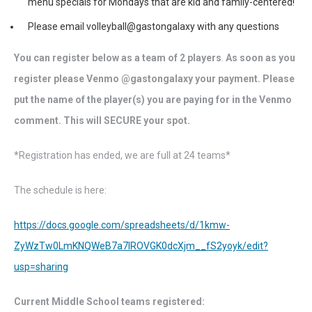
menu specials for Mondays that are kid and family-centered!
Please email volleyball@gastongalaxy with any questions
You can register below as a team of 2 players
.
As soon as you
register please Venmo @gastongalaxy your payment. Please
put the name of the player(s) you are paying for in the Venmo
comment. This will SECURE your spot.
*Registration has ended, we are full at 24 teams*
The schedule is here:
https://docs.google.com/spreadsheets/d/1kmw-
ZyWzTw0LmKNQWeB7a7IROVGK0dcXjm__fS2yoyk/edit?
usp=sharing
Current Middle School teams registered: