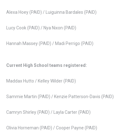
Alexa Hoey (PAID) / Luiguinna Bardales (PAID)
Lucy Cook (PAID) / Nya Nixon (PAID)
Hannah Massey (PAID) / Madi Perrigo (PAID)
Current High School teams registered:
Maddax Hutto / Kelley Wilder (PAID)
Sammie Martin (PAID) / Kenzie Patterson-Davis (PAID)
Camryn Shirley (PAID) / Layla Carter (PAID)
Olivia Horneman (PAID) / Cooper Payne (PAID)