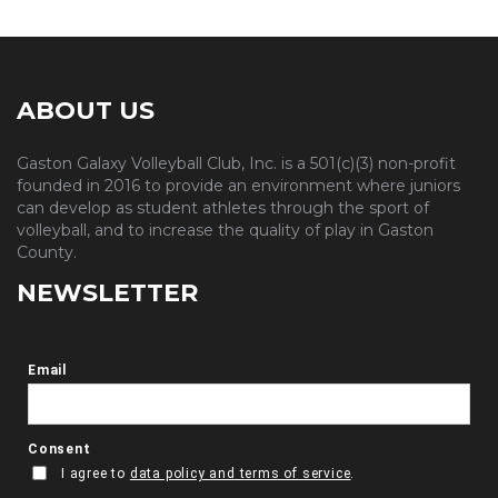
ABOUT US
Gaston Galaxy Volleyball Club, Inc. is a 501(c)(3) non-profit
founded in 2016 to provide an environment where juniors
can develop as student athletes through the sport of
volleyball, and to increase the quality of play in Gaston
County.
NEWSLETTER