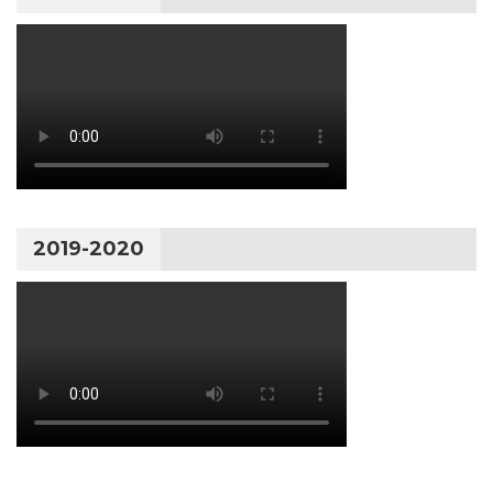
2019-2020