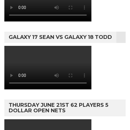
GALAXY 17 SEAN VS GALAXY 18 TODD
THURSDAY JUNE 21ST 62 PLAYERS 5
DOLLAR OPEN NETS