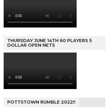
THURSDAY JUNE 14TH 60 PLAYERS 5
DOLLAR OPEN NETS
POTTSTOWN RUMBLE 2022!!