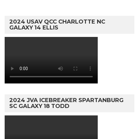
2024 USAV QCC CHARLOTTE NC
GALAXY 14 ELLIS
2024 JVA ICEBREAKER SPARTANBURG
SC GALAXY 18 TODD