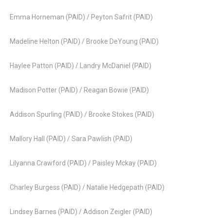
Emma Horneman (PAID) / Peyton Safrit (PAID)
Madeline Helton (PAID) / Brooke DeYoung (PAID)
Haylee Patton (PAID) / Landry McDaniel (PAID)
Madison Potter (PAID) / Reagan Bowie (PAID)
Addison Spurling (PAID) / Brooke Stokes (PAID)
Mallory Hall (PAID) / Sara Pawlish (PAID)
Lilyanna Crawford (PAID) / Paisley Mckay (PAID)
Charley Burgess (PAID) / Natalie Hedgepath (PAID)
Lindsey Barnes (PAID) / Addison Zeigler (PAID)