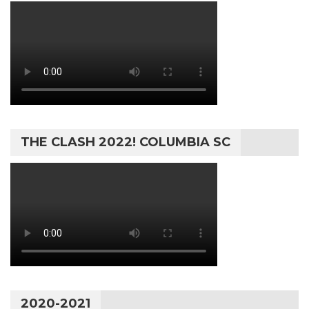
THE CLASH 2022! COLUMBIA SC
2020-2021