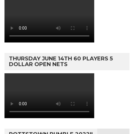
THURSDAY JUNE 14TH 60 PLAYERS 5
DOLLAR OPEN NETS