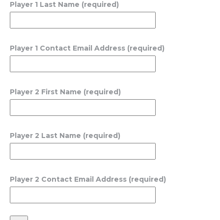
Player 1 Last Name (required)
Player 1 Contact Email Address (required)
Player 2 First Name (required)
Player 2 Last Name (required)
Player 2 Contact Email Address (required)