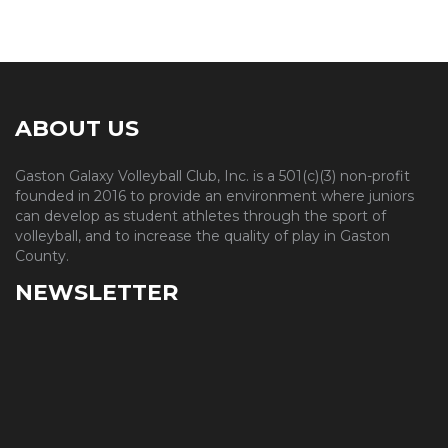
ABOUT US
Gaston Galaxy Volleyball Club, Inc. is a 501(c)(3) non-profit
founded in 2016 to provide an environment where juniors
can develop as student athletes through the sport of
volleyball, and to increase the quality of play in Gaston
County.
NEWSLETTER