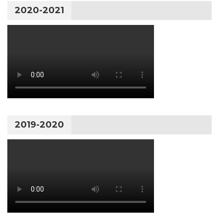
2020-2021
2019-2020