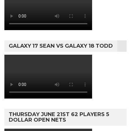
GALAXY 17 SEAN VS GALAXY 18 TODD
THURSDAY JUNE 21ST 62 PLAYERS 5
DOLLAR OPEN NETS