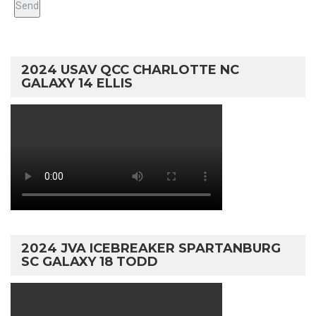
2024 USAV QCC CHARLOTTE NC
GALAXY 14 ELLIS
2024 JVA ICEBREAKER SPARTANBURG
SC GALAXY 18 TODD