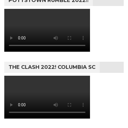
POTTSTOWN RUMBLE 2022!!
THE CLASH 2022! COLUMBIA SC