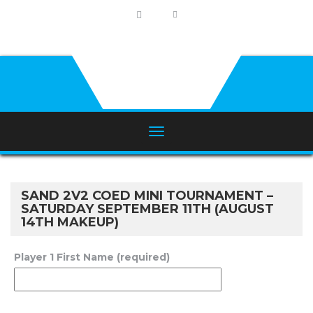
SAND 2V2 COED MINI TOURNAMENT –
SATURDAY SEPTEMBER 11TH (AUGUST
14TH MAKEUP)
Player 1 First Name (required)