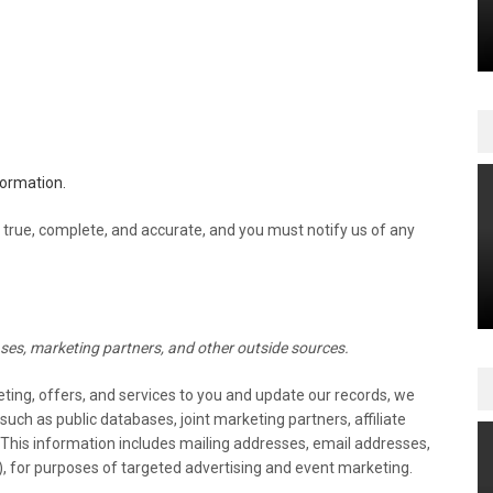
formation.
 true, complete, and accurate, and you must notify us of any
ses, marketing partners, and other outside sources.
keting, offers, and services to you and update our records, we
ch as public databases, joint marketing partners, affiliate
. This information includes mailing addresses, email addresses,
, for purposes of targeted advertising and event marketing.