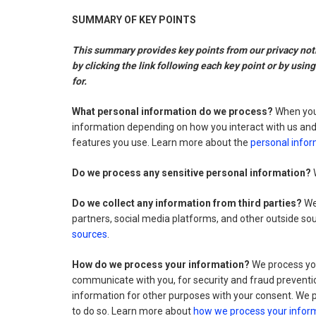
SUMMARY OF KEY POINTS
This summary provides key points from our privacy notic
by clicking the link following each key point or by usin
for.
What personal information do we process?
When you 
information depending on how you interact with us and
features you use. Learn more about the
personal infor
Do we process any sensitive personal information?
W
Do we collect any information from third parties?
We 
partners, social media platforms, and other outside s
sources
.
How do we process your information?
We process you
communicate with you, for security and fraud preventi
information for other purposes with your consent. We 
to do so. Learn more about
how we process your infor