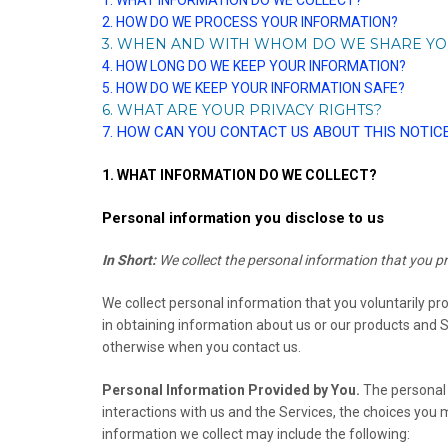
1. WHAT INFORMATION DO WE COLLECT?
2. HOW DO WE PROCESS YOUR INFORMATION?
3. WHEN AND WITH WHOM DO WE SHARE Y
4. HOW LONG DO WE KEEP YOUR INFORMATION?
5. HOW DO WE KEEP YOUR INFORMATION SAFE?
6. WHAT ARE YOUR PRIVACY RIGHTS?
7. HOW CAN YOU CONTACT US ABOUT THIS NOTIC
1. WHAT INFORMATION DO WE COLLECT?
Personal information you disclose to us
In Short:
We collect the personal information that you pr
We collect personal information that you voluntarily pr
in obtaining information about us or our products and Se
otherwise when you contact us.
Personal Information Provided by You.
The personal 
interactions with us and the Services, the choices you
information we collect may include the following: