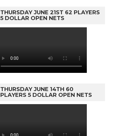
THURSDAY JUNE 21ST 62 PLAYERS
5 DOLLAR OPEN NETS
THURSDAY JUNE 14TH 60
PLAYERS 5 DOLLAR OPEN NETS