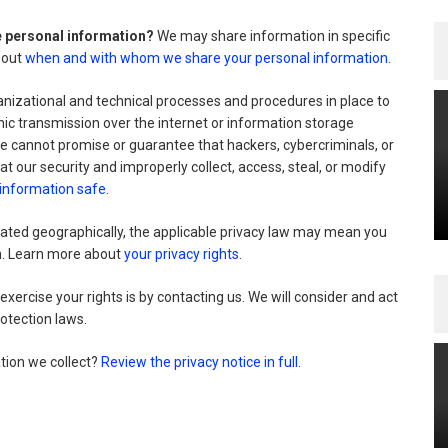
re personal information?
We may share information in specific
about
when and with whom we share your personal information
.
izational and technical processes and procedures in place to
nic transmission over the internet or information storage
 cannot promise or guarantee that hackers, cybercriminals, or
at our security and improperly collect, access, steal, or modify
information safe
.
ted geographically, the applicable privacy law may mean you
on. Learn more about
your privacy rights
.
xercise your rights is by
contacting us. We will consider and act
otection laws.
tion we collect?
Review the privacy notice in full
.