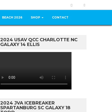
BEACH 2026
SHOP
CONTACT
2024 USAV QCC CHARLOTTE NC
GALAXY 14 ELLIS
2024 JVA ICEBREAKER
SPARTANBURG SC GALAXY 18