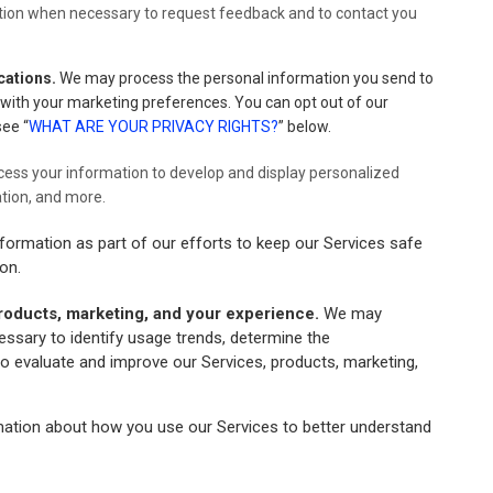
ion when necessary to request feedback and to contact you
cations.
We may process the personal information you send to
e with your marketing preferences. You can opt out of our
see “
WHAT ARE YOUR PRIVACY RIGHTS?
” below.
ess your information to develop and display personalized
ation, and more.
ormation as part of our efforts to keep our Services safe
on.
roducts, marketing, and your experience.
We may
essary to identify usage trends, determine the
o evaluate and improve our Services, products, marketing,
tion about how you use our Services to better understand