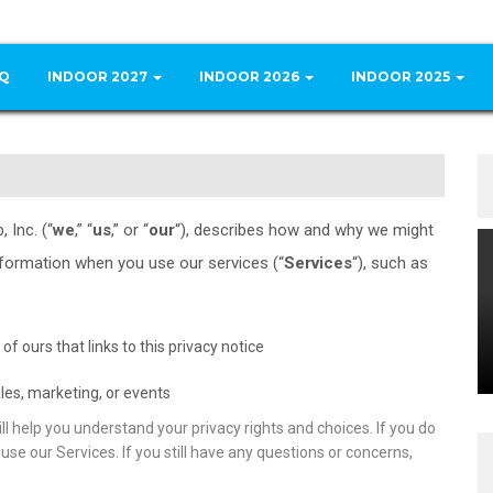
Q
INDOOR 2027
INDOOR 2026
INDOOR 2025
 Inc. (“
we
,” “
us
,” or “
our
“
), describes how and why we might
nformation when you use our services (“
Services
“), such as
 of ours that links to this privacy notice
les, marketing, or events
ll help you understand your privacy rights and choices. If you do
use our Services. If you still have any questions or concerns,