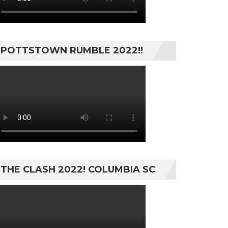
POTTSTOWN RUMBLE 2022!!
THE CLASH 2022! COLUMBIA SC