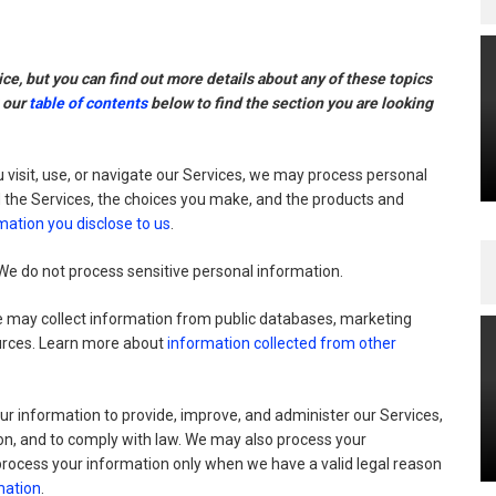
e, but you can find out more details about any of these topics
g our
table of contents
below to find the section you are looking
visit, use, or navigate our Services, we may process personal
 the Services, the choices you make, and the products and
mation you disclose to us
.
e do not process sensitive personal information.
may collect information from public databases, marketing
ources. Learn more about
information collected from other
r information to provide, improve, and administer our Services,
on, and to comply with law. We may also process your
process your information only when we have a valid legal reason
mation
.