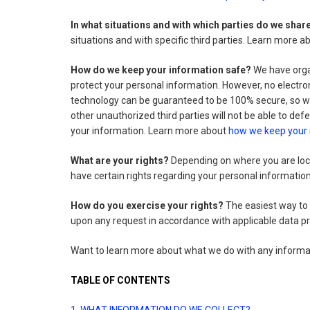
In what situations and with which parties do we sha
situations and with specific third parties. Learn more 
How do we keep your information safe?
We have organ
protect your personal information. However, no electro
technology can be guaranteed to be 100% secure, so we
other unauthorized third parties will not be able to defe
your information. Learn more about
how we keep your 
What are your rights?
Depending on where you are loca
have certain rights regarding your personal informati
How do you exercise your rights?
The easiest way to e
upon any request in accordance with applicable data pr
Want to learn more about what we do with any informa
TABLE OF CONTENTS