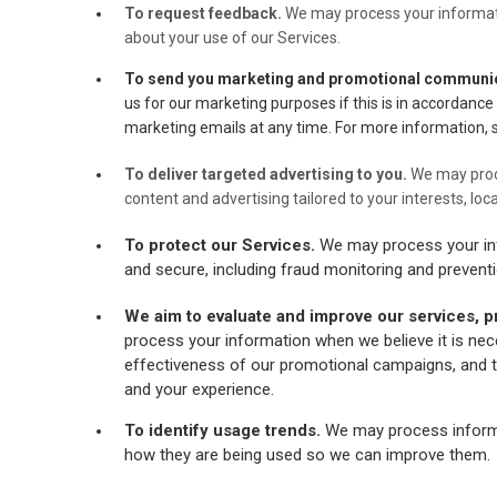
To request feedback.
We may process your informat
about your use of our Services.
To send you marketing and promotional communi
us for our marketing purposes if this is in accordanc
marketing emails at any time. For more information, 
To deliver targeted advertising to you.
We may proc
content and advertising tailored to your interests, loc
To protect our Services.
We may process your inf
and secure, including fraud monitoring and preventi
We aim to evaluate and improve our services, p
process your information when we believe it is nec
effectiveness of our promotional campaigns, and t
and your experience.
To identify usage trends.
We may process informa
how they are being used so we can improve them.