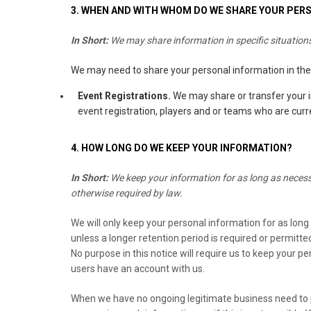
3. WHEN AND WITH WHOM DO WE SHARE YOUR PER
In Short:
We may share information in specific situations 
We may need to share your personal information in the 
Event Registrations.
We may share or transfer your i
event registration, players and or teams who are curre
4. HOW LONG DO WE KEEP YOUR INFORMATION?
In Short:
We keep your information for as long as necessar
otherwise required by law.
We will only keep your personal information for as long a
unless a longer retention period is required or permitte
No purpose in this notice will require us to keep your p
users have an account with us.
When we have no ongoing legitimate business need to pr