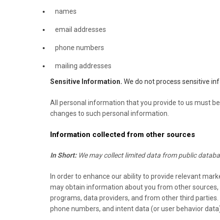
names
email addresses
phone numbers
mailing addresses
Sensitive Information.
We do not process sensitive in
All personal information that you provide to us must be
changes to such personal information.
Information collected from other sources
In Short:
We may collect limited data from public databa
In order to enhance our ability to provide relevant mar
may obtain information about you from other sources, su
programs, data providers,
and from other third parties
phone numbers, and intent data (or user behavior data)