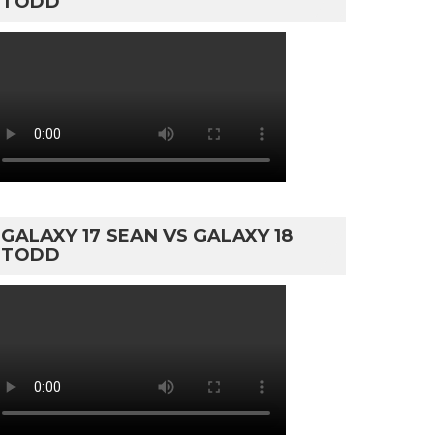
TODD
GALAXY 17 SEAN VS GALAXY 18
TODD