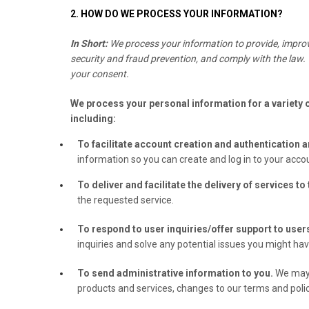
2. HOW DO WE PROCESS YOUR INFORMATION?
In Short:
We process your information to provide, improv
security and fraud prevention, and comply with the law.
your consent.
We process your personal information for a variety 
including:
To facilitate account creation and authentication
information so you can create and log in to your accou
To deliver and facilitate the delivery of services to
the requested service.
To respond to user inquiries/offer support to user
inquiries and solve any potential issues you might ha
To send administrative information to you.
We may 
products and services, changes to our terms and polic