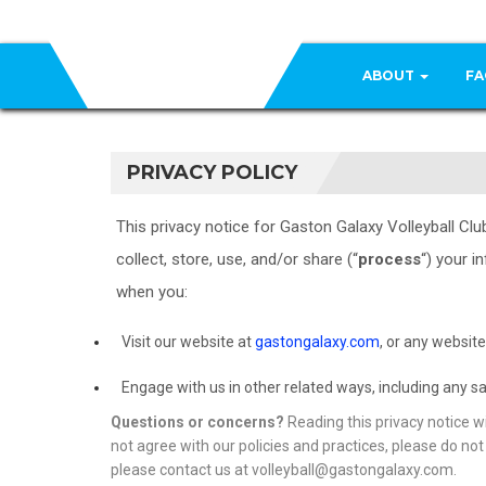
ABOUT
FA
PRIVACY POLICY
This privacy notice for Gaston Galaxy Volleyball Club,
collect, store, use, and/or share (“
process
“) your i
when you:
Visit our website at
gastongalaxy.com
, or any website
Engage with us in other related ways, including any sa
Questions or concerns?
Reading this privacy notice wi
not agree with our policies and practices, please do not 
please contact us at volleyball@gastongalaxy.com.