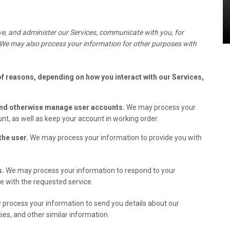
e, and administer our Services, communicate with you, for
 We may also process your information for other purposes with
of reasons, depending on how you interact with our Services,
 and otherwise manage user accounts.
We may process your
nt, as well as keep your account in working order.
 the user.
We may process your information to provide you with
s.
We may process your information to respond to your
ve with the requested service.
process your information to send you details about our
ies, and other similar information.