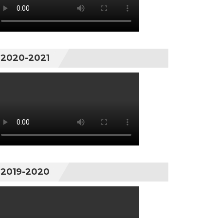
2020-2021
2019-2020