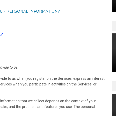
OUR PERSONAL INFORMATION?
E?
ovide to us.
ovide to us when you register on the Services,
express an interest
rvices when you participate in activities on the Services, or
information that we collect depends on the context of your
 make, and the products and features you use. The personal