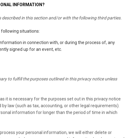
SONAL INFORMATION?
described in this section and/or with the following third parties.
following situations:
nformation in connection with, or during the process of, any
ntly signed up for an event, etc.
y to fulfill the purposes outlined in this privacy notice unless
s it is necessary for the purposes set out in this privacy notice
d by law (such as tax, accounting, or other legal requirements).
ersonal information for longer than the period of time in which
ocess your personal information, we will either delete or