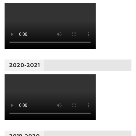
2020-2021