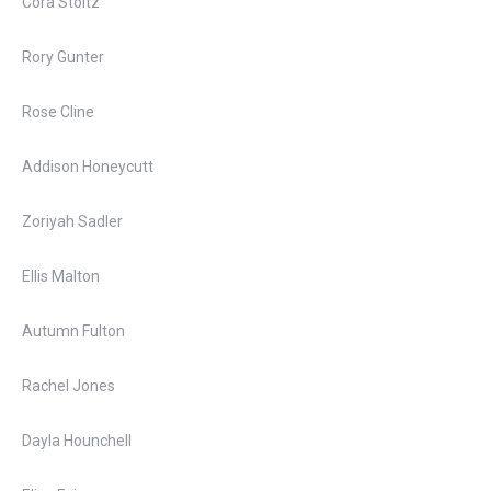
Cora Stoltz
Rory Gunter
Rose Cline
Addison Honeycutt
Zoriyah Sadler
Ellis Malton
Autumn Fulton
Rachel Jones
Dayla Hounchell