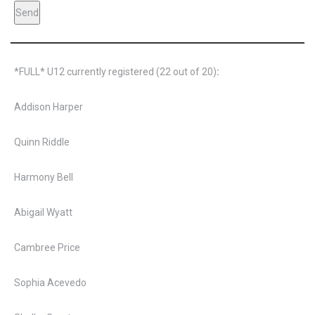
*FULL* U12 currently registered (22 out of 20)
:
Addison Harper
Quinn Riddle
Harmony Bell
Abigail Wyatt
Cambree Price
Sophia Acevedo