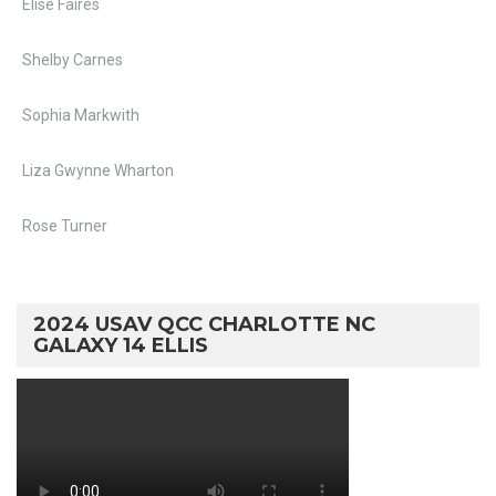
Elise Faires
Shelby Carnes
Sophia Markwith
Liza Gwynne Wharton
Rose Turner
2024 USAV QCC CHARLOTTE NC
GALAXY 14 ELLIS