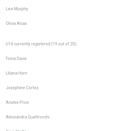
Lexi Murphy
Olivia Alcas
U14 currently registered (19 out of 20)
:
Fiona Davis
Liliana Horn
Josephine Cortez
Anslee Price
Alessandra Quattrocchi