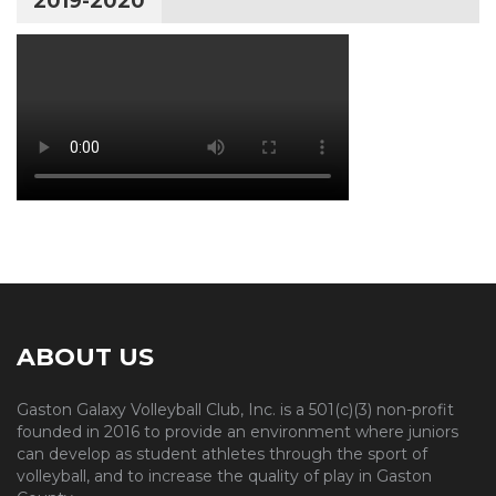
2019-2020
ABOUT US
Gaston Galaxy Volleyball Club, Inc. is a 501(c)(3) non-profit
founded in 2016 to provide an environment where juniors
can develop as student athletes through the sport of
volleyball, and to increase the quality of play in Gaston