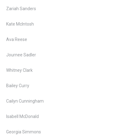
Zariah Sanders
Kate McIntosh
Ava Reese
Journee Sadler
Whitney Clark
Bailey Curry
Cailyn Cunningham
Isabell McDonald
Georgia Simmons