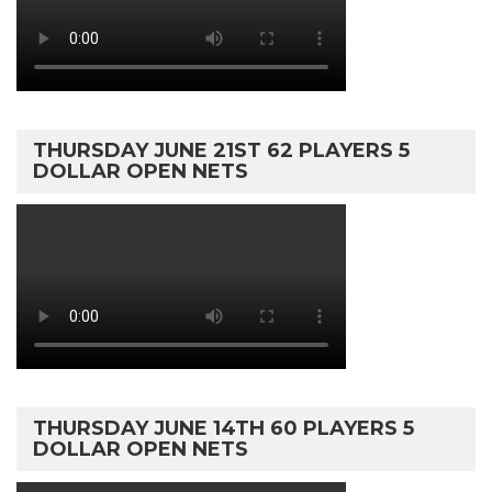
THURSDAY JUNE 21ST 62 PLAYERS 5
DOLLAR OPEN NETS
THURSDAY JUNE 14TH 60 PLAYERS 5
DOLLAR OPEN NETS