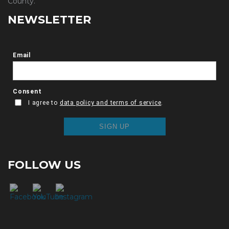
County.
NEWSLETTER
FOLLOW US