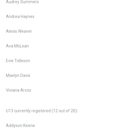
Audrey Summers
Andrea Haynes
Alexis Weaver
Ava McLean
Evie Tolleson
Maelyn Davis
Viviana Arcos
U13 currently registered (12 out of 20)
:
Addyson Keene