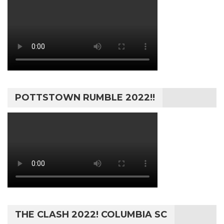
POTTSTOWN RUMBLE 2022!!
THE CLASH 2022! COLUMBIA SC