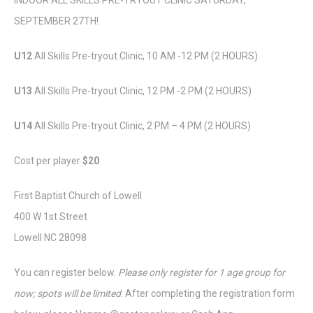
INDOOR ALL SKILLS PRE-TRYOUT CLINIC SATURDAY,
SEPTEMBER 27TH!
U12
All Skills Pre-tryout Clinic, 10 AM -12 PM (2 HOURS)
U13
All Skills Pre-tryout Clinic, 12 PM -2 PM (2 HOURS)
U14
All Skills Pre-tryout Clinic, 2 PM – 4 PM (2 HOURS)
Cost per player
$20
First Baptist Church of Lowell
400 W 1st Street
Lowell NC 28098
You can register below.
Please only register for 1 age group for
now; spots will be limited
. After completing the registration form