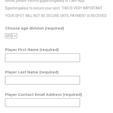
below, please Venmo @gastongalaxy or Cash App
$gastongalaxy to secure your spot. THIS IS VERY IMPORTANT.
YOUR SPOT WILL NOT BE SECURE UNTIL PAYMENT IS RECEIVED.
Choose age division (required)
Player First Name (required)
Player Last Name (required)
Player Contact Email Address (required)