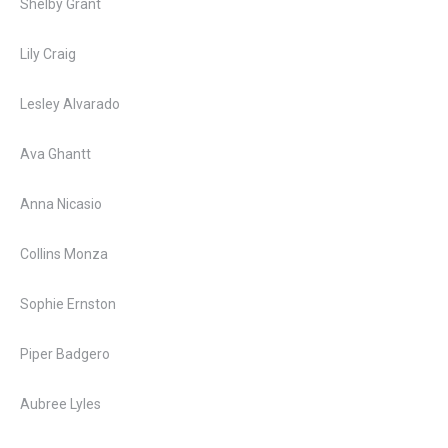
Shelby Grant
Lily Craig
Lesley Alvarado
Ava Ghantt
Anna Nicasio
Collins Monza
Sophie Ernston
Piper Badgero
Aubree Lyles