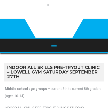
INDOOR ALL SKILLS PRE-TRYOUT CLINIC
– LOWELL GYM SATURDAY SEPTEMBER
27TH
Middle school age groups
– current 5th to current 8th graders
(ages 10-14)