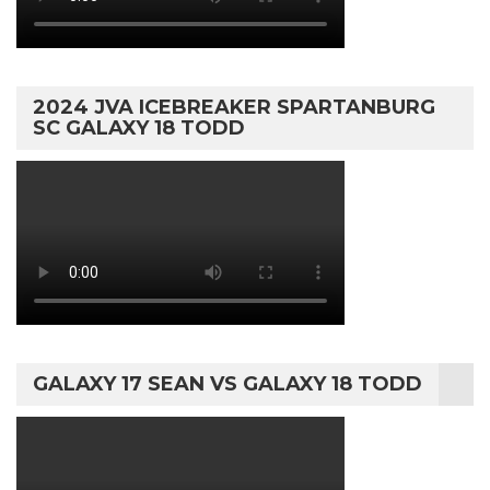
2024 JVA ICEBREAKER SPARTANBURG
SC GALAXY 18 TODD
GALAXY 17 SEAN VS GALAXY 18 TODD