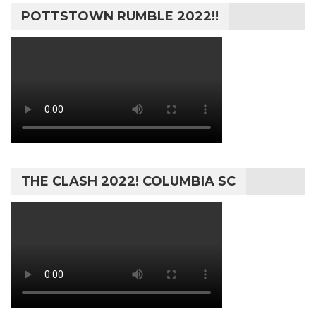
POTTSTOWN RUMBLE 2022!!
THE CLASH 2022! COLUMBIA SC