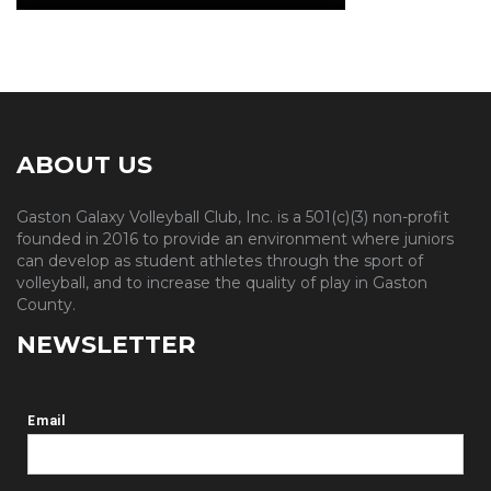
ABOUT US
Gaston Galaxy Volleyball Club, Inc. is a 501(c)(3) non-profit
founded in 2016 to provide an environment where juniors
can develop as student athletes through the sport of
volleyball, and to increase the quality of play in Gaston
County.
NEWSLETTER