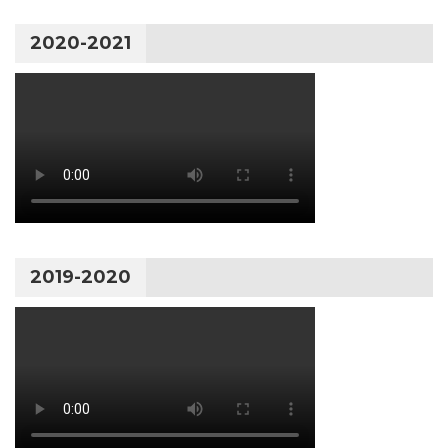
2020-2021
2019-2020