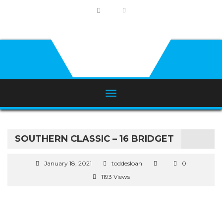
SOUTHERN CLASSIC – 16 BRIDGET
January 18, 2021
toddesloan
0
1193 Views