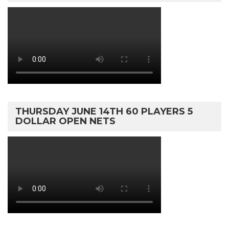
THURSDAY JUNE 14TH 60 PLAYERS 5
DOLLAR OPEN NETS