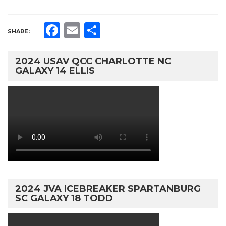
Facebook
Email
Share
SHARE:
2024 USAV QCC CHARLOTTE NC
GALAXY 14 ELLIS
2024 JVA ICEBREAKER SPARTANBURG
SC GALAXY 18 TODD