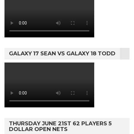
GALAXY 17 SEAN VS GALAXY 18 TODD
THURSDAY JUNE 21ST 62 PLAYERS 5
DOLLAR OPEN NETS