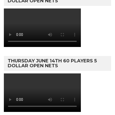
DOLLAR OPEN NETS
THURSDAY JUNE 14TH 60 PLAYERS 5
DOLLAR OPEN NETS