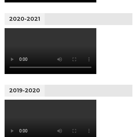
2020-2021
2019-2020