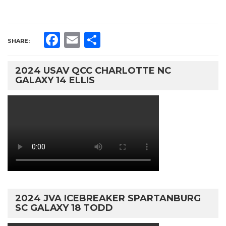
Facebook
Email
Share
SHARE:
2024 USAV QCC CHARLOTTE NC
GALAXY 14 ELLIS
2024 JVA ICEBREAKER SPARTANBURG
SC GALAXY 18 TODD