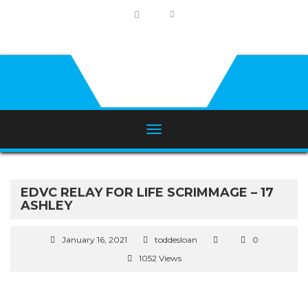
EDVC RELAY FOR LIFE SCRIMMAGE – 17
ASHLEY
January 16, 2021
toddesloan
0
1052 Views