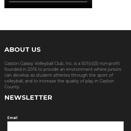
ABOUT US
Gaston Galaxy Volleyball Club, Inc. is a 501(c)(3) non-profit
founded in 2016 to provide an environment where juniors
can develop as student athletes through the sport of
volleyball, and to increase the quality of play in Gaston
County.
NEWSLETTER