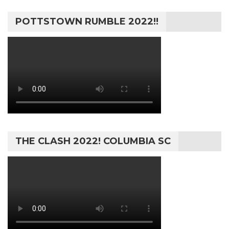
POTTSTOWN RUMBLE 2022!!
THE CLASH 2022! COLUMBIA SC