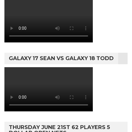
GALAXY 17 SEAN VS GALAXY 18 TODD
THURSDAY JUNE 21ST 62 PLAYERS 5