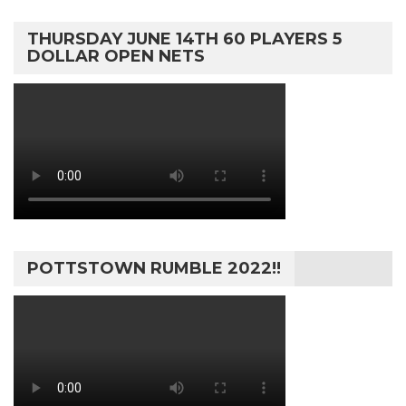
THURSDAY JUNE 14TH 60 PLAYERS 5
DOLLAR OPEN NETS
POTTSTOWN RUMBLE 2022!!