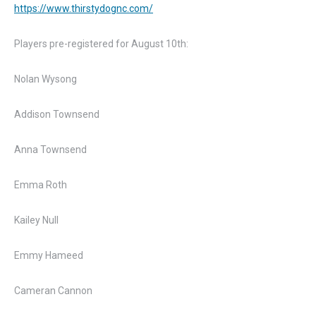
https://www.thirstydognc.com/
Players pre-registered for August 10th:
Nolan Wysong
Addison Townsend
Anna Townsend
Emma Roth
Kailey Null
Emmy Hameed
Cameran Cannon