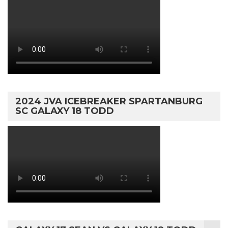
2024 JVA ICEBREAKER SPARTANBURG
SC GALAXY 18 TODD