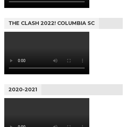
THE CLASH 2022! COLUMBIA SC
2020-2021