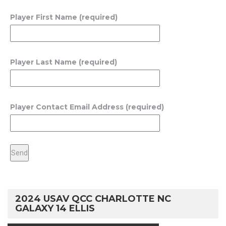
Player First Name (required)
Player Last Name (required)
Player Contact Email Address (required)
2024 USAV QCC CHARLOTTE NC
GALAXY 14 ELLIS