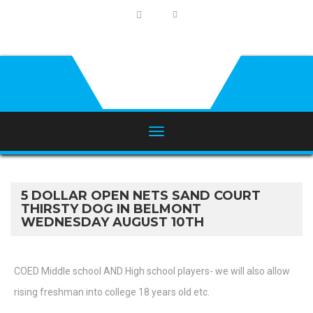
5 DOLLAR OPEN NETS SAND COURT
THIRSTY DOG IN BELMONT
WEDNESDAY AUGUST 10TH
COED Middle school AND High school players- we will also allow
rising freshman into college 18 years old etc.