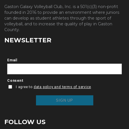
Gaston Galaxy Volleyball Club, Inc. is a 501(c)(3) non-profit
founded in 2016 to provide an environment where juniors
can develop as student athletes through the sport of
volleyball, and to increase the quality of play in Gaston
County.
NEWSLETTER
FOLLOW US