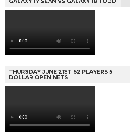
GALAXY 17 SEAN VS GALAXY 18 TODD
THURSDAY JUNE 21ST 62 PLAYERS 5
DOLLAR OPEN NETS