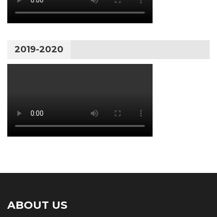
2019-2020
ABOUT US