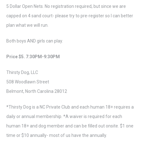
5 Dollar Open Nets. No registration required, but since we are
capped on 4 sand court- please try to pre-register so I can better
plan what we will run.
Both boys AND girls can play.
Price $5. 7:30PM-9:30PM
Thirsty Dog, LLC
508 Woodlawn Street
Belmont, North Carolina 28012
*Thirsty Dog is a NC Private Club and each human 18+ requires a
daily or annual membership. *A waiver is required for each
human 18+ and dog member and can be filled out onsite. $1 one
time or $10 annually- most of us have the annually.