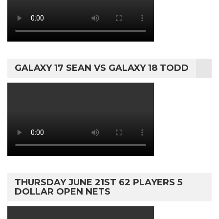
GALAXY 17 SEAN VS GALAXY 18 TODD
THURSDAY JUNE 21ST 62 PLAYERS 5
DOLLAR OPEN NETS