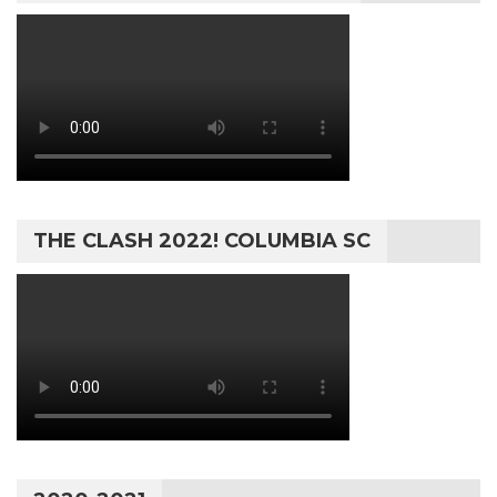
THE CLASH 2022! COLUMBIA SC