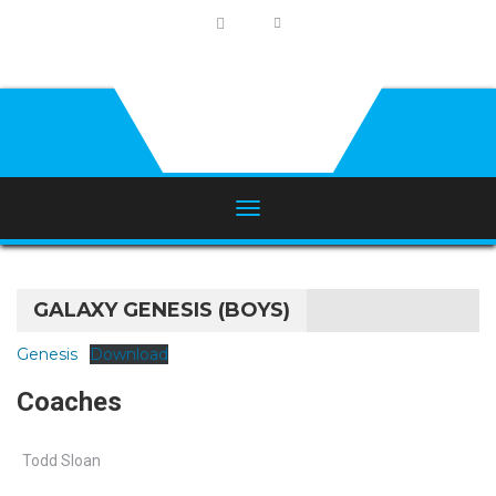
GALAXY GENESIS (BOYS)
Genesis
Download
Coaches
Todd Sloan