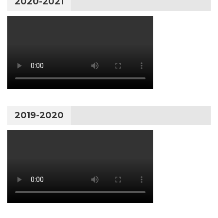
2020-2021
2019-2020