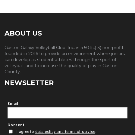
ABOUT US
Gaston Galaxy Volleyball Club, Inc. is a 501(c)(3) non-profit
founded in 2016 to provide an environment where juniors
can develop as student athletes through the sport of
volleyball, and to increase the quality of play in Gaston
County.
NEWSLETTER