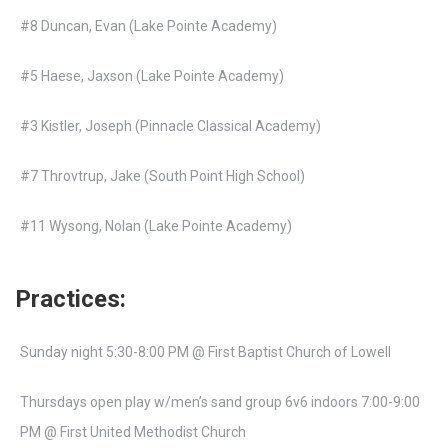
#8 Duncan, Evan (Lake Pointe Academy)
#5 Haese, Jaxson (Lake Pointe Academy)
#3 Kistler, Joseph (Pinnacle Classical Academy)
#7 Throvtrup, Jake (South Point High School)
#11 Wysong, Nolan (Lake Pointe Academy)
Practices:
Sunday night 5:30-8:00 PM @ First Baptist Church of Lowell
Thursdays open play w/men’s sand group 6v6 indoors 7:00-9:00
PM @ First United Methodist Church