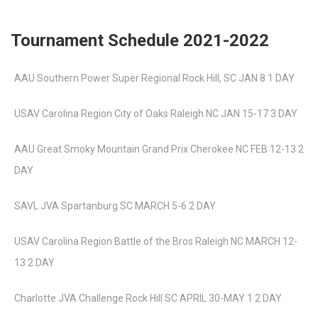
Tournament Schedule 2021-2022
AAU Southern Power Super Regional Rock Hill, SC JAN 8 1 DAY
USAV Carolina Region City of Oaks Raleigh NC JAN 15-17 3 DAY
AAU Great Smoky Mountain Grand Prix Cherokee NC FEB 12-13 2
DAY
SAVL JVA Spartanburg SC MARCH 5-6 2 DAY
USAV Carolina Region Battle of the Bros Raleigh NC MARCH 12-
13 2 DAY
Charlotte JVA Challenge Rock Hill SC APRIL 30-MAY 1 2 DAY