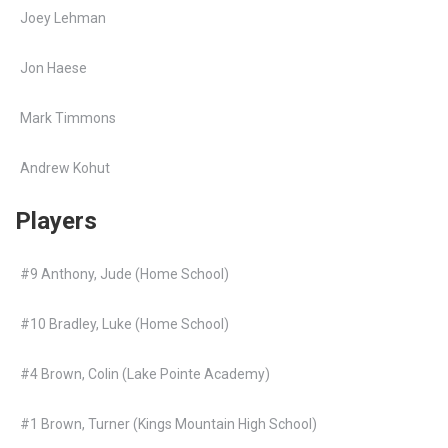
Joey Lehman
Jon Haese
Mark Timmons
Andrew Kohut
Players
#9 Anthony, Jude (Home School)
#10 Bradley, Luke (Home School)
#4 Brown, Colin (Lake Pointe Academy)
#1 Brown, Turner (Kings Mountain High School)