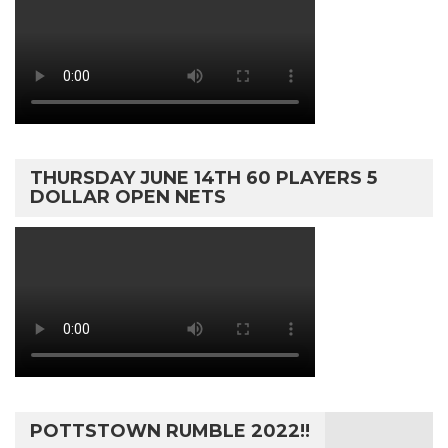
THURSDAY JUNE 14TH 60 PLAYERS 5
DOLLAR OPEN NETS
POTTSTOWN RUMBLE 2022!!