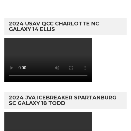
2024 USAV QCC CHARLOTTE NC
GALAXY 14 ELLIS
2024 JVA ICEBREAKER SPARTANBURG
SC GALAXY 18 TODD