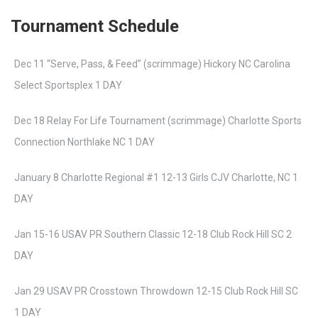
Tournament Schedule
Dec 11 “Serve, Pass, & Feed” (scrimmage) Hickory NC Carolina
Select Sportsplex 1 DAY
Dec 18 Relay For Life Tournament (scrimmage) Charlotte Sports
Connection Northlake NC 1 DAY
January 8 Charlotte Regional #1 12-13 Girls CJV Charlotte, NC 1
DAY
Jan 15-16 USAV PR Southern Classic 12-18 Club Rock Hill SC 2
DAY
Jan 29 USAV PR Crosstown Throwdown 12-15 Club Rock Hill SC
1 DAY