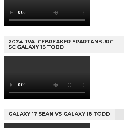
2024 JVA ICEBREAKER SPARTANBURG
SC GALAXY 18 TODD
GALAXY 17 SEAN VS GALAXY 18 TODD