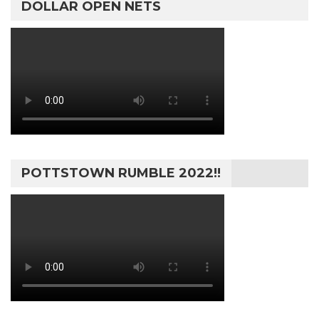
DOLLAR OPEN NETS
POTTSTOWN RUMBLE 2022!!