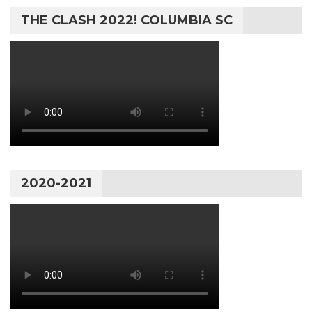
THE CLASH 2022! COLUMBIA SC
2020-2021