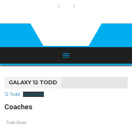
GALAXY 12 TODD
12 Todd
Download
Coaches
Todd Sloan