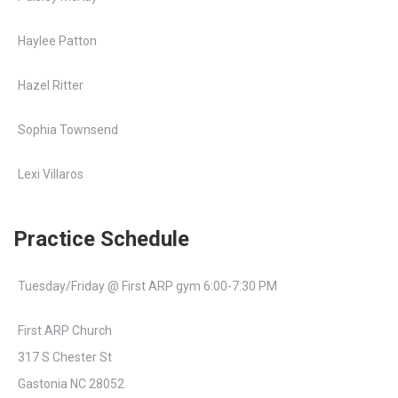
Haylee Patton
Hazel Ritter
Sophia Townsend
Lexi Villaros
Practice Schedule
Tuesday/Friday @ First ARP gym 6:00-7:30 PM
First ARP Church
317 S Chester St
Gastonia NC 28052