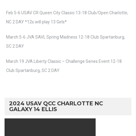
Feb 5-6 USAV CR Queen City Classic 13-18 Club/Open Charlotte,
NC 2 DAY *12s will play 13 Girls*
March 5-6 JVA SAVL Spring Madness 12-18 Club Spartanburg,
SC 2 DAY
March 19 JVA Liberty Classic – Challenge Series Event 12-18
Club Spartanburg, SC 2 DAY
2024 USAV QCC CHARLOTTE NC
GALAXY 14 ELLIS