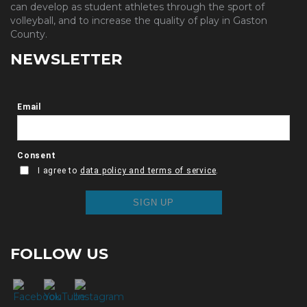
can develop as student athletes through the sport of
volleyball, and to increase the quality of play in Gaston
County.
NEWSLETTER
FOLLOW US