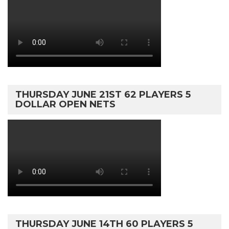
THURSDAY JUNE 21ST 62 PLAYERS 5
DOLLAR OPEN NETS
THURSDAY JUNE 14TH 60 PLAYERS 5