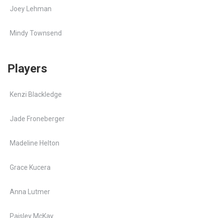
Joey Lehman
Mindy Townsend
Players
Kenzi Blackledge
Jade Froneberger
Madeline Helton
Grace Kucera
Anna Lutmer
Paisley McKay