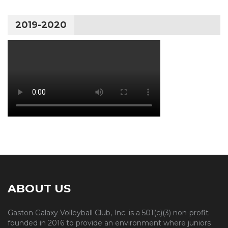
2019-2020
ABOUT US
Gaston Galaxy Volleyball Club, Inc. is a 501(c)(3) non-profit
founded in 2016 to provide an environment where juniors