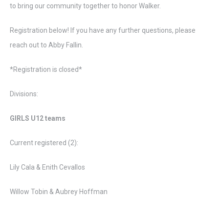
to bring our community together to honor Walker.
Registration below! If you have any further questions, please
reach out to Abby Fallin.
*Registration is closed*
Divisions:
GIRLS U12 teams
Current registered (2):
Lily Cala & Enith Cevallos
Willow Tobin & Aubrey Hoffman