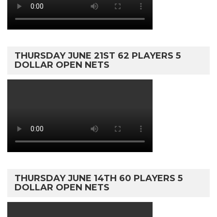
THURSDAY JUNE 21ST 62 PLAYERS 5
DOLLAR OPEN NETS
THURSDAY JUNE 14TH 60 PLAYERS 5
DOLLAR OPEN NETS