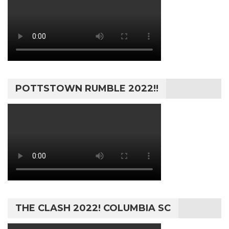
POTTSTOWN RUMBLE 2022!!
THE CLASH 2022! COLUMBIA SC