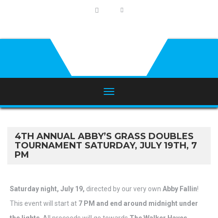
4TH ANNUAL ABBY’S GRASS DOUBLES
TOURNAMENT SATURDAY, JULY 19TH, 7
PM
Saturday night, July 19,
directed by our very own
Abby Fallin
!
This event will start at
7
PM and end around midnight under