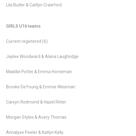
Lila Butler & Caitlyn Crawford
GIRLS
U16 teams
Current registered (6):
Jaylee Woodward & Alana Laughridge
Maddie Potter & Emma Horneman
Brooke DeYoung & Emmie Weisman
Carsyn Redmond & Hazel Ritter
Morgan Styles & Avery Thomas
Annalyse Peeler & Katlyn Kelly