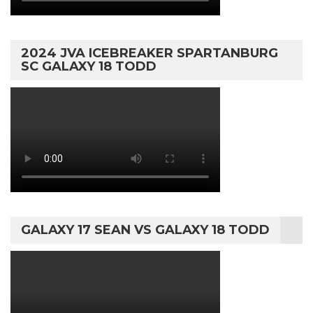
2024 JVA ICEBREAKER SPARTANBURG
SC GALAXY 18 TODD
GALAXY 17 SEAN VS GALAXY 18 TODD