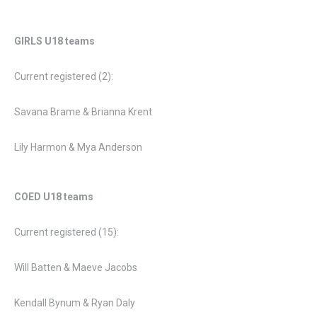
GIRLS
U18 teams
Current registered (2):
Savana Brame & Brianna Krent
Lily Harmon & Mya Anderson
COED U18 teams
Current registered (15):
Will Batten & Maeve Jacobs
Kendall Bynum & Ryan Daly