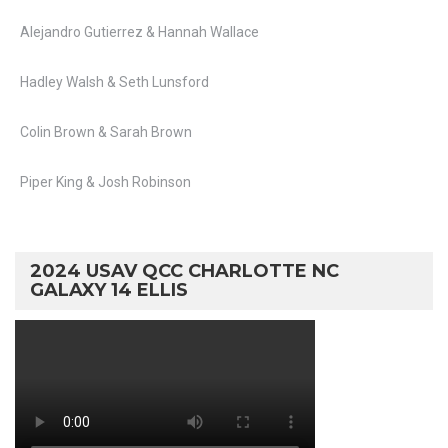
Alejandro Gutierrez & Hannah Wallace
Hadley Walsh & Seth Lunsford
Colin Brown & Sarah Brown
Piper King & Josh Robinson
2024 USAV QCC CHARLOTTE NC
GALAXY 14 ELLIS