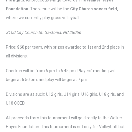
the lights
. All proceeds will go towards
The Walker Hayes
Foundation
. The venue will be the
City Church soccer field,
where we currently play grass volleyball.
3100 City Church St. Gastonia, NC 28056
Price:
$60
per team, with prizes awarded to 1st and 2nd place in
all divisions.
Check-in will be from 6 pm to 6:45 pm. Players’ meeting will
begin at 6:50 pm, and play will begin at 7 pm.
Divisions are as such: U12 girls, U14 girls, U16 girls, U18 girls, and
U18 COED.
All proceeds from this tournament will go directly to the Walker
Hayes Foundation. This tournament is not only for Volleyball, but