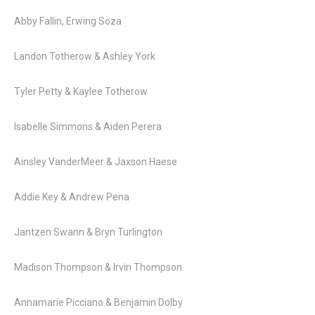
Abby Fallin, Erwing Soza
Landon Totherow & Ashley York
Tyler Petty & Kaylee Totherow
Isabelle Simmons & Aiden Perera
Ainsley VanderMeer & Jaxson Haese
Addie Key & Andrew Pena
Jantzen Swann & Bryn Turlington
Madison Thompson & Irvin Thompson
Annamarie Picciano & Benjamin Dolby