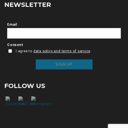
NEWSLETTER
FOLLOW US