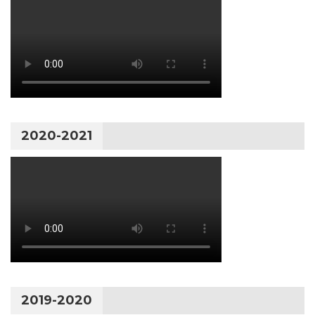
2020-2021
2019-2020