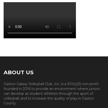
ABOUT US
Gaston Galaxy Volleyball Club, Inc. is a 501(c)(3) non-profit
founded in 2016 to provide an environment where juniors
can develop as student athletes through the sport of
volleyball, and to increase the quality of play in Gaston
County.