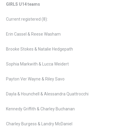
GIRLS U14 teams
Current registered (8):
Erin Cassel & Reese Washam
Brooke Stokes & Natalie Hedgepath
Sophia Markwith & Lucca Weidert
Payton Ver Wayne & Riley Savo
Dayla & Hounchell & Alessandra Quattrocchi
Kennedy Griffith & Charley Buchanan
Charley Burgess & Landry McDaniel